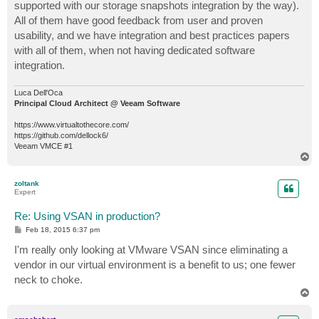
supported with our storage snapshots integration by the way).
All of them have good feedback from user and proven
usability, and we have integration and best practices papers
with all of them, when not having dedicated software
integration.
Luca Dell'Oca
Principal Cloud Architect @ Veeam Software
https://www.virtualtothecore.com/
https://github.com/dellock6/
Veeam VMCE #1
T
o
p
zoltank
Expert
Re: Using VSAN in production?
P
Feb 18, 2015 6:37 pm
o
s
I'm really only looking at VMware VSAN since eliminating a
t
vendor in our virtual environment is a benefit to us; one fewer
neck to choke.
T
o
p