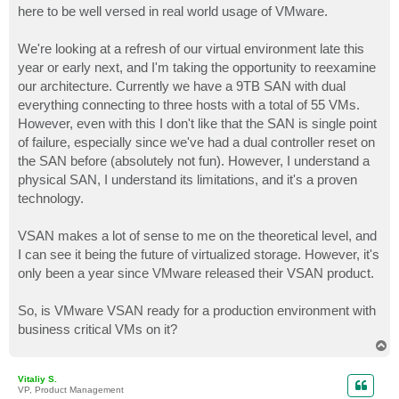
here to be well versed in real world usage of VMware.
We're looking at a refresh of our virtual environment late this
year or early next, and I'm taking the opportunity to reexamine
our architecture. Currently we have a 9TB SAN with dual
everything connecting to three hosts with a total of 55 VMs.
However, even with this I don't like that the SAN is single point
of failure, especially since we've had a dual controller reset on
the SAN before (absolutely not fun). However, I understand a
physical SAN, I understand its limitations, and it's a proven
technology.
VSAN makes a lot of sense to me on the theoretical level, and
I can see it being the future of virtualized storage. However, it's
only been a year since VMware released their VSAN product.
So, is VMware VSAN ready for a production environment with
business critical VMs on it?
T
o
p
Vitaliy S.
VP, Product Management