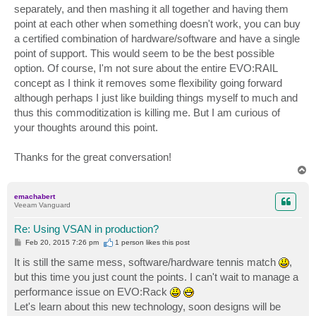
separately, and then mashing it all together and having them
point at each other when something doesn't work, you can buy
a certified combination of hardware/software and have a single
point of support. This would seem to be the best possible
option. Of course, I'm not sure about the entire EVO:RAIL
concept as I think it removes some flexibility going forward
although perhaps I just like building things myself to much and
thus this commoditization is killing me. But I am curious of
your thoughts around this point.
Thanks for the great conversation!
T
o
p
emachabert
Veeam Vanguard
Re: Using VSAN in production?
P
Feb 20, 2015 7:26 pm
1 person likes
this post
o
s
It is still the same mess, software/hardware tennis match
,
t
but this time you just count the points. I can't wait to manage a
performance issue on EVO:Rack
Let's learn about this new technology, soon designs will be