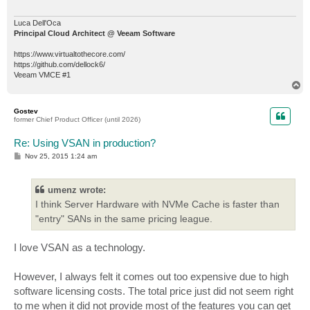
Luca Dell'Oca
Principal Cloud Architect @ Veeam Software
https://www.virtualtothecore.com/
https://github.com/dellock6/
Veeam VMCE #1
T
o
p
Gostev
former Chief Product Officer (until 2026)
Re: Using VSAN in production?
P
Nov 25, 2015 1:24 am
o
s
t
umenz wrote:
I think Server Hardware with NVMe Cache is faster than
"entry" SANs in the same pricing league.
I love VSAN as a technology.
However, I always felt it comes out too expensive due to high
software licensing costs. The total price just did not seem right
to me when it did not provide most of the features you can get