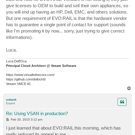
give licenses to OEM to build and sell their own appliances, so
you will end up having an HP, Dell, EMC, and others solutions.
But one requirement of EVO:RAIL is that the hardware vendor
has to guarantee a single point of contact for support (sounds
like I'm promoting it by now... sorry, just trying to give correct
informations).
Luca.
Luca Dell'Oca
Principal Cloud Architect @ Veeam Software
https://www.virtualtothecore.com/
https://github.com/dellock6/
Veeam VMCE #1
T
o
p
zoltank
Expert
Re: Using VSAN in production?
P
Feb 20, 2015 3:12 pm
o
s
I just learned that about EVO:RAIL this morning, which has
t
really reduced its appeal to me.