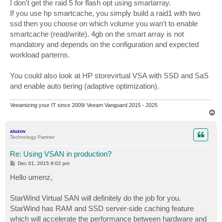
s
I don't get the raid 5 for flash opt using smartarray.
t
If you use hp smartcache, you simply build a raid1 with two
ssd then you choose on which volume you wan't to enable
smartcache (read/write). 4gb on the smart array is not
mandatory and depends on the configuration and expected
workload parterns.
You could also look at HP storevirtual VSA with SSD and SaS
and enable auto tiering (adaptive optimization).
Veeamizing your IT since 2009/ Veeam Vanguard 2015 - 2025
T
o
p
atuzov
Technology Partner
Re: Using VSAN in production?
P
Dec 01, 2015 9:02 pm
o
s
Hello umenz,
t
StarWind Virtual SAN will definitely do the job for you.
StarWind has RAM and SSD server-side caching feature
which will accelerate the performance between hardware and