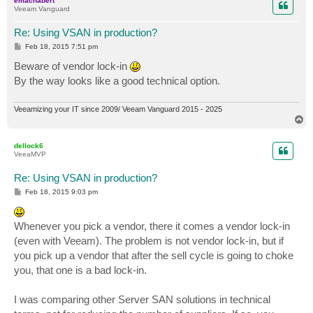
emachabert
Veeam Vanguard
Re: Using VSAN in production?
P
Feb 18, 2015 7:51 pm
o
s
Beware of vendor lock-in
t
By the way looks like a good technical option.
Veeamizing your IT since 2009/ Veeam Vanguard 2015 - 2025
T
o
p
dellock6
VeeaMVP
Re: Using VSAN in production?
P
Feb 18, 2015 9:03 pm
o
s
t
Whenever you pick a vendor, there it comes a vendor lock-in
(even with Veeam). The problem is not vendor lock-in, but if
you pick up a vendor that after the sell cycle is going to choke
you, that one is a bad lock-in.
I was comparing other Server SAN solutions in technical