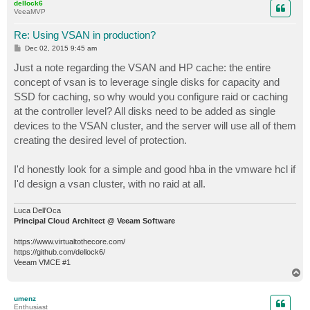
dellock6
VeeaMVP
Re: Using VSAN in production?
P
Dec 02, 2015 9:45 am
o
s
Just a note regarding the VSAN and HP cache: the entire
t
concept of vsan is to leverage single disks for capacity and
SSD for caching, so why would you configure raid or caching
at the controller level? All disks need to be added as single
devices to the VSAN cluster, and the server will use all of them
creating the desired level of protection.
I'd honestly look for a simple and good hba in the vmware hcl if
I'd design a vsan cluster, with no raid at all.
Luca Dell'Oca
Principal Cloud Architect @ Veeam Software
https://www.virtualtothecore.com/
https://github.com/dellock6/
Veeam VMCE #1
T
o
p
umenz
Enthusiast