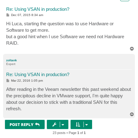
Re: Using VSAN in production?
P
Dec 07, 2015 8:34 am
o
s
Hi Luca, starting the question was to use Hardware or
t
Software to get more.
but a good hint when I use Software we need not Hardware
RAID.
T
o
p
zoltank
Expert
Re: Using VSAN in production?
P
Mar 22, 2016 1:05 pm
o
s
After reading in the Veeam newsletter this past weekend about
t
the precipitous decline in VMware support, I'm quite happy
about our decision to stick with a traditional SAN for this
refresh.
T
o
p
POST REPLY
23 posts • Page
1
of
1