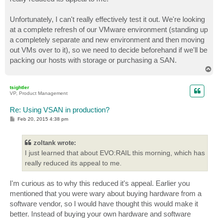
Unfortunately, I can't really effectively test it out. We're looking
at a complete refresh of our VMware environment (standing up
a completely separate and new environment and then moving
out VMs over to it), so we need to decide beforehand if we'll be
packing our hosts with storage or purchasing a SAN.
T
o
p
tsightler
VP, Product Management
Re: Using VSAN in production?
P
Feb 20, 2015 4:38 pm
o
s
t
zoltank wrote:
I just learned that about EVO:RAIL this morning, which has
really reduced its appeal to me.
I'm curious as to why this reduced it's appeal. Earlier you
mentioned that you were wary about buying hardware from a
software vendor, so I would have thought this would make it
better. Instead of buying your own hardware and software