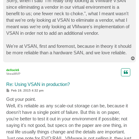
Sorry, when I said "I'm really only looking at VMware VSAN
since eliminating a vendor in our virtual environment is a
benefit to us; one fewer neck to choke.", what I meant wasn't
that we're only looking at VSAN to eliminate a vendor, what I
meant was we're only looking at VMware's implementation of
VSAN in order not to add an additional vendor.
We're at VSAN, first and foremost, because in theory it should
be more reliable than a hardware SAN, and we love reliable.
T
o
p
dellock6
VeeaMVP
Re: Using VSAN in production?
P
Feb 19, 2015 4:32 pm
o
s
Got your point.
t
Well, it's reliable as any scale-out storage can be, because it
doesn't have a single point of failure. But this is on paper,
you're better to test it out in your environment if possible; not
saying it's not good, but specs on the paper are one thing, in
real life usually things change and the details are important.
Just one note for EVO:RAIL. VMware is not selling it, they just