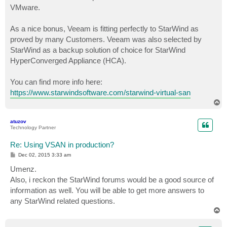
VMware.
As a nice bonus, Veeam is fitting perfectly to StarWind as
proved by many Customers. Veeam was also selected by
StarWind as a backup solution of choice for StarWind
HyperConverged Appliance (HCA).
You can find more info here:
https://www.starwindsoftware.com/starwind-virtual-san
T
o
p
atuzov
Technology Partner
Re: Using VSAN in production?
P
Dec 02, 2015 3:33 am
o
s
Umenz.
t
Also, i reckon the StarWind forums would be a good source of
information as well. You will be able to get more answers to
any StarWind related questions.
T
o
p