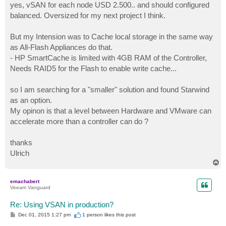
s
yes, vSAN for each node USD 2.500.. and should configured
t
balanced. Oversized for my next project I think.
But my Intension was to Cache local storage in the same way
as All-Flash Appliances do that.
- HP SmartCache is limited with 4GB RAM of the Controller,
Needs RAID5 for the Flash to enable write cache...
so I am searching for a "smaller" solution and found Starwind
as an option.
My opinon is that a level between Hardware and VMware can
accelerate more than a controller can do ?
thanks
Ulrich
T
o
p
emachabert
Veeam Vanguard
Re: Using VSAN in production?
P
Dec 01, 2015 1:27 pm
1 person likes
this post
o