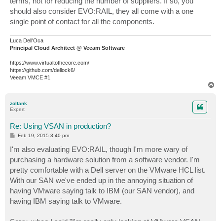
terms, not for reducing the number of suppliers. If so, you
should also consider EVO:RAIL, they all come with a one
single point of contact for all the components.
Luca Dell'Oca
Principal Cloud Architect @ Veeam Software
https://www.virtualtothecore.com/
https://github.com/dellock6/
Veeam VMCE #1
T
o
p
zoltank
Expert
Re: Using VSAN in production?
P
Feb 19, 2015 3:40 pm
o
s
I'm also evaluating EVO:RAIL, though I'm more wary of
t
purchasing a hardware solution from a software vendor. I'm
pretty comfortable with a Dell server on the VMware HCL list.
With our SAN we've ended up in the annoying situation of
having VMware saying talk to IBM (our SAN vendor), and
having IBM saying talk to VMware.