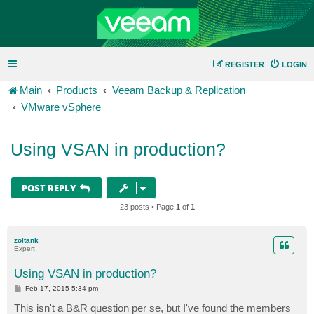
REGISTER
LOGIN
Main
Products
Veeam Backup & Replication
VMware vSphere
Using VSAN in production?
POST REPLY
23 posts • Page
1
of
1
zoltank
Expert
Using VSAN in production?
P
Feb 17, 2015 5:34 pm
o
s
This isn't a B&R question per se, but I've found the members
t