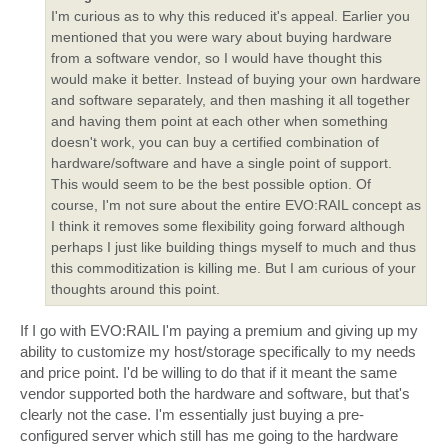
I'm curious as to why this reduced it's appeal. Earlier you
mentioned that you were wary about buying hardware
from a software vendor, so I would have thought this
would make it better. Instead of buying your own hardware
and software separately, and then mashing it all together
and having them point at each other when something
doesn't work, you can buy a certified combination of
hardware/software and have a single point of support.
This would seem to be the best possible option. Of
course, I'm not sure about the entire EVO:RAIL concept as
I think it removes some flexibility going forward although
perhaps I just like building things myself to much and thus
this commoditization is killing me. But I am curious of your
thoughts around this point.
If I go with EVO:RAIL I'm paying a premium and giving up my
ability to customize my host/storage specifically to my needs
and price point. I'd be willing to do that if it meant the same
vendor supported both the hardware and software, but that's
clearly not the case. I'm essentially just buying a pre-
configured server which still has me going to the hardware