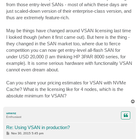
from those entry-level SANs - most of which these days are
just scaled-down version of their enterprise-class version, and
thus are extremely feature-rich.
May be things have changed around VSAN licensing last time
I looked though (when it first came out). But here is the thing -
they changed in the SAN market too, where due to fierce
competition you can now get entry-level all-flash SAN for
under USD 20,000 (I am thinking HP 3PAR 8000 series, for
example). It is some serious hardware with functionality VSAN
cannot even dream about.
Can you share your pricing estimates for VSAN with NVMe
Cache? What is the licensing like for 4 nodes, which is the
absolute minimum for VSAN?
T
o
p
umenz
Enthusiast
Re: Using VSAN in production?
P
Nov 30, 2015 5:45 pm
o