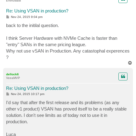
Enthusiast
Re: Using VSAN in production?
P
Nov 24, 2015 9:04 pm
o
s
back to the initilal question.
t
I think Server Hardware with NVMe Cache is faster than
"entry" SANs in the same pricing league.
Why not use vSAN in Production. Any catastophal experences
?
T
o
p
dellock6
VeeaMVP
Re: Using VSAN in production?
P
Nov 24, 2015 10:17 pm
o
s
I'd say that after the first release and its problems (as any
t
other v1 product) VSAN has proved itself to be a really stable
solution. I don't see limits as of today not to use it in
production.
Luca