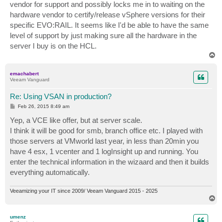
vendor for support and possibly locks me in to waiting on the
hardware vendor to certify/release vSphere versions for their
specific EVO:RAIL. It seems like I'd be able to have the same
level of support by just making sure all the hardware in the
server I buy is on the HCL.
T
o
p
emachabert
Veeam Vanguard
Re: Using VSAN in production?
P
Feb 26, 2015 8:49 am
o
s
Yep, a VCE like offer, but at server scale.
t
I think it will be good for smb, branch office etc. I played with
those servers at VMworld last year, in less than 20min you
have 4 esx, 1 vcenter and 1 logInsight up and running. You
enter the technical information in the wizaard and then it builds
everything automatically.
Veeamizing your IT since 2009/ Veeam Vanguard 2015 - 2025
T
o
p
umenz