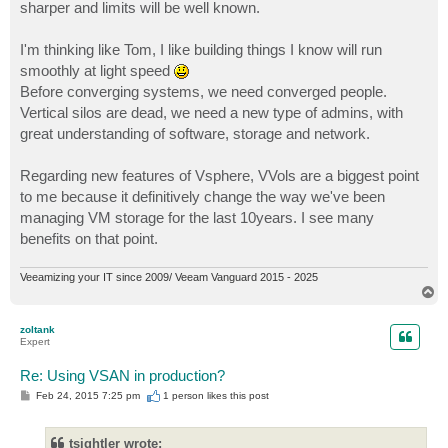
sharper and limits will be well known.
I'm thinking like Tom, I like building things I know will run
smoothly at light speed
Before converging systems, we need converged people.
Vertical silos are dead, we need a new type of admins, with
great understanding of software, storage and network.
Regarding new features of Vsphere, VVols are a biggest point
to me because it definitively change the way we've been
managing VM storage for the last 10years. I see many
benefits on that point.
Veeamizing your IT since 2009/ Veeam Vanguard 2015 - 2025
T
o
p
zoltank
Expert
Re: Using VSAN in production?
P
Feb 24, 2015 7:25 pm
1 person likes
this post
o
s
t
tsightler wrote: