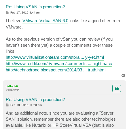
Re: Using VSAN in production?
P
Feb 17, 2015 8:44 pm
o
s
I believe
VMware Virtual SAN 6.0
looks like a good offer from
t
VMware.
As to the previous version of vSan you can review (if you
haven't seen them yet) a couple of comments over these
links:
http://www.virtualizationteam.com/stora ... y-yet.html
http://www.reddit.com/r/vmware/comments ... nightmare/
http://technodrone.blogspot.com/2014/03 ... truth.html
T
o
p
dellock6
VeeaMVP
Re: Using VSAN in production?
P
Feb 18, 2015 11:20 am
o
s
And as additional note, since you are evaluating a "Server
t
SAN" solution, remember there are also other technologies
available, like Nutanix or HP StoreVirtual VSA (that is also