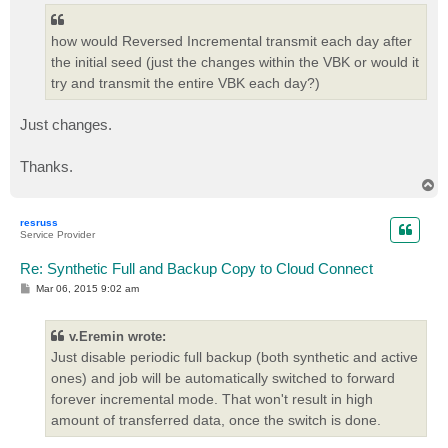
how would Reversed Incremental transmit each day after
the initial seed (just the changes within the VBK or would it
try and transmit the entire VBK each day?)
Just changes.
Thanks.
T
o
p
resruss
Service Provider
Re: Synthetic Full and Backup Copy to Cloud Connect
P
Mar 06, 2015 9:02 am
o
s
t
v.Eremin wrote:
Just disable periodic full backup (both synthetic and active
ones) and job will be automatically switched to forward
forever incremental mode. That won't result in high
amount of transferred data, once the switch is done.