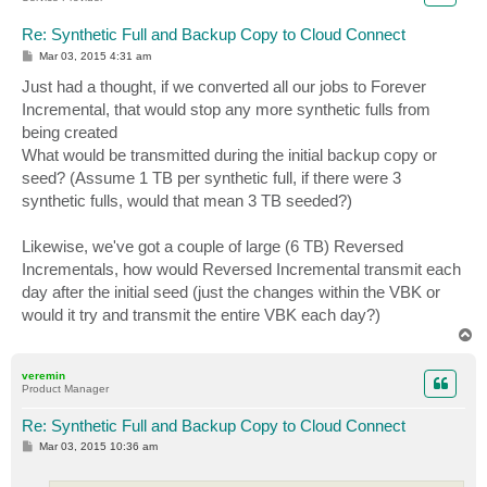
Re: Synthetic Full and Backup Copy to Cloud Connect
P
Mar 03, 2015 4:31 am
o
s
Just had a thought, if we converted all our jobs to Forever
t
Incremental, that would stop any more synthetic fulls from
being created
What would be transmitted during the initial backup copy or
seed? (Assume 1 TB per synthetic full, if there were 3
synthetic fulls, would that mean 3 TB seeded?)
Likewise, we've got a couple of large (6 TB) Reversed
Incrementals, how would Reversed Incremental transmit each
day after the initial seed (just the changes within the VBK or
would it try and transmit the entire VBK each day?)
T
o
p
veremin
Product Manager
Re: Synthetic Full and Backup Copy to Cloud Connect
P
Mar 03, 2015 10:36 am
o
s
t