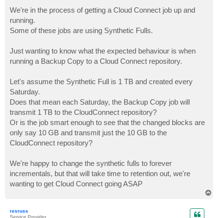
o
s
We're in the process of getting a Cloud Connect job up and
t
running.
Some of these jobs are using Synthetic Fulls.
Just wanting to know what the expected behaviour is when
running a Backup Copy to a Cloud Connect repository.
Let's assume the Synthetic Full is 1 TB and created every
Saturday.
Does that mean each Saturday, the Backup Copy job will
transmit 1 TB to the CloudConnect repository?
Or is the job smart enough to see that the changed blocks are
only say 10 GB and transmit just the 10 GB to the
CloudConnect repository?
We're happy to change the synthetic fulls to forever
incrementals, but that will take time to retention out, we're
wanting to get Cloud Connect going ASAP
T
o
p
resruss
Service Provider