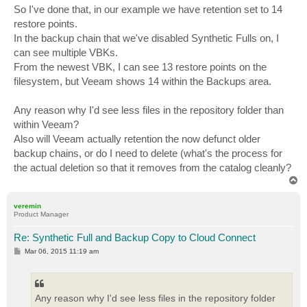
So I've done that, in our example we have retention set to 14
restore points.
In the backup chain that we've disabled Synthetic Fulls on, I
can see multiple VBKs.
From the newest VBK, I can see 13 restore points on the
filesystem, but Veeam shows 14 within the Backups area.
Any reason why I'd see less files in the repository folder than
within Veeam?
Also will Veeam actually retention the now defunct older
backup chains, or do I need to delete (what's the process for
the actual deletion so that it removes from the catalog cleanly?
T
o
p
veremin
Product Manager
Re: Synthetic Full and Backup Copy to Cloud Connect
P
Mar 06, 2015 11:19 am
o
s
t
Any reason why I'd see less files in the repository folder