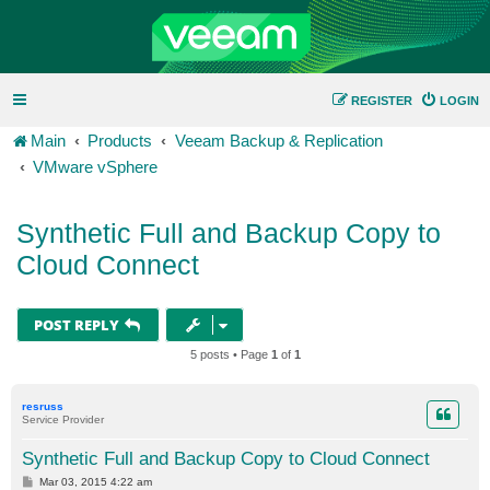
REGISTER
LOGIN
Main
Products
Veeam Backup & Replication
VMware vSphere
Synthetic Full and Backup Copy to
Cloud Connect
POST REPLY
5 posts • Page
1
of
1
resruss
Service Provider
Synthetic Full and Backup Copy to Cloud Connect
P
Mar 03, 2015 4:22 am