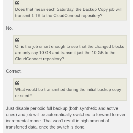
Does that mean each Saturday, the Backup Copy job will
transmit 1 TB to the CloudConnect repository?
No.
Or is the job smart enough to see that the changed blocks
are only say 10 GB and transmit just the 10 GB to the
CloudConnect repository?
Correct.
What would be transmitted during the initial backup copy
or seed?
Just disable periodic full backup (both synthetic and active
ones) and job will be automatically switched to forward forever
incremental mode. That won't result in high amount of
transferred data, once the switch is done.