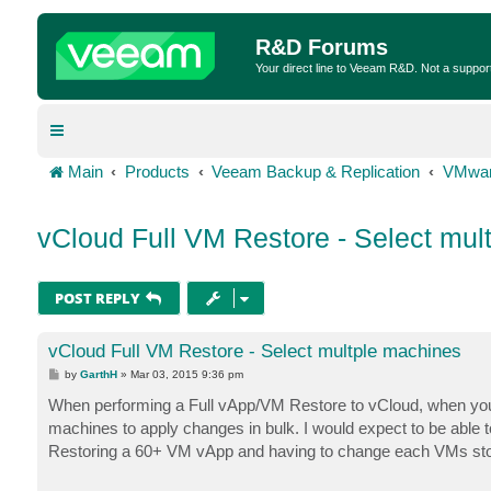
R&D Forums
Your direct line to Veeam R&D. Not a suppor
Main
Products
Veeam Backup & Replication
VMwar
vCloud Full VM Restore - Select mul
POST REPLY
vCloud Full VM Restore - Select multple machines
P
by
GarthH
»
Mar 03, 2015 9:36 pm
o
s
When performing a Full vApp/VM Restore to vCloud, when you get
t
machines to apply changes in bulk. I would expect to be able to 
Restoring a 60+ VM vApp and having to change each VMs storag