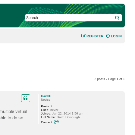
SEARCH
REGISTER
LOGIN
2 posts • Page
1
of
1
GarthH
Novice
Posts:
7
Liked:
never
ltiple virtual
Joined:
Jan 22, 2014 1:56 am
ble to do so.
Full Name:
Garth Horsburgh
C
Contact:
o
n
t
a