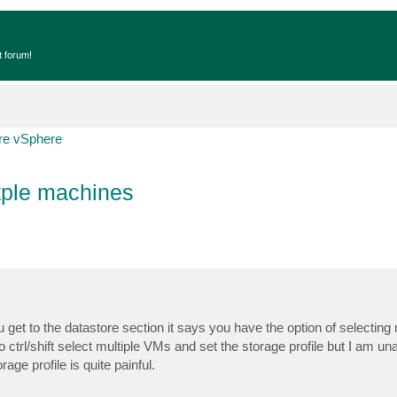
t forum!
e vSphere
tple machines
 to the datastore section it says you have the option of selecting mu
ctrl/shift select multiple VMs and set the storage profile but I am una
e profile is quite painful.