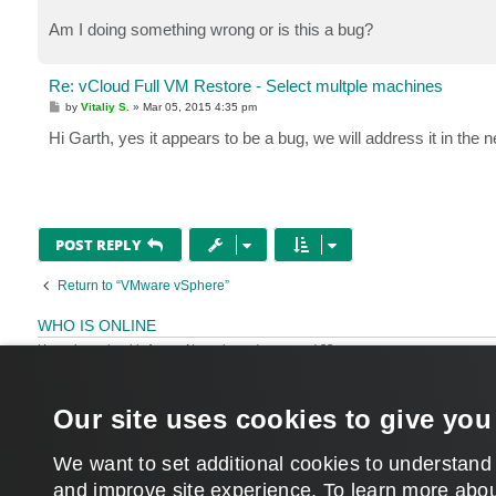
Am I doing something wrong or is this a bug?
Re: vCloud Full VM Restore - Select multple machines
P
by
Vitaliy S.
»
Mar 05, 2015 4:35 pm
o
s
Hi Garth, yes it appears to be a bug, we will address it in the
t
POST REPLY
Return to “VMware vSphere”
WHO IS ONLINE
Users browsing this forum: No registered users and 28 guests
MAIN
Our site uses cookies to give you
We want to set additional cookies to understand
and improve site experience. ​To learn more abou