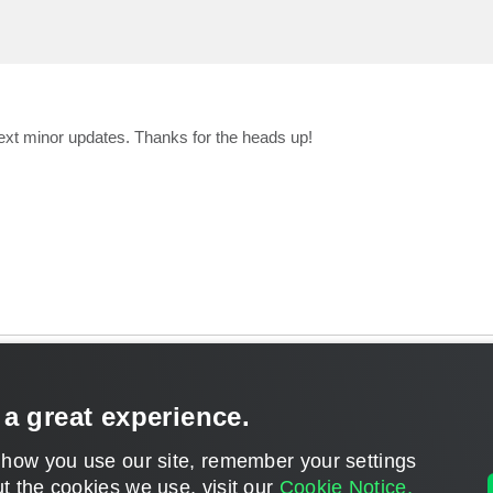
 next minor updates. Thanks for the heads up!
CONTACT U
 a great experience.
DISCLAIMER: All feature and release plans are subject to change without notice.
 how you use our site, remember your settings
Powered by
phpBB
® Forum Software © phpBB Limited
t the cookies we use, visit our
Cookie Notice.