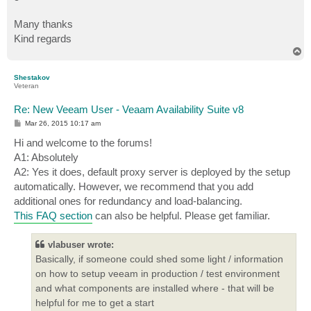
Many thanks
Kind regards
T
o
p
Shestakov
Veteran
Re: New Veeam User - Veaam Availability Suite v8
P
Mar 26, 2015 10:17 am
o
s
Hi and welcome to the forums!
t
A1: Absolutely
A2: Yes it does, default proxy server is deployed by the setup
automatically. However, we recommend that you add
additional ones for redundancy and load-balancing.
This FAQ section
can also be helpful. Please get familiar.
vlabuser wrote:
Basically, if someone could shed some light / information
on how to setup veeam in production / test environment
and what components are installed where - that will be
helpful for me to get a start