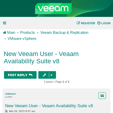
REGISTER
LOGIN
Main
Products
Veeam Backup & Replication
VMware vSphere
New Veeam User - Veaam
Availability Suite v8
POST REPLY
2 posts • Page
1
of
1
vlabuser
Lurker
New Veeam User - Veaam Availability Suite v8
P
Mar 26, 2015 9:57 am