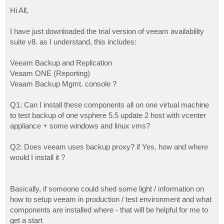
o
s
Hi All,
t
I have just downloaded the trial version of veeam availability
suite v8. as I understand, this includes:
Veeam Backup and Replication
Veaam ONE (Reporting)
Veaam Backup Mgmt. console ?
Q1: Can I install these components all on one virtual machine
to test backup of one vsphere 5.5 update 2 host with vcenter
appliance + some windows and linux vms?
Q2: Does veeam uses backup proxy? if Yes, how and where
would I install it ?
Basically, if someone could shed some light / information on
how to setup veeam in production / test environment and what
components are installed where - that will be helpful for me to
get a start