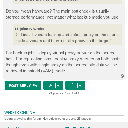
Do you mean hardware? The main bottleneck is usually
storage performance, not matter what backup mode you use.
jclancy wrote:
Do I install veeam backup and default proxy on the source
inside a veeam and then install a proxy on the target?
For backup jobs - deploy virtual proxy server on the source
host. For replication jobs - deploy proxy servers on both hosts,
though even with single proxy on the source site data will be
retrieved in hotadd (VAM) mode.
T
o
p
POST REPLY
21 posts • Page
1
of
1
WHO IS ONLINE
Users browsing this forum: No registered users and 23 guests