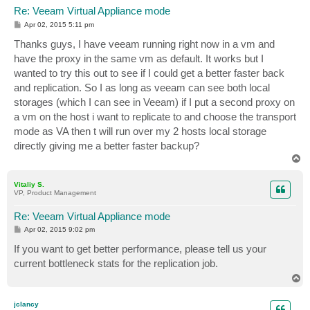
Re: Veeam Virtual Appliance mode
P
Apr 02, 2015 5:11 pm
o
s
Thanks guys, I have veeam running right now in a vm and
t
have the proxy in the same vm as default. It works but I
wanted to try this out to see if I could get a better faster back
and replication. So I as long as veeam can see both local
storages (which I can see in Veeam) if I put a second proxy on
a vm on the host i want to replicate to and choose the transport
mode as VA then t will run over my 2 hosts local storage
directly giving me a better faster backup?
T
o
p
Vitaliy S.
VP, Product Management
Re: Veeam Virtual Appliance mode
P
Apr 02, 2015 9:02 pm
o
s
If you want to get better performance, please tell us your
t
current bottleneck stats for the replication job.
T
o
p
jclancy