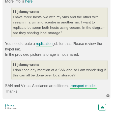
More info is
here
.
jclancy wrote:
I have three hosts two with my vms and the other with
veeam in a vm and vcentre in another vm. I want to
replicate between both hosts using veeam. In the diagram
are they sharing local storage?
You need create a
replication
job for that. Please review the
hyperlink.
In the provided picture, storage is not shared.
jclancy wrote:
I don't see any mention of a SAN and so I am wondering if
this can all be done over local storage?
SAN and Virtual Appliance are different
transport modes
.
Thanks.
T
o
p
jclancy
Influencer