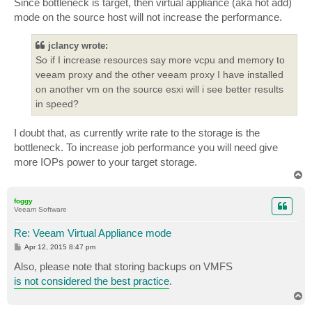
Since bottleneck is target, then virtual appliance (aka hot add)
mode on the source host will not increase the performance.
jclancy wrote:
So if I increase resources say more vcpu and memory to
veeam proxy and the other veeam proxy I have installed
on another vm on the source esxi will i see better results
in speed?
I doubt that, as currently write rate to the storage is the
bottleneck. To increase job performance you will need give
more IOPs power to your target storage.
T
o
p
foggy
Veeam Software
Re: Veeam Virtual Appliance mode
P
Apr 12, 2015 8:47 pm
o
s
Also, please note that storing backups on VMFS
t
is not considered the best practice
.
T
o