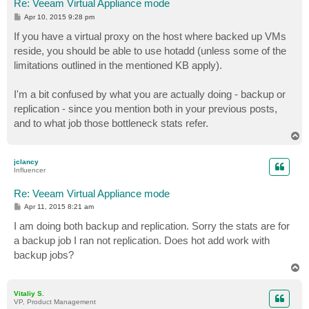
Re: Veeam Virtual Appliance mode
P
Apr 10, 2015 9:28 pm
o
s
If you have a virtual proxy on the host where backed up VMs
t
reside, you should be able to use hotadd (unless some of the
limitations outlined in the mentioned KB apply).
I'm a bit confused by what you are actually doing - backup or
replication - since you mention both in your previous posts,
and to what job those bottleneck stats refer.
T
o
p
jclancy
Influencer
Re: Veeam Virtual Appliance mode
P
Apr 11, 2015 8:21 am
o
s
I am doing both backup and replication. Sorry the stats are for
t
a backup job I ran not replication. Does hot add work with
backup jobs?
T
o
p
Vitaliy S.
VP, Product Management