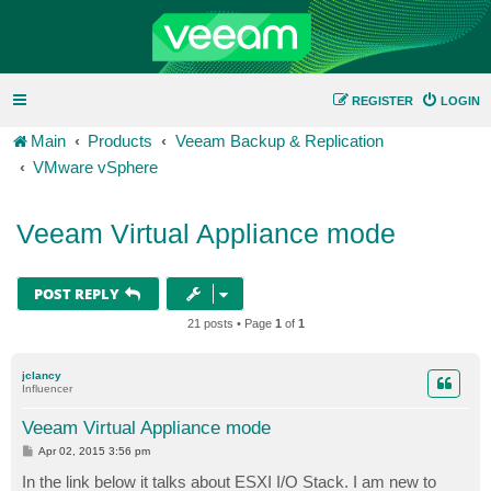
REGISTER
LOGIN
Main
Products
Veeam Backup & Replication
VMware vSphere
Veeam Virtual Appliance mode
POST REPLY
21 posts • Page
1
of
1
jclancy
Influencer
Veeam Virtual Appliance mode
P
Apr 02, 2015 3:56 pm
o
s
In the link below it talks about ESXI I/O Stack. I am new to
t