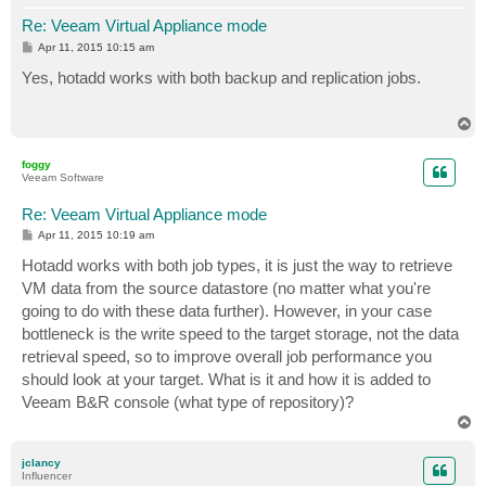
Re: Veeam Virtual Appliance mode
P
Apr 11, 2015 10:15 am
o
s
Yes, hotadd works with both backup and replication jobs.
t
T
o
p
foggy
Veeam Software
Re: Veeam Virtual Appliance mode
P
Apr 11, 2015 10:19 am
o
s
Hotadd works with both job types, it is just the way to retrieve
t
VM data from the source datastore (no matter what you're
going to do with these data further). However, in your case
bottleneck is the write speed to the target storage, not the data
retrieval speed, so to improve overall job performance you
should look at your target. What is it and how it is added to
Veeam B&R console (what type of repository)?
T
o
p
jclancy
Influencer