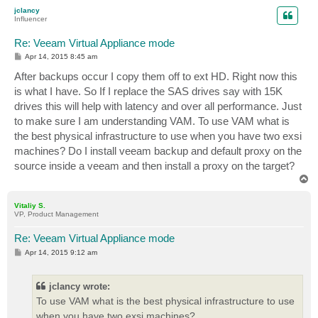
p
jclancy
Influencer
Re: Veeam Virtual Appliance mode
P
Apr 14, 2015 8:45 am
o
s
After backups occur I copy them off to ext HD. Right now this
t
is what I have. So If I replace the SAS drives say with 15K
drives this will help with latency and over all performance. Just
to make sure I am understanding VAM. To use VAM what is
the best physical infrastructure to use when you have two exsi
machines? Do I install veeam backup and default proxy on the
source inside a veeam and then install a proxy on the target?
T
o
p
Vitaliy S.
VP, Product Management
Re: Veeam Virtual Appliance mode
P
Apr 14, 2015 9:12 am
o
s
t
jclancy wrote:
To use VAM what is the best physical infrastructure to use
when you have two exsi machines?