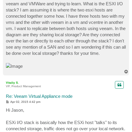
veeam and VMWare and trying to learn. What is the ESXI I/O
stack? I am assuming it is where the two esxi hosts are
connected together some how. I have three hosts two with my
vms and the other with veeam in a vm and vcentre in another
vm. I want to replicate between both hosts using veeam. In the
diagram are they sharing local storage? Are they connected
over the lan or directly to each other through the stack? I don't
see any mention of a SAN and so I am wondering if this can all
be done over local storage? thanks for your time.
T
o
p
Vitaliy S.
VP, Product Management
Re: Veeam Virtual Appliance mode
P
Apr 02, 2015 4:42 pm
o
s
Hi Jason,
t
ESXi I/O stack is basically how the ESXi host "talks" to its
connected storage, traffic does not go over your local network.