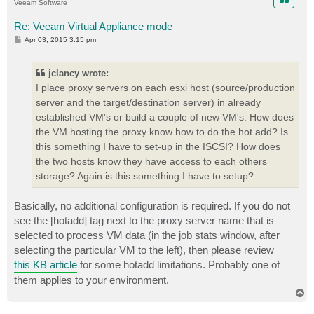
Veeam Software
Re: Veeam Virtual Appliance mode
P
Apr 03, 2015 3:15 pm
o
s
t
jclancy wrote:
I place proxy servers on each esxi host (source/production
server and the target/destination server) in already
established VM's or build a couple of new VM's. How does
the VM hosting the proxy know how to do the hot add? Is
this something I have to set-up in the ISCSI? How does
the two hosts know they have access to each others
storage? Again is this something I have to setup?
Basically, no additional configuration is required. If you do not
see the [hotadd] tag next to the proxy server name that is
selected to process VM data (in the job stats window, after
selecting the particular VM to the left), then please review
this KB article
for some hotadd limitations. Probably one of
them applies to your environment.
T
o
p