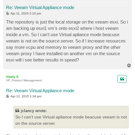
Re: Veeam Virtual Appliance mode
P
Apr 11, 2015 2:10 pm
o
s
The repository is just the local storage on the veeam esxi. So i
t
am backing up esxi1 vm's onto esxi2 where i host veeam
inside a vm. So I can't use Virtual apliance mode beacuse
veeam is not on the source server. So if I increase resources
say more vcpu and memory to veeam proxy and the other
veeam proxy I have installed on another vm on the source
esxi will i see better results in speed?
T
o
p
Vitaliy S.
VP, Product Management
Re: Veeam Virtual Appliance mode
P
Apr 12, 2015 1:34 pm
o
s
t
jclancy wrote:
So I can't use Virtual apliance mode beacuse veeam is not
on the source server.