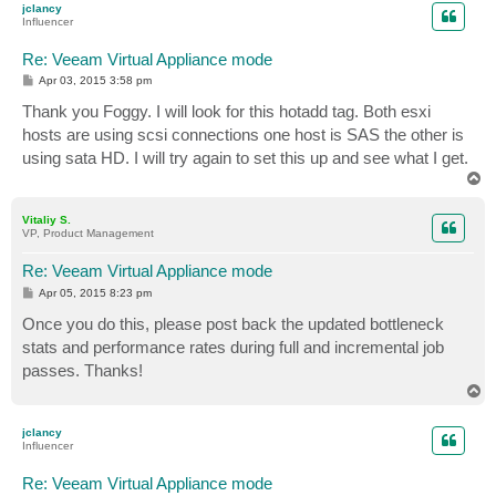
jclancy
Influencer
Re: Veeam Virtual Appliance mode
P
Apr 03, 2015 3:58 pm
o
s
Thank you Foggy. I will look for this hotadd tag. Both esxi
t
hosts are using scsi connections one host is SAS the other is
using sata HD. I will try again to set this up and see what I get.
T
o
p
Vitaliy S.
VP, Product Management
Re: Veeam Virtual Appliance mode
P
Apr 05, 2015 8:23 pm
o
s
Once you do this, please post back the updated bottleneck
t
stats and performance rates during full and incremental job
passes. Thanks!
T
o
p
jclancy
Influencer
Re: Veeam Virtual Appliance mode