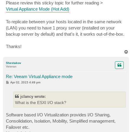
Please review this sticky topic for further reading >
Virtual Appliance Mode (Hot Add)
To replicate between your hosts located in the same network
(LAN) you need to have 1 proxy server (installed on your
backup server by default) and that's it, it works out-of-the-box.
Thanks!
T
o
p
Shestakov
Veteran
Re: Veeam Virtual Appliance mode
P
Apr 02, 2015 4:49 pm
o
s
t
jclancy wrote:
What is the ESXI I/O stack?
Software based I/O Virtualization provides I/O Sharing,
Consolidation, Isolation, Mobility, Simplified management,
Failover etc.