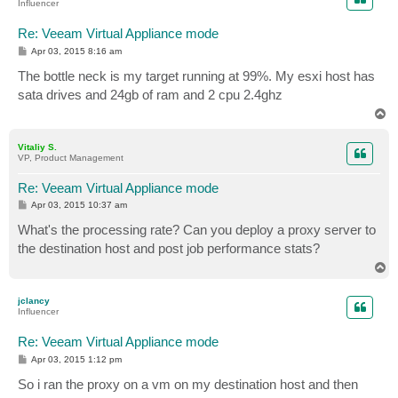
Influencer
Re: Veeam Virtual Appliance mode
P
Apr 03, 2015 8:16 am
o
s
The bottle neck is my target running at 99%. My esxi host has
t
sata drives and 24gb of ram and 2 cpu 2.4ghz
T
o
p
Vitaliy S.
VP, Product Management
Re: Veeam Virtual Appliance mode
P
Apr 03, 2015 10:37 am
o
s
What's the processing rate? Can you deploy a proxy server to
t
the destination host and post job performance stats?
T
o
p
jclancy
Influencer
Re: Veeam Virtual Appliance mode
P
Apr 03, 2015 1:12 pm
o
s
So i ran the proxy on a vm on my destination host and then
t