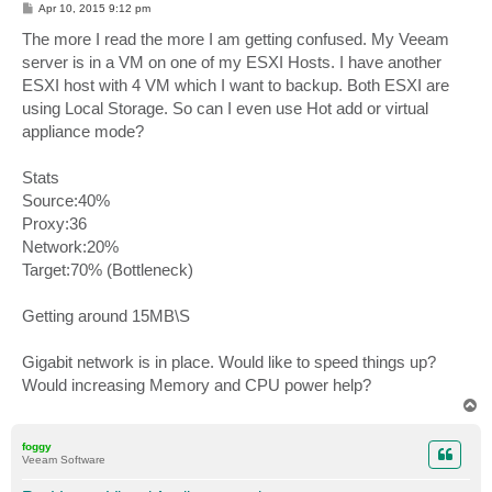
P
Apr 10, 2015 9:12 pm
o
s
The more I read the more I am getting confused. My Veeam
t
server is in a VM on one of my ESXI Hosts. I have another
ESXI host with 4 VM which I want to backup. Both ESXI are
using Local Storage. So can I even use Hot add or virtual
appliance mode?
Stats
Source:40%
Proxy:36
Network:20%
Target:70% (Bottleneck)
Getting around 15MB\S
Gigabit network is in place. Would like to speed things up?
Would increasing Memory and CPU power help?
T
o
p
foggy
Veeam Software