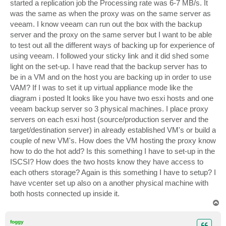
started a replication job the Processing rate was 6-7 MB/s. It
was the same as when the proxy was on the same server as
veeam. I know veeam can run out the box with the backup
server and the proxy on the same server but I want to be able
to test out all the different ways of backing up for experience of
using veeam. I followed your sticky link and it did shed some
light on the set-up. I have read that the backup server has to
be in a VM and on the host you are backing up in order to use
VAM? If I was to set it up virtual appliance mode like the
diagram i posted It looks like you have two esxi hosts and one
veeam backup server so 3 physical machines. I place proxy
servers on each esxi host (source/production server and the
target/destination server) in already established VM's or build a
couple of new VM's. How does the VM hosting the proxy know
how to do the hot add? Is this something I have to set-up in the
ISCSI? How does the two hosts know they have access to
each others storage? Again is this something I have to setup? I
have vcenter set up also on a another physical machine with
both hosts connected up inside it.
T
o
p
foggy