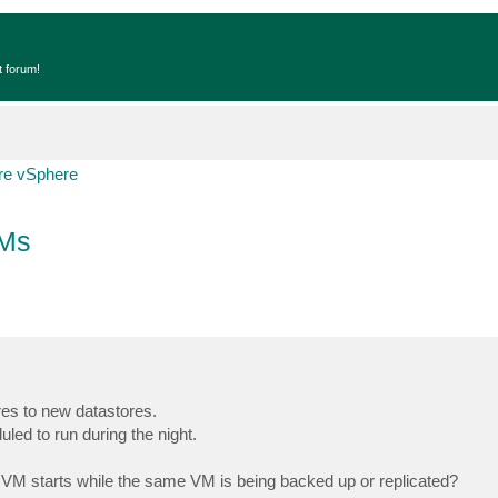
t forum!
e vSphere
VMs
es to new datastores.
ed to run during the night.
 VM starts while the same VM is being backed up or replicated?