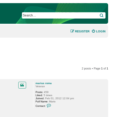
SEARCH
REGISTER
LOGIN
2 posts • Page
1
of
1
marius roma
Veteran
Posts:
459
Liked:
5 times
Joined:
Feb 01, 2012 12:04 pm
Full Name:
Mario
C
Contact:
o
n
t
a