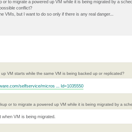
or to migrate a powered up VM while it is being migrated by a sche
ossible conflict?
 VMs, but I want to do so only if there is any real danger...
 up VM starts while the same VM is being backed up or replicated?
mware.com/selfservice/micros ... Id=1035550
up or to migrate a powered up VM while it is being migrated by a sch
hot when VM is being migrated.