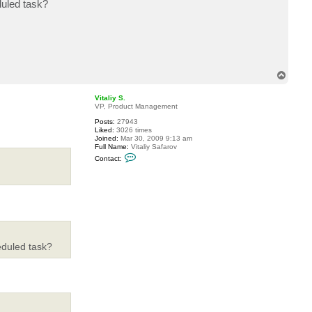
duled task?
c
t
m
a
r
i
u
s
T
r
o
o
m
p
Vitaliy S.
a
VP, Product Management
Posts:
27943
Liked:
3026 times
Joined:
Mar 30, 2009 9:13 am
Full Name:
Vitaliy Safarov
C
Contact:
o
n
t
a
c
t
V
i
t
a
eduled task?
l
i
y
S
.