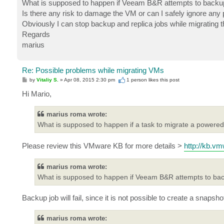
What is supposed to happen if Veeam B&R attempts to backup 
Is there any risk to damage the VM or can I safely ignore any p
Obviously I can stop backup and replica jobs while migrating the
Regards
marius
Re: Possible problems while migrating VMs
P
by
Vitaliy S.
»
Apr 08, 2015 2:30 pm
1 person likes
this post
o
s
Hi Mario,
t
marius roma wrote:
What is supposed to happen if a task to migrate a powered
Please review this VMware KB for more details >
http://kb.v
marius roma wrote:
What is supposed to happen if Veeam B&R attempts to back
Backup job will fail, since it is not possible to create a snaps
marius roma wrote: