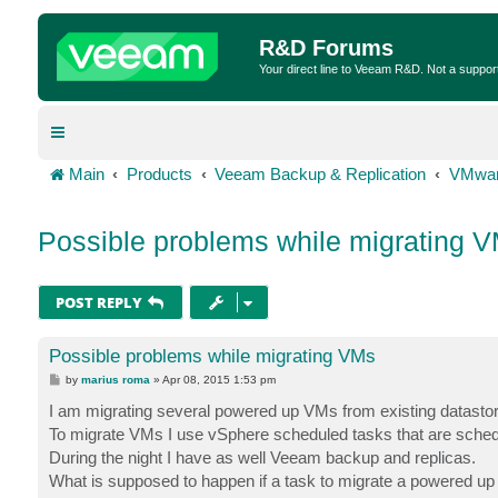
R&D Forums
Your direct line to Veeam R&D. Not a suppor
Main
Products
Veeam Backup & Replication
VMwar
Possible problems while migrating 
POST REPLY
Possible problems while migrating VMs
P
by
marius roma
»
Apr 08, 2015 1:53 pm
o
s
I am migrating several powered up VMs from existing datastor
t
To migrate VMs I use vSphere scheduled tasks that are schedul
During the night I have as well Veeam backup and replicas.
What is supposed to happen if a task to migrate a powered up