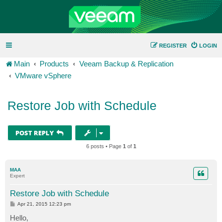
REGISTER
LOGIN
Main
Products
Veeam Backup & Replication
VMware vSphere
Restore Job with Schedule
POST REPLY
6 posts • Page
1
of
1
MAA
Expert
Restore Job with Schedule
P
Apr 21, 2015 12:23 pm
o
s
Hello,
t