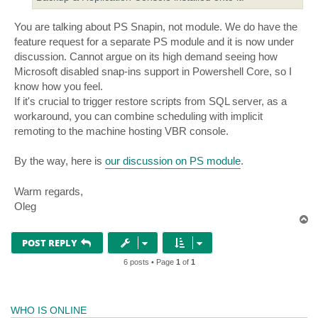
You are talking about PS Snapin, not module. We do have the
feature request for a separate PS module and it is now under
discussion. Cannot argue on its high demand seeing how
Microsoft disabled snap-ins support in Powershell Core, so I
know how you feel.
If it's crucial to trigger restore scripts from SQL server, as a
workaround, you can combine scheduling with implicit
remoting to the machine hosting VBR console.
By the way, here is
our discussion on PS module
.
Warm regards,
Oleg
T
o
p
POST REPLY
6 posts • Page
1
of
1
WHO IS ONLINE