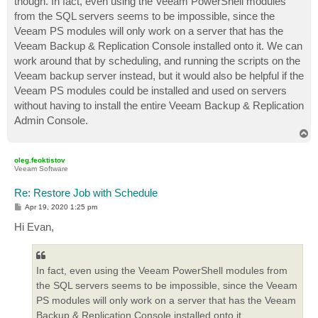
though. In fact, even using the Veeam PowerShell modules
from the SQL servers seems to be impossible, since the
Veeam PS modules will only work on a server that has the
Veeam Backup & Replication Console installed onto it. We can
work around that by scheduling, and running the scripts on the
Veeam backup server instead, but it would also be helpful if the
Veeam PS modules could be installed and used on servers
without having to install the entire Veeam Backup & Replication
Admin Console.
T
o
p
oleg.feoktistov
Veeam Software
Re: Restore Job with Schedule
P
Apr 19, 2020 1:25 pm
o
s
Hi Evan,
t
In fact, even using the Veeam PowerShell modules from
the SQL servers seems to be impossible, since the Veeam
PS modules will only work on a server that has the Veeam
Backup & Replication Console installed onto it.