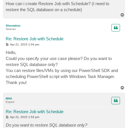
How can i create Restore Job with Schedule? (I need to
restore the SQL database on a schedule)
T
o
p
Shestakov
Veteran
Re: Restore Job with Schedule
P
Apr 21, 2015 1:04 pm
o
s
Hello,
t
Could you specify your use case please? Do you want to
restore SQL database only?
You can restore files/VMs by using our PowerShell SDK and
scheduling PowerShell script with Windows Task Manager.
Thank you!
T
o
p
MAA
Expert
Re: Restore Job with Schedule
P
Apr 21, 2015 1:53 pm
o
s
Do you want to restore SQL database only?
t