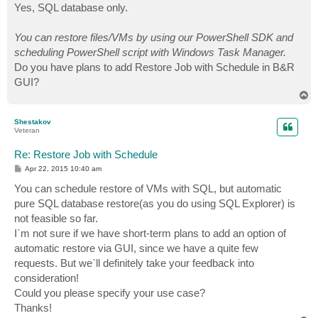
Yes, SQL database only.
You can restore files/VMs by using our PowerShell SDK and
scheduling PowerShell script with Windows Task Manager.
Do you have plans to add Restore Job with Schedule in B&R
GUI?
T
o
p
Shestakov
Veteran
Re: Restore Job with Schedule
P
Apr 22, 2015 10:40 am
o
s
You can schedule restore of VMs with SQL, but automatic
t
pure SQL database restore(as you do using SQL Explorer) is
not feasible so far.
I`m not sure if we have short-term plans to add an option of
automatic restore via GUI, since we have a quite few
requests. But we`ll definitely take your feedback into
consideration!
Could you please specify your use case?
Thanks!