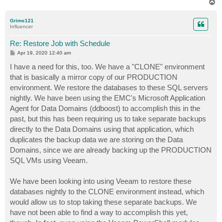
T
o
p
Grime121
Influencer
Re: Restore Job with Schedule
P
Apr 19, 2020 12:40 am
o
s
I have a need for this, too. We have a "CLONE" environment
t
that is basically a mirror copy of our PRODUCTION
environment. We restore the databases to these SQL servers
nightly. We have been using the EMC's Microsoft Application
Agent for Data Domains (ddboost) to accomplish this in the
past, but this has been requiring us to take separate backups
directly to the Data Domains using that application, which
duplicates the backup data we are storing on the Data
Domains, since we are already backing up the PRODUCTION
SQL VMs using Veeam.
We have been looking into using Veeam to restore these
databases nightly to the CLONE environment instead, which
would allow us to stop taking these separate backups. We
have not been able to find a way to accomplish this yet,