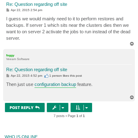
Re: Question regarding off site
P
Apr 22, 2015 2:54 pm
o
s
I guess we would mainly need to it to perform restores and
t
backups. If server 1 which sits near the clusters dies then we
want to on server 2 activate the jobs to run instead of the dead
server.
T
o
p
foggy
Veeam Software
Re: Question regarding off site
P
Apr 22, 2015 4:52 pm
1 person likes
this post
o
s
Then just use
configuration backup
feature.
t
T
o
p
POST REPLY
7 posts • Page
1
of
1
WHO IS ONLINE