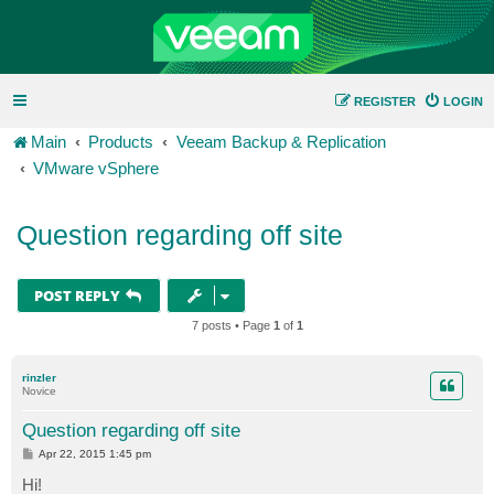
REGISTER
LOGIN
Main
Products
Veeam Backup & Replication
VMware vSphere
Question regarding off site
POST REPLY
7 posts • Page
1
of
1
rinzler
Novice
Question regarding off site
P
Apr 22, 2015 1:45 pm
o
s
Hi!
t