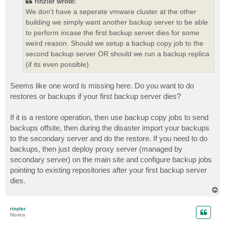
rinzler wrote:
We don't have a seperate vmware cluster at the other
building we simply want another backup server to be able
to perform incase the first backup server dies for some
weird reason. Should we setup a backup copy job to the
second backup server OR should we run a backup replica
(if its even possible).
Seems like one word is missing here. Do you want to do
restores or backups if your first backup server dies?
If it is a restore operation, then use backup copy jobs to send
backups offsite, then during the disaster import your backups
to the secondary server and do the restore. If you need to do
backups, then just deploy proxy server (managed by
secondary server) on the main site and configure backup jobs
pointing to existing repositories after your first backup server
dies.
T
o
p
rinzler
Novice