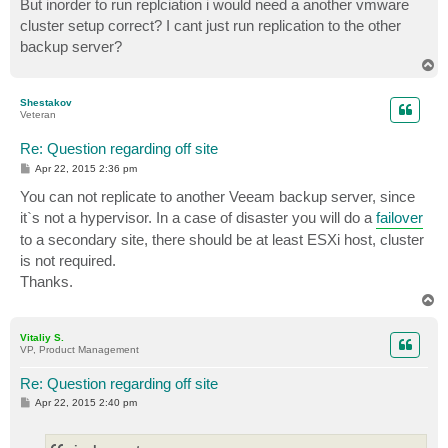
But inorder to run replciation i would need a another vmware
t
cluster setup correct? I cant just run replication to the other
backup server?
T
o
p
Shestakov
Veteran
Re: Question regarding off site
P
Apr 22, 2015 2:36 pm
o
s
You can not replicate to another Veeam backup server, since
t
it`s not a hypervisor. In a case of disaster you will do a
failover
to a secondary site, there should be at least ESXi host, cluster
is not required.
Thanks.
T
o
p
Vitaliy S.
VP, Product Management
Re: Question regarding off site
P
Apr 22, 2015 2:40 pm
o
s
t