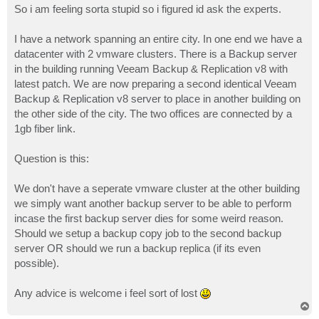
So i am feeling sorta stupid so i figured id ask the experts.
I have a network spanning an entire city. In one end we have a
datacenter with 2 vmware clusters. There is a Backup server
in the building running Veeam Backup & Replication v8 with
latest patch. We are now preparing a second identical Veeam
Backup & Replication v8 server to place in another building on
the other side of the city. The two offices are connected by a
1gb fiber link.
Question is this:
We don't have a seperate vmware cluster at the other building
we simply want another backup server to be able to perform
incase the first backup server dies for some weird reason.
Should we setup a backup copy job to the second backup
server OR should we run a backup replica (if its even
possible).
Any advice is welcome i feel sort of lost
T
o