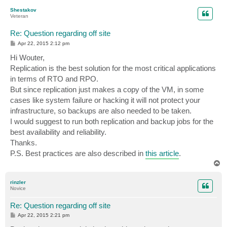
p
Shestakov
Veteran
Re: Question regarding off site
P
Apr 22, 2015 2:12 pm
o
s
Hi Wouter,
t
Replication is the best solution for the most critical applications
in terms of RTO and RPO.
But since replication just makes a copy of the VM, in some
cases like system failure or hacking it will not protect your
infrastructure, so backups are also needed to be taken.
I would suggest to run both replication and backup jobs for the
best availability and reliability.
Thanks.
P.S. Best practices are also described in
this article
.
T
o
p
rinzler
Novice
Re: Question regarding off site
P
Apr 22, 2015 2:21 pm
o
s