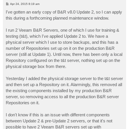
P
Apr 24, 2015 8:19 am
o
s
I've gotten an early copy of B&R v8.0 Update 2, so I can apply
t
this during a forthcoming planned maintenance window.
I run 2 Veeam B&R Servers, one of which I use for training &
testing (t&t), which I've applied Update 2 to. We have a
physical server which I use to store backups, and this has a
number of Repositories set up on it on the production B&R
server (still at Update 1). Until now, there has been only a local
Repository configured on the t&t server, nothing set up on the
physical storage box from there.
Yesterday I added the physical storage server to the t&t server
and then set up a Repository on it. Alarmingly, this removed all
the existing components installed by my production B&R
server, so removing access to all the production B&R server
Repositories on it.
I don't know if this is an issue with different components
between Update 2 & pre-Update 2 servers, or that it's not
possible to have 2 Veeam B&R servers set up with