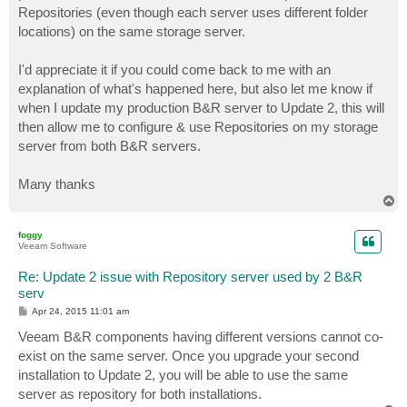
Repositories (even though each server uses different folder
locations) on the same storage server.
I'd appreciate it if you could come back to me with an
explanation of what's happened here, but also let me know if
when I update my production B&R server to Update 2, this will
then allow me to configure & use Repositories on my storage
server from both B&R servers.
Many thanks
T
o
p
foggy
Veeam Software
Re: Update 2 issue with Repository server used by 2 B&R
serv
P
Apr 24, 2015 11:01 am
o
s
Veeam B&R components having different versions cannot co-
t
exist on the same server. Once you upgrade your second
installation to Update 2, you will be able to use the same
server as repository for both installations.