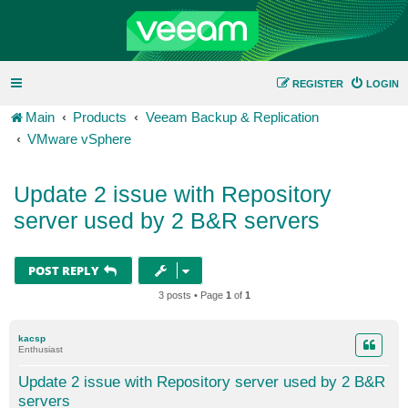
REGISTER
LOGIN
Main
Products
Veeam Backup & Replication
VMware vSphere
Update 2 issue with Repository
server used by 2 B&R servers
POST REPLY
3 posts • Page
1
of
1
kacsp
Enthusiast
Update 2 issue with Repository server used by 2 B&R
servers