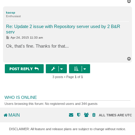
T
o
p
kacsp
Enthusiast
Re: Update 2 issue with Repository server used by 2 B&R
serv
P
Apr 24, 2015 11:33 am
o
s
Ok, that's fine. Thanks for that...
t
T
o
p
POST REPLY
3 posts • Page
1
of
1
WHO IS ONLINE
Users browsing this forum: No registered users and 344 guests
MAIN
ALL TIMES ARE
UTC
DISCLAIMER: All feature and release plans are subject to change without notice.