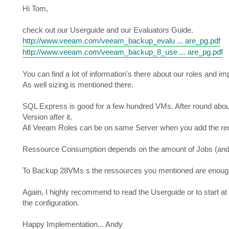
s
Hi Tom,
t
check out our Userguide and our Evaluators Guide.
http://www.veeam.com/veeam_backup_evalu ... are_pg.pdf
http://www.veeam.com/veeam_backup_8_use ... are_pg.pdf
You can find a lot of information's there about our roles and i
As well sizing is mentioned there.
SQL Express is good for a few hundred VMs. After round about
Version after it.
All Veeam Roles can be on same Server when you add the re
Ressource Consumption depends on the amount of Jobs (and 
To Backup 28VMs s the ressources you mentioned are enoug
Again, I highly recommend to read the Userguide or to start a
the configuration.
Happy Implementation... Andy