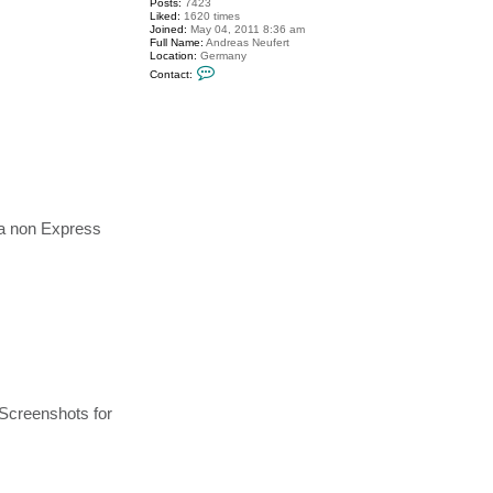
Posts:
7423
Liked:
1620 times
Joined:
May 04, 2011 8:36 am
Full Name:
Andreas Neufert
Location:
Germany
C
Contact:
o
n
t
a
c
t
A
n
d
r
e
 a non Express
a
s
N
e
u
f
e
r
t
 Screenshots for