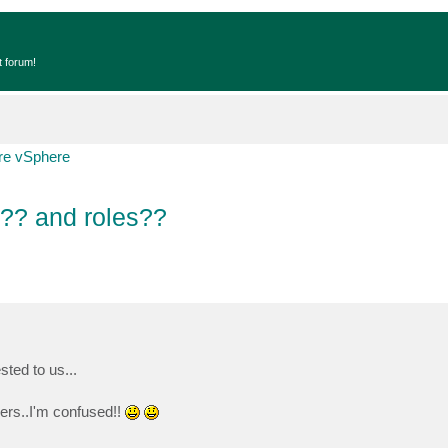
t forum!
e vSphere
l?? and roles??
ted to us...
vers..I'm confused!!