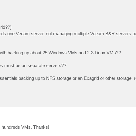
rid??)
 needs one Veeam server, not managing multiple Veeam B&R servers pe
ll with backing up about 25 Windows VMs and 2-3 Linux VMs??
es must be on separate servers??
sentials backing up to NFS storage or an Exagrid or other storage, r
 few hundreds VMs. Thanks!