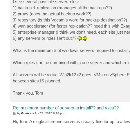
I see several possible server roles:
1) backup & replication (manages all the backups??)
2) proxy (does the actual backup work??)
3) repository (is this Veeam's word for backup destination??)
4) wan accelerator (for faster replication?? need this with Exag
5) enterprise manager (I think we don't need, each site just
6) any servers or roles I left out??
What is the minimum # of windows servers required to insta
Which roles can be combined within one server and which rol
All servers will be virtual Win2k12 r2 guest VMs on vSphere Es
between sites IS planned...
Thank you, Tom
Re: minimum number of servers to install?? and roles??
P
by
Gostev
»
Apr 28, 2015 8:18 pm
o
s
Hi, Tom. A single all-in-one server is usually fine for up to a
t