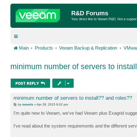
R&D Forums
Your direct line to Veeam R&D. Not a suppor
Main
Products
Veeam Backup & Replication
VMwar
minimum number of servers to instal
POST REPLY
minimum number of servers to install?? and roles??
P
by
tommls
»
Apr 28, 2015 8:02 pm
o
s
I'm quite new to Veeam, we've had Veeam plus Exagrid sugges
t
I've read about the system requirements and the different ser