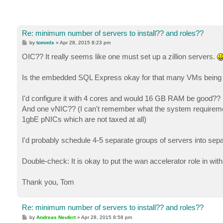
Re: minimum number of servers to install?? and roles??
P
by
tommls
»
Apr 28, 2015 8:23 pm
o
s
OIC?? It really seems like one must set up a zillion servers.
t
Is the embedded SQL Express okay for that many VMs being
I'd configure it with 4 cores and would 16 GB RAM be good??
And one vNIC?? (I can't remember what the system requireme
1gbE pNICs which are not taxed at all)
I'd probably schedule 4-5 separate groups of servers into sepa
Double-check: It is okay to put the wan accelerator role in with
Thank you, Tom
Re: minimum number of servers to install?? and roles??
P
by
Andreas Neufert
»
Apr 28, 2015 8:58 pm
o