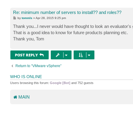
Re: minimum number of servers to install?? and roles??
P
by
tommls
»
Apr 28, 2015 9:25 pm
o
s
Thank you...I never would have thought to look an evaluator's 
t
That is a good idea to know for future products planning etc.
Thank you, Tom
POST REPLY
Return to “VMware vSphere”
WHO IS ONLINE
Users browsing this forum:
Google [Bot]
and 752 guests
MAIN