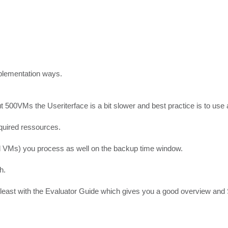
mplementation ways.
 500VMs the Useriterface is a bit slower and best practice is to use
quired ressources.
VMs) you process as well on the backup time window.
h.
t least with the Evaluator Guide which gives you a good overview and