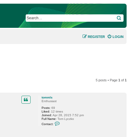
SEARCH
REGISTER
LOGIN
5 posts • Page
1
of
1
tommls
Enthusiast
Posts:
69
Liked:
12 times
Joined:
Apr 28, 2015 7:52 pm
Full Name:
Tom Lyczko
C
Contact:
o
n
t
a