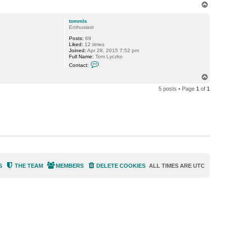
T
o
p
tommls
Enthusiast
Posts:
69
Liked:
12 times
Joined:
Apr 28, 2015 7:52 pm
Full Name:
Tom Lyczko
C
Contact:
o
n
T
t
o
a
5 posts • Page
1
of
1
p
c
t
t
o
m
m
l
s
S
THE TEAM
MEMBERS
DELETE COOKIES
ALL TIMES ARE
UTC