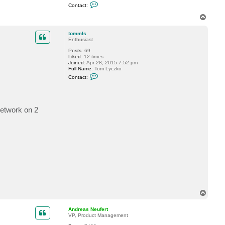
C
Contact:
o
n
T
t
o
a
p
c
tommls
t
Enthusiast
G
Posts:
69
o
Liked:
12 times
s
Joined:
Apr 28, 2015 7:52 pm
t
Full Name:
Tom Lyczko
e
C
v
Contact:
o
n
t
a
c
etwork on 2
t
t
o
m
m
l
s
T
o
p
Andreas Neufert
VP, Product Management