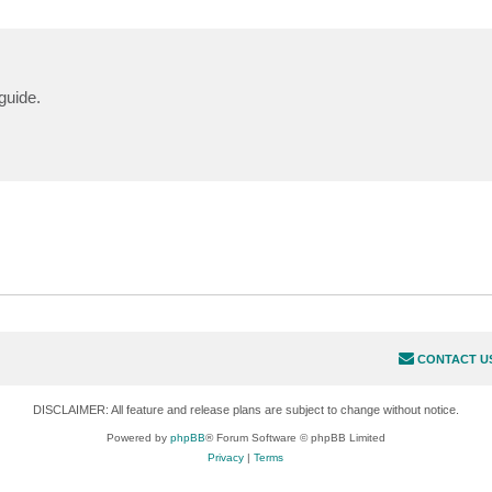
guide.
CONTACT U
DISCLAIMER: All feature and release plans are subject to change without notice.
Powered by
phpBB
® Forum Software © phpBB Limited
Privacy
|
Terms