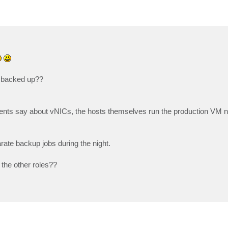
 backed up??
nts say about vNICs, the hosts themselves run the production VM n
rate backup jobs during the night.
 the other roles??