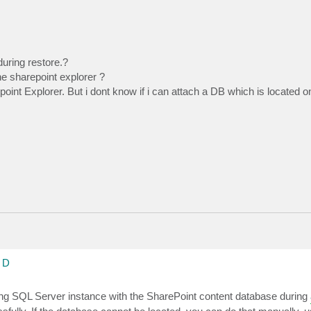
uring restore.?
he sharepoint explorer ?
point Explorer. But i dont know if i can attach a DB which is located
 D
ng SQL Server instance with the SharePoint content database during