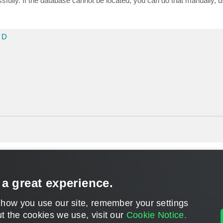
ully. If the database cannot be located, you can do that manually, 
 D
 a great experience.
 how you use our site, remember your settings
t the cookies we use, visit our
Cookie Notice.