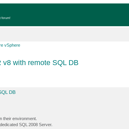
t forum!
e vSphere
R v8 with remote SQL DB
 SQL DB
n their environment.
 dedicated SQL 2008 Server.