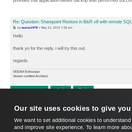
provided that application-aware backup was performed successf
Re: Question: Sharepoint Restore in B&R v8 with remote SQL
P
by
taurus1978
»
May 12, 2015 7:38 am
o
s
Hello
t
thank yo for the reply. i will try this out.
regards
VEEAM Enthusiast
Veeam certified Architect
POST REPLY
Return to “VMware vSphere”
Our site uses cookies to give you
WHO IS ONLINE
Users browsing this forum: No registered users and 532 guests
We want to set additional cookies to understand
and improve site experience. ​To learn more abou