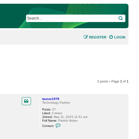
SEARCH
REGISTER
LOGIN
3 posts • Page
1
of
1
taurus1978
Technology Partner
Posts:
27
Liked:
2 times
Joined:
May 11, 2015 11:51 am
Full Name:
Patrick Huber
C
Contact:
o
n
t
a