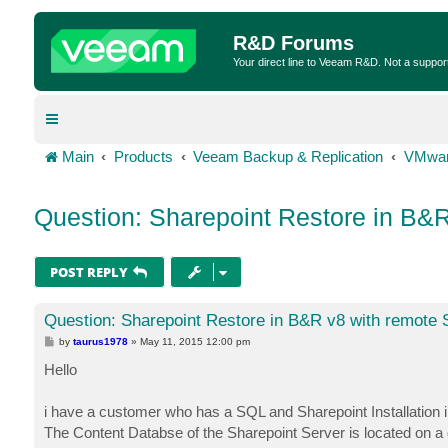
R&D Forums
Your direct line to Veeam R&D. Not a suppor
Main
Products
Veeam Backup & Replication
VMwar
Question: Sharepoint Restore in B&
POST REPLY
Question: Sharepoint Restore in B&R v8 with remote
P
by
taurus1978
»
May 11, 2015 12:00 pm
o
s
Hello
t
i have a customer who has a SQL and Sharepoint Installation i
The Content Databse of the Sharepoint Server is located on a