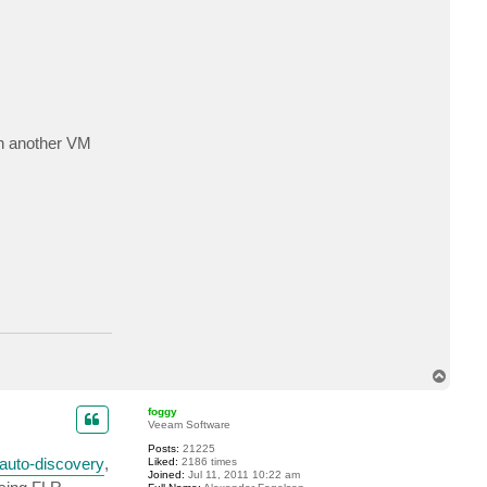
c
t
t
a
u
r
u
s
1
9
 on another VM
7
8
T
o
p
foggy
Veeam Software
Posts:
21225
auto-discovery
,
Liked:
2186 times
Joined:
Jul 11, 2011 10:22 am