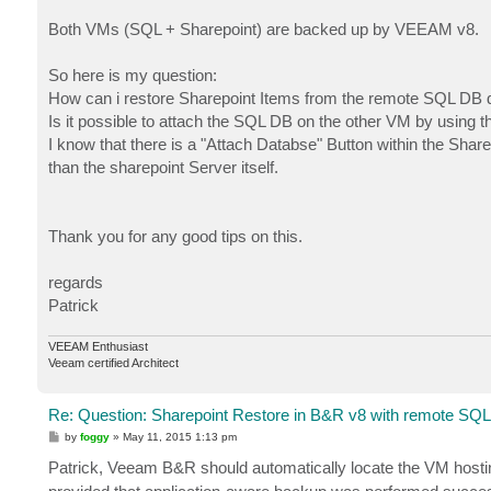
Both VMs (SQL + Sharepoint) are backed up by VEEAM v8.
So here is my question:
How can i restore Sharepoint Items from the remote SQL DB d
Is it possible to attach the SQL DB on the other VM by using t
I know that there is a "Attach Databse" Button within the Share
than the sharepoint Server itself.
Thank you for any good tips on this.
regards
Patrick
VEEAM Enthusiast
Veeam certified Architect
Re: Question: Sharepoint Restore in B&R v8 with remote SQL
P
by
foggy
»
May 11, 2015 1:13 pm
o
s
Patrick, Veeam B&R should automatically locate the VM hosti
t