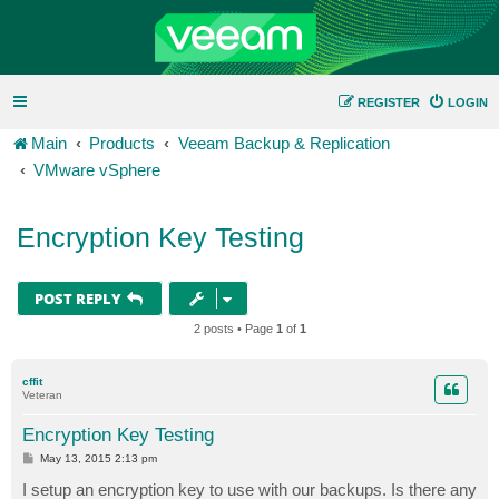
REGISTER
LOGIN
Main
Products
Veeam Backup & Replication
VMware vSphere
Encryption Key Testing
POST REPLY
2 posts • Page
1
of
1
cffit
Veteran
Encryption Key Testing
P
May 13, 2015 2:13 pm
o
s
I setup an encryption key to use with our backups. Is there any
t