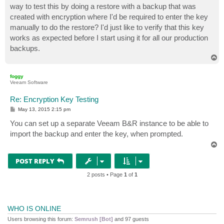
way to test this by doing a restore with a backup that was
created with encryption where I'd be required to enter the key
manually to do the restore? I'd just like to verify that this key
works as expected before I start using it for all our production
backups.
T
o
p
foggy
Veeam Software
Re: Encryption Key Testing
P
May 13, 2015 2:15 pm
o
s
You can set up a separate Veeam B&R instance to be able to
t
import the backup and enter the key, when prompted.
T
o
p
POST REPLY
2 posts • Page
1
of
1
WHO IS ONLINE
Users browsing this forum:
Semrush [Bot]
and 97 guests