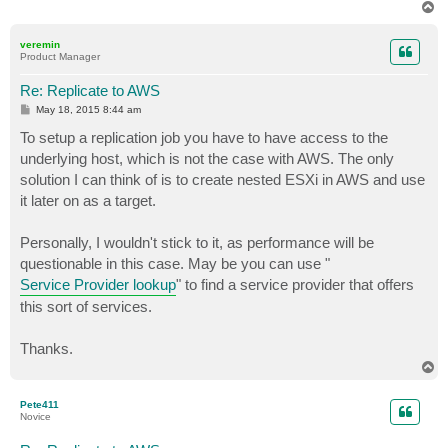
T
o
p
veremin
Product Manager
Re: Replicate to AWS
P
May 18, 2015 8:44 am
o
s
To setup a replication job you have to have access to the
t
underlying host, which is not the case with AWS. The only
solution I can think of is to create nested ESXi in AWS and use
it later on as a target.
Personally, I wouldn't stick to it, as performance will be
questionable in this case. May be you can use "
Service Provider lookup
" to find a service provider that offers
this sort of services.
Thanks.
T
o
p
Pete411
Novice