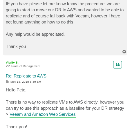
IF you have please let me know know the procedure, we are
going to start to move our DR to AWS and wanted to be able to
replicate and of course fail back with Veeam, however I have
not found anything on how to do this.
Any help would be appreciated.
Thank you
T
o
p
Vitaliy S.
VP, Product Management
Re: Replicate to AWS
P
May 18, 2015 8:40 am
o
s
Hello Pete,
t
There is no way to replicate VMs to AWS directly, however you
can try to use this approach as a baseline for your DR strategy
>
Veeam and Amazon Web Services
Thank you!