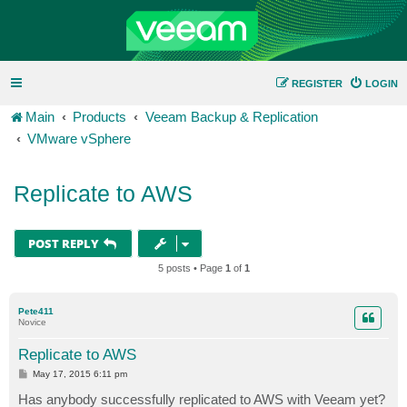
REGISTER
LOGIN
Main
Products
Veeam Backup & Replication
VMware vSphere
Replicate to AWS
POST REPLY
5 posts • Page
1
of
1
Pete411
Novice
Replicate to AWS
P
May 17, 2015 6:11 pm
o
s
Has anybody successfully replicated to AWS with Veeam yet?
t