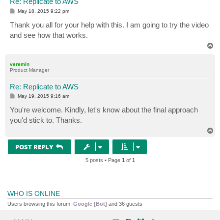
Re: Replicate to AWS
P
May 18, 2015 9:22 pm
o
s
Thank you all for your help with this. I am going to try the video
t
and see how that works.
T
o
p
veremin
Product Manager
Re: Replicate to AWS
P
May 19, 2015 9:16 am
o
s
You're welcome. Kindly, let's know about the final approach
t
you'd stick to. Thanks.
T
o
p
POST REPLY
5 posts • Page
1
of
1
WHO IS ONLINE
Users browsing this forum:
Google [Bot]
and 36 guests