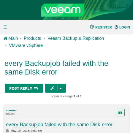
REGISTER
LOGIN
Main
Products
Veeam Backup & Replication
VMware vSphere
every Backupjob failed with the
same Disk error
POST REPLY
2 posts • Page
1
of
1
zuerom
Novice
every Backupjob failed with the same Disk error
P
May 19, 2015 8:01 am