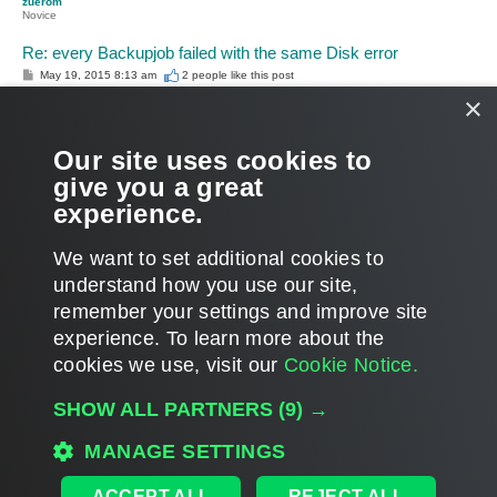
zuerom
Novice
Re: every Backupjob failed with the same Disk error
P
May 19, 2015 8:13 am
2 people like
this post
o
×
s
Support Team, already send me the solution:
t
http://www.veeam.com/kb2012
and it works like a charm!
Our site uses cookies to
give you a great
thanks.
experience.
Roman
T
We want to set additional cookies to
o
p
POST REPLY
understand how you use our site,
remember your settings and improve site
2 posts • Page
1
of
1
experience. ​To learn more about the
cookies we use, visit our
Cookie Notice.
WHO IS ONLINE
SHOW ALL PARTNERS
(9) →
Users browsing this forum: No registered users and 23 guests
MANAGE SETTINGS
MAIN
ALL TIMES ARE
UTC
ACCEPT ALL
REJECT ALL