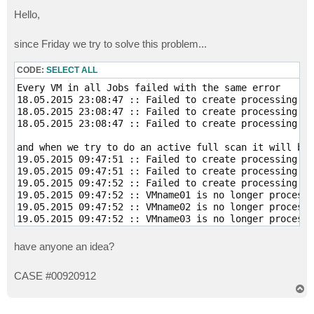
o
s
Hello,
t
since Friday we try to solve this problem...
CODE:
SELECT ALL
Every VM in all Jobs failed with the same error

18.05.2015 23:08:47 :: Failed to create processing ta
18.05.2015 23:08:47 :: Failed to create processing ta
18.05.2015 23:08:47 :: Failed to create processing ta
and when we try to do an active full scan it will bri
19.05.2015 09:47:51 :: Failed to create processing ta
19.05.2015 09:47:51 :: Failed to create processing ta
19.05.2015 09:47:52 :: Failed to create processing ta
19.05.2015 09:47:52 :: VMname01 is no longer processe
19.05.2015 09:47:52 :: VMname02 is no longer processe
19.05.2015 09:47:52 :: VMname03 is no longer processe
have anyone an idea?
CASE #00920912
T
o
p