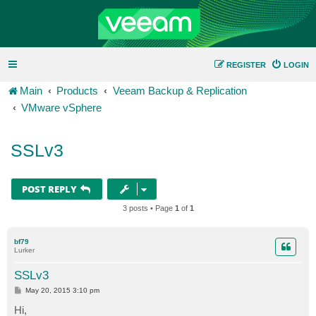
REGISTER
LOGIN
Main
Products
Veeam Backup & Replication
VMware vSphere
SSLv3
POST REPLY
3 posts • Page
1
of
1
bf79
Lurker
SSLv3
P
May 20, 2015 3:10 pm
o
s
Hi,
t