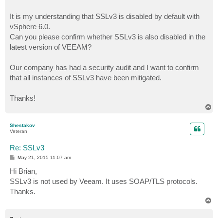
It is my understanding that SSLv3 is disabled by default with
vSphere 6.0.
Can you please confirm whether SSLv3 is also disabled in the
latest version of VEEAM?
Our company has had a security audit and I want to confirm
that all instances of SSLv3 have been mitigated.
Thanks!
T
o
p
Shestakov
Veteran
Re: SSLv3
P
May 21, 2015 11:07 am
o
s
Hi Brian,
t
SSLv3 is not used by Veeam. It uses SOAP/TLS protocols.
Thanks.
T
o
p