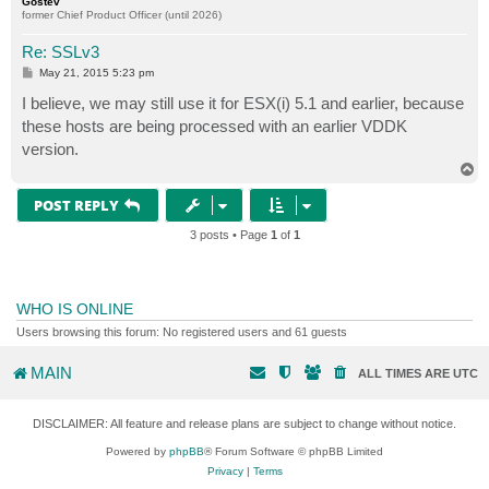
Gostev
former Chief Product Officer (until 2026)
Re: SSLv3
P
May 21, 2015 5:23 pm
o
s
I believe, we may still use it for ESX(i) 5.1 and earlier, because
t
these hosts are being processed with an earlier VDDK
version.
T
o
p
POST REPLY
3 posts • Page
1
of
1
WHO IS ONLINE
Users browsing this forum: No registered users and 61 guests
MAIN
ALL TIMES ARE
UTC
DISCLAIMER: All feature and release plans are subject to change without notice.
Powered by
phpBB
® Forum Software © phpBB Limited
Privacy
|
Terms