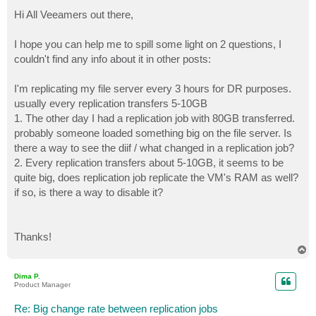
o
s
Hi All Veeamers out there,
t
I hope you can help me to spill some light on 2 questions, I
couldn't find any info about it in other posts:
I'm replicating my file server every 3 hours for DR purposes.
usually every replication transfers 5-10GB
1. The other day I had a replication job with 80GB transferred.
probably someone loaded something big on the file server. Is
there a way to see the diif / what changed in a replication job?
2. Every replication transfers about 5-10GB, it seems to be
quite big, does replication job replicate the VM's RAM as well?
if so, is there a way to disable it?
Thanks!
T
o
p
Dima P.
Product Manager
Re: Big change rate between replication jobs