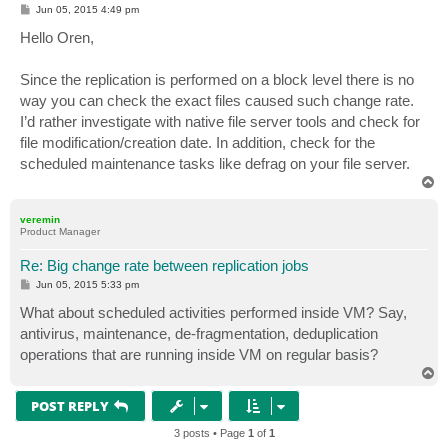
P
Jun 05, 2015 4:49 pm
o
s
Hello Oren,
t
Since the replication is performed on a block level there is no
way you can check the exact files caused such change rate.
I’d rather investigate with native file server tools and check for
file modification/creation date. In addition, check for the
scheduled maintenance tasks like defrag on your file server.
T
o
p
veremin
Product Manager
Re: Big change rate between replication jobs
P
Jun 05, 2015 5:33 pm
o
s
What about scheduled activities performed inside VM? Say,
t
antivirus, maintenance, de-fragmentation, deduplication
operations that are running inside VM on regular basis?
T
o
p
POST REPLY
3 posts • Page
1
of
1