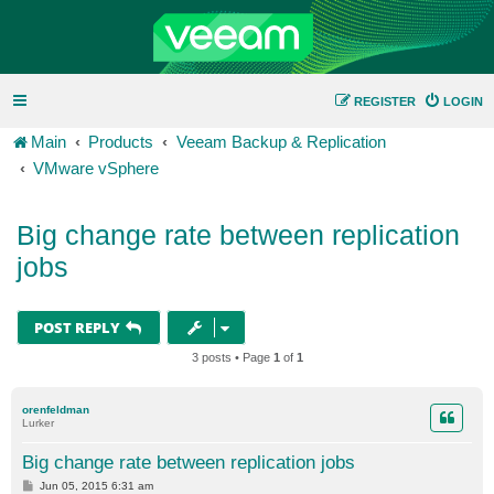
REGISTER
LOGIN
Main
Products
Veeam Backup & Replication
VMware vSphere
Big change rate between replication
jobs
POST REPLY
3 posts • Page
1
of
1
orenfeldman
Lurker
Big change rate between replication jobs
P
Jun 05, 2015 6:31 am