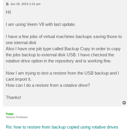
P
Jun 16, 2015 1:21 pm
o
s
Hi!
t
I am using Veem V8 with last update.
I have a few jobs of virtual machines backups saving those to
one internal disk
Also I have one job type called Backup Copy in order to copy
the jobs backup to external disk USB. I have checked the
rotative drive option in the repository and is working fine.
Now I am trying to test a restore from the USB backup and I
cant import it.
How can I do a restore from a rotative drive?
Thanks!
T
o
p
foggy
Veeam Software
Re: how to restore from backup copied using rotative drives