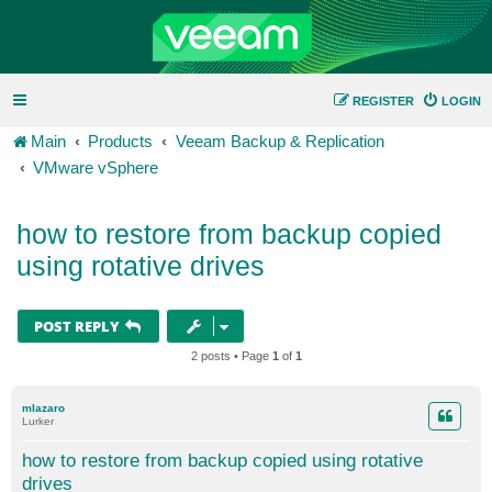
REGISTER
LOGIN
Main
Products
Veeam Backup & Replication
VMware vSphere
how to restore from backup copied
using rotative drives
POST REPLY
2 posts • Page
1
of
1
mlazaro
Lurker
how to restore from backup copied using rotative
drives