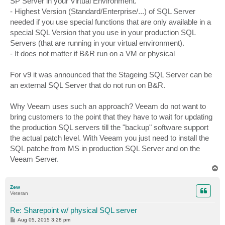
SP Server in your Virtual Environment.
- Highest Version (Standard/Enterprise/...) of SQL Server
needed if you use special functions that are only available in a
special SQL Version that you use in your production SQL
Servers (that are running in your virtual environment).
- It does not matter if B&R run on a VM or physical
For v9 it was announced that the Stageing SQL Server can be
an external SQL Server that do not run on B&R.
Why Veeam uses such an approach? Veeam do not want to
bring customers to the point that they have to wait for updating
the production SQL servers till the "backup" software support
the actual patch level. With Veeam you just need to install the
SQL patche from MS in production SQL Server and on the
Veeam Server.
T
o
p
Zew
Veteran
Re: Sharepoint w/ physical SQL server
P
Aug 05, 2015 3:28 pm