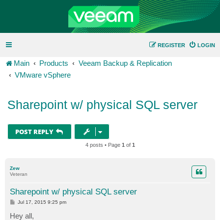
REGISTER
LOGIN
Main
Products
Veeam Backup & Replication
VMware vSphere
Sharepoint w/ physical SQL server
POST REPLY
4 posts • Page
1
of
1
Zew
Veteran
Sharepoint w/ physical SQL server
P
Jul 17, 2015 9:25 pm
o
s
Hey all,
t