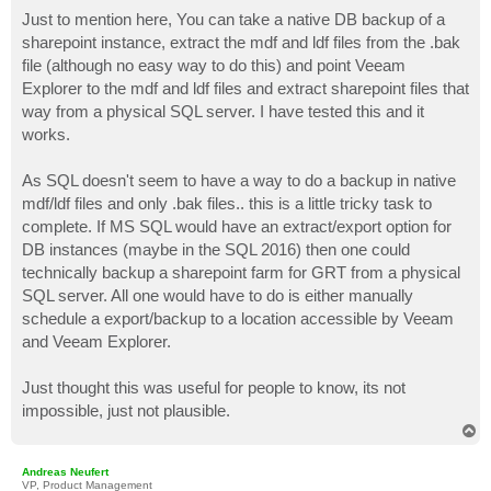
o
s
Just to mention here, You can take a native DB backup of a
t
sharepoint instance, extract the mdf and ldf files from the .bak
file (although no easy way to do this) and point Veeam
Explorer to the mdf and ldf files and extract sharepoint files that
way from a physical SQL server. I have tested this and it
works.
As SQL doesn't seem to have a way to do a backup in native
mdf/ldf files and only .bak files.. this is a little tricky task to
complete. If MS SQL would have an extract/export option for
DB instances (maybe in the SQL 2016) then one could
technically backup a sharepoint farm for GRT from a physical
SQL server. All one would have to do is either manually
schedule a export/backup to a location accessible by Veeam
and Veeam Explorer.
Just thought this was useful for people to know, its not
impossible, just not plausible.
T
o
p
Andreas Neufert
VP, Product Management