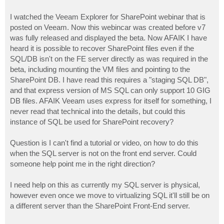
I watched the Veeam Explorer for SharePoint webinar that is
posted on Veeam. Now this webincar was created before v7
was fully released and displayed the beta. Now AFAIK I have
heard it is possible to recover SharePoint files even if the
SQL/DB isn't on the FE server directly as was required in the
beta, including mounting the VM files and pointing to the
SharePoint DB. I have read this requires a "staging SQL DB",
and that express version of MS SQL can only support 10 GIG
DB files. AFAIK Veeam uses express for itself for something, I
never read that technical into the details, but could this
instance of SQL be used for SharePoint recovery?
Question is I can't find a tutorial or video, on how to do this
when the SQL server is not on the front end server. Could
someone help point me in the right direction?
I need help on this as currently my SQL server is physical,
however even once we move to virtualizing SQL it'll still be on
a different server than the SharePoint Front-End server.