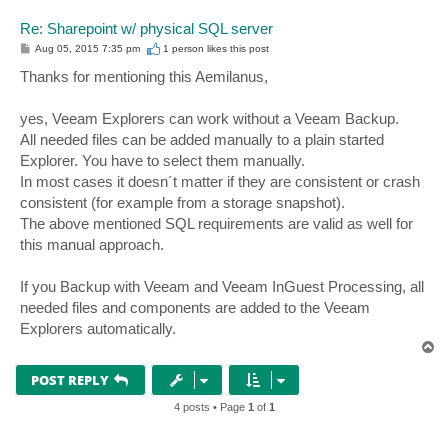
Re: Sharepoint w/ physical SQL server
P
Aug 05, 2015 7:35 pm
1 person likes
this post
o
s
Thanks for mentioning this Aemilanus,
t
yes, Veeam Explorers can work without a Veeam Backup.
All needed files can be added manually to a plain started
Explorer. You have to select them manually.
In most cases it doesn´t matter if they are consistent or crash
consistent (for example from a storage snapshot).
The above mentioned SQL requirements are valid as well for
this manual approach.
If you Backup with Veeam and Veeam InGuest Processing, all
needed files and components are added to the Veeam
Explorers automatically.
T
o
p
POST REPLY
4 posts • Page
1
of
1