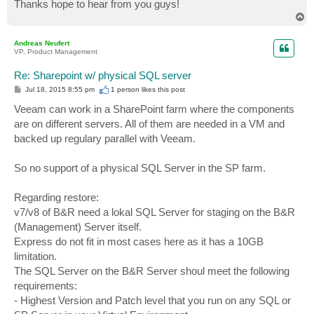
Thanks hope to hear from you guys!
T
o
p
Andreas Neufert
VP, Product Management
Re: Sharepoint w/ physical SQL server
P
Jul 18, 2015 8:55 pm
1 person likes
this post
o
s
Veeam can work in a SharePoint farm where the components
t
are on different servers. All of them are needed in a VM and
backed up regulary parallel with Veeam.
So no support of a physical SQL Server in the SP farm.
Regarding restore:
v7/v8 of B&R need a lokal SQL Server for staging on the B&R
(Management) Server itself.
Express do not fit in most cases here as it has a 10GB
limitation.
The SQL Server on the B&R Server shoul meet the following
requirements:
- Highest Version and Patch level that you run on any SQL or