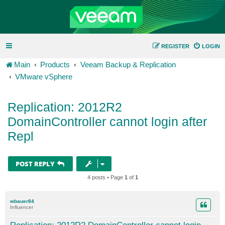
REGISTER
LOGIN
Main
Products
Veeam Backup & Replication
VMware vSphere
Replication: 2012R2
DomainController cannot login after
Repl
POST REPLY
4 posts • Page
1
of
1
wbauer84
Influencer