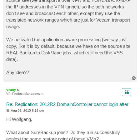
source site (we transport it over VPN and FORE/BACK-MAP
the IP addresses in the VPN tunnel), so the both networks
don't see and broadcast each other, except they use the
translated network ranges which are just for Veeam transport
usage.
We activated the application aware processing (we say just
copy, like it is by default, because we have on the source site
REAL Backup to Disk/Tape jobs, which still need the VSS
data).
Any idea??
T
o
p
Vitaliy S.
VP, Product Management
Re: Replication: 2012R2 DomainController cannot login after
P
Aug 02, 2015 8:12 pm
o
s
Hi Wolfgang,
t
What about SureBackup jobs? Do they run successfully
against the same restore point of these VMs?