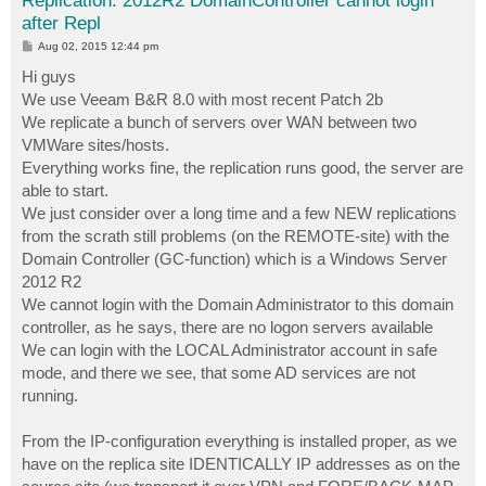
Replication: 2012R2 DomainController cannot login
after Repl
P
Aug 02, 2015 12:44 pm
o
s
Hi guys
t
We use Veeam B&R 8.0 with most recent Patch 2b
We replicate a bunch of servers over WAN between two
VMWare sites/hosts.
Everything works fine, the replication runs good, the server are
able to start.
We just consider over a long time and a few NEW replications
from the scrath still problems (on the REMOTE-site) with the
Domain Controller (GC-function) which is a Windows Server
2012 R2
We cannot login with the Domain Administrator to this domain
controller, as he says, there are no logon servers available
We can login with the LOCAL Administrator account in safe
mode, and there we see, that some AD services are not
running.
From the IP-configuration everything is installed proper, as we
have on the replica site IDENTICALLY IP addresses as on the