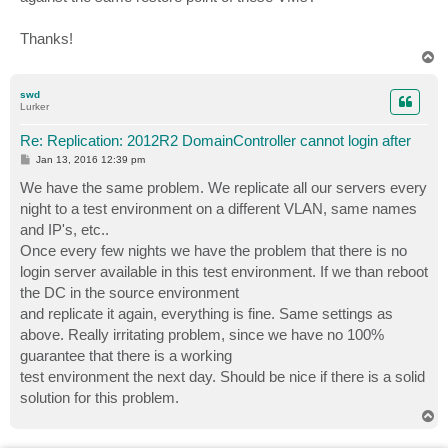
Thanks!
T
o
p
swd
Lurker
Re: Replication: 2012R2 DomainController cannot login after
P
Jan 13, 2016 12:39 pm
o
s
We have the same problem. We replicate all our servers every
t
night to a test environment on a different VLAN, same names
and IP's, etc..
Once every few nights we have the problem that there is no
login server available in this test environment. If we than reboot
the DC in the source environment
and replicate it again, everything is fine. Same settings as
above. Really irritating problem, since we have no 100%
guarantee that there is a working
test environment the next day. Should be nice if there is a solid
solution for this problem.
T
o
p