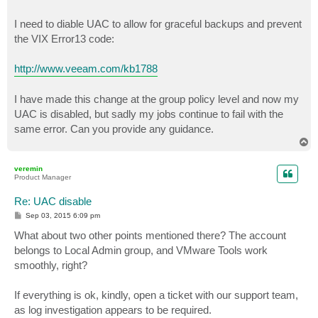
I need to diable UAC to allow for graceful backups and prevent
the VIX Error13 code:
http://www.veeam.com/kb1788
I have made this change at the group policy level and now my
UAC is disabled, but sadly my jobs continue to fail with the
same error. Can you provide any guidance.
T
o
p
veremin
Product Manager
Re: UAC disable
P
Sep 03, 2015 6:09 pm
o
s
What about two other points mentioned there? The account
t
belongs to Local Admin group, and VMware Tools work
smoothly, right?
If everything is ok, kindly, open a ticket with our support team,
as log investigation appears to be required.