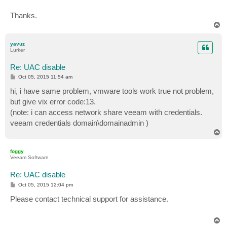
Thanks.
T
o
p
yavuz
Lurker
Re: UAC disable
P
Oct 05, 2015 11:54 am
o
s
hi, i have same problem, vmware tools work true not problem,
t
but give vix error code:13.
(note: i can access network share veeam with credentials.
veeam credentials domain\domainadmin )
T
o
p
foggy
Veeam Software
Re: UAC disable
P
Oct 05, 2015 12:04 pm
o
s
Please contact technical support for assistance.
t
T
o