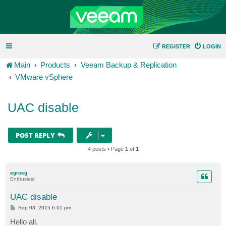
REGISTER
LOGIN
Main
Products
Veeam Backup & Replication
VMware vSphere
UAC disable
POST REPLY
4 posts • Page
1
of
1
egroeg
Enthusiast
UAC disable
P
Sep 03, 2015 6:01 pm
o
s
Hello all.
t