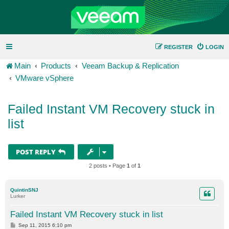
REGISTER
LOGIN
Main
Products
Veeam Backup & Replication
VMware vSphere
Failed Instant VM Recovery stuck in
list
POST REPLY
2 posts • Page
1
of
1
QuintinSNJ
Lurker
Failed Instant VM Recovery stuck in list
P
Sep 11, 2015 6:10 pm