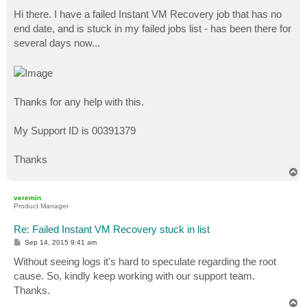
o
s
Hi there. I have a failed Instant VM Recovery job that has no
t
end date, and is stuck in my failed jobs list - has been there for
several days now...
Thanks for any help with this.
My Support ID is 00391379
Thanks
T
o
p
veremin
Product Manager
Re: Failed Instant VM Recovery stuck in list
P
Sep 14, 2015 9:41 am
o
s
Without seeing logs it's hard to speculate regarding the root
t
cause. So, kindly keep working with our support team.
Thanks.
T