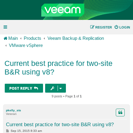
REGISTER
LOGIN
Main
Products
Veeam Backup & Replication
VMware vSphere
Current best practice for two-site
B&R using v8?
POST REPLY
9 posts • Page
1
of
1
pkelly_sts
Veteran
Current best practice for two-site B&R using v8?
P
Sep 15, 2015 8:33 am