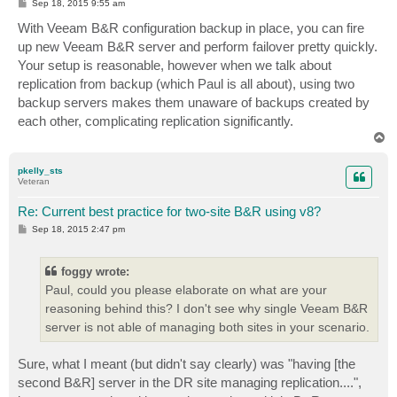
P
Sep 18, 2015 9:55 am
o
s
With Veeam B&R configuration backup in place, you can fire
t
up new Veeam B&R server and perform failover pretty quickly.
Your setup is reasonable, however when we talk about
replication from backup (which Paul is all about), using two
backup servers makes them unaware of backups created by
each other, complicating replication significantly.
T
o
p
pkelly_sts
Veteran
Re: Current best practice for two-site B&R using v8?
P
Sep 18, 2015 2:47 pm
o
s
t
foggy wrote:
Paul, could you please elaborate on what are your
reasoning behind this? I don't see why single Veeam B&R
server is not able of managing both sites in your scenario.
Sure, what I meant (but didn't say clearly) was "having [the
second B&R] server in the DR site managing replication....",