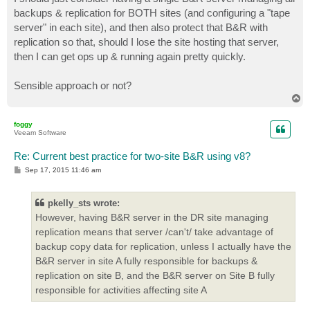
backups & replication for BOTH sites (and configuring a "tape
server" in each site), and then also protect that B&R with
replication so that, should I lose the site hosting that server,
then I can get ops up & running again pretty quickly.
Sensible approach or not?
T
o
p
foggy
Veeam Software
Re: Current best practice for two-site B&R using v8?
P
Sep 17, 2015 11:46 am
o
s
t
pkelly_sts wrote:
However, having B&R server in the DR site managing
replication means that server /can't/ take advantage of
backup copy data for replication, unless I actually have the
B&R server in site A fully responsible for backups &
replication on site B, and the B&R server on Site B fully
responsible for activities affecting site A