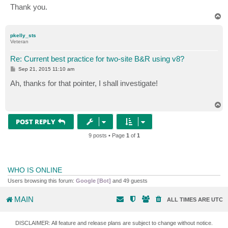
Thank you.
T
o
p
pkelly_sts
Veteran
Re: Current best practice for two-site B&R using v8?
P
Sep 21, 2015 11:10 am
o
s
Ah, thanks for that pointer, I shall investigate!
t
T
o
p
POST REPLY
9 posts • Page
1
of
1
WHO IS ONLINE
Users browsing this forum:
Google [Bot]
and 49 guests
MAIN
ALL TIMES ARE
UTC
DISCLAIMER: All feature and release plans are subject to change without notice.