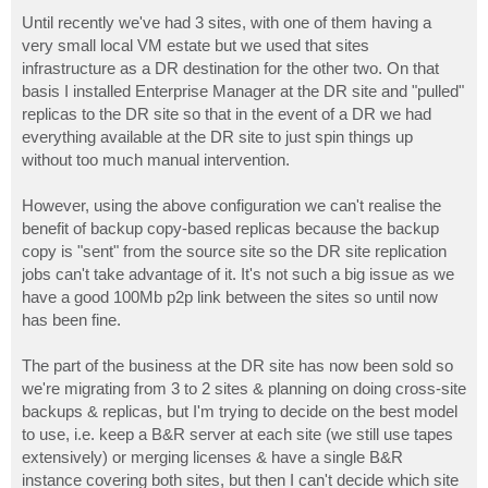
o
s
Until recently we've had 3 sites, with one of them having a
t
very small local VM estate but we used that sites
infrastructure as a DR destination for the other two. On that
basis I installed Enterprise Manager at the DR site and "pulled"
replicas to the DR site so that in the event of a DR we had
everything available at the DR site to just spin things up
without too much manual intervention.
However, using the above configuration we can't realise the
benefit of backup copy-based replicas because the backup
copy is "sent" from the source site so the DR site replication
jobs can't take advantage of it. It's not such a big issue as we
have a good 100Mb p2p link between the sites so until now
has been fine.
The part of the business at the DR site has now been sold so
we're migrating from 3 to 2 sites & planning on doing cross-site
backups & replicas, but I'm trying to decide on the best model
to use, i.e. keep a B&R server at each site (we still use tapes
extensively) or merging licenses & have a single B&R
instance covering both sites, but then I can't decide which site