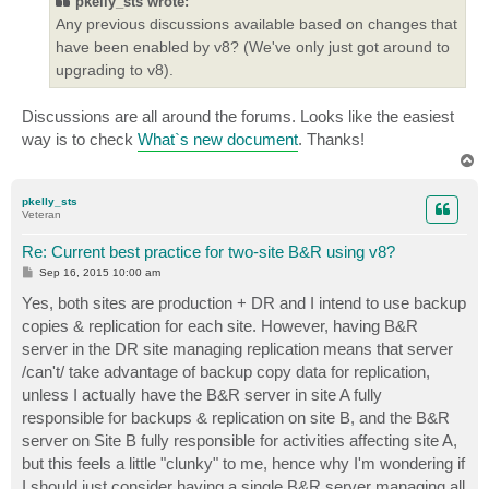
pkelly_sts wrote:
Any previous discussions available based on changes that
have been enabled by v8? (We've only just got around to
upgrading to v8).
Discussions are all around the forums. Looks like the easiest
way is to check
What`s new document
. Thanks!
T
o
p
pkelly_sts
Veteran
Re: Current best practice for two-site B&R using v8?
P
Sep 16, 2015 10:00 am
o
s
Yes, both sites are production + DR and I intend to use backup
t
copies & replication for each site. However, having B&R
server in the DR site managing replication means that server
/can't/ take advantage of backup copy data for replication,
unless I actually have the B&R server in site A fully
responsible for backups & replication on site B, and the B&R
server on Site B fully responsible for activities affecting site A,
but this feels a little "clunky" to me, hence why I'm wondering if
I should just consider having a single B&R server managing all