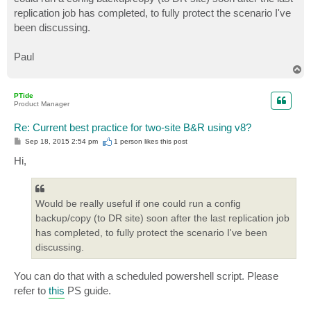
replication job has completed, to fully protect the scenario I've
been discussing.
Paul
T
o
p
PTide
Product Manager
Re: Current best practice for two-site B&R using v8?
P
Sep 18, 2015 2:54 pm
1 person likes
this post
o
s
Hi,
t
Would be really useful if one could run a config
backup/copy (to DR site) soon after the last replication job
has completed, to fully protect the scenario I've been
discussing.
You can do that with a scheduled powershell script. Please
refer to
this
PS guide.