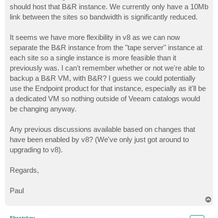
should host that B&R instance. We currently only have a 10Mb
link between the sites so bandwidth is significantly reduced.
It seems we have more flexibility in v8 as we can now
separate the B&R instance from the "tape server" instance at
each site so a single instance is more feasible than it
previously was. I can't remember whether or not we're able to
backup a B&R VM, with B&R? I guess we could potentially
use the Endpoint product for that instance, especially as it'll be
a dedicated VM so nothing outside of Veeam catalogs would
be changing anyway.
Any previous discussions available based on changes that
have been enabled by v8? (We've only just got around to
upgrading to v8).
Regards,
Paul
T
o
p
Shestakov