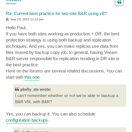
Veteran
Re: Current best practice for two-site B&R using v8?
P
Sep 15, 2015 12:12 pm
o
s
Hello Paul,
t
If you have both sites working as production + DR, the best
protection strategy is using both backup and replication
techniques. And yes, you can make replicas use data from
files moved by backup copy job. In general, having Veeam
B&R server responsible for replication residing in DR site is
the best practice.
Here on the forums are several related discussions. You can
start with
this one
.
pkelly_sts wrote:
I can't remember whether or not we're able to backup a
B&R VM, with B&R?
Yes, you can backup it. You can also schedule
configuration backups
.