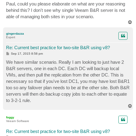
Paul, could you please elaborate on what are your reasoning
behind this? I don't see why single Veeam B&R server is not
able of managing both sites in your scenario.
T
o
p
gingerdazza
Expert
Re: Current best practice for two-site B&R using v8?
P
Sep 17, 2015 8:58 pm
o
s
We have similar scenario. Really I am looking to just have 2
t
B&R servers, one in each DC. Each DC will backup local
VMs, and then pull the replication from the other DC. This is
necessary so that if you've lost DC1, you may have lost B&R1
too so any failover plan needs to be at the other site. Both B&R
servers will then do backup copy jobs to each other to equate
to 3-2-1 rule.
T
o
p
foggy
Veeam Software
Re: Current best practice for two-site B&R using v8?