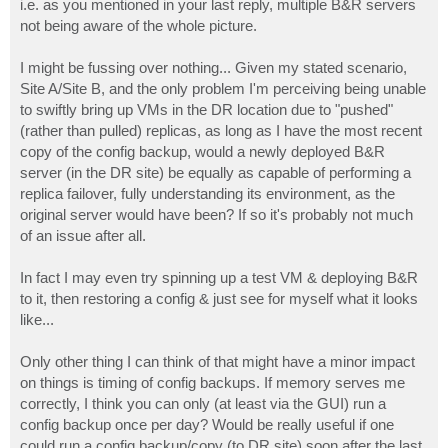
i.e. as you mentioned in your last reply, multiple B&R servers
not being aware of the whole picture.
I might be fussing over nothing... Given my stated scenario,
Site A/Site B, and the only problem I'm perceiving being unable
to swiftly bring up VMs in the DR location due to "pushed"
(rather than pulled) replicas, as long as I have the most recent
copy of the config backup, would a newly deployed B&R
server (in the DR site) be equally as capable of performing a
replica failover, fully understanding its environment, as the
original server would have been? If so it's probably not much
of an issue after all.
In fact I may even try spinning up a test VM & deploying B&R
to it, then restoring a config & just see for myself what it looks
like...
Only other thing I can think of that might have a minor impact
on things is timing of config backups. If memory serves me
correctly, I think you can only (at least via the GUI) run a
config backup once per day? Would be really useful if one
could run a config backup/copy (to DR site) soon after the last