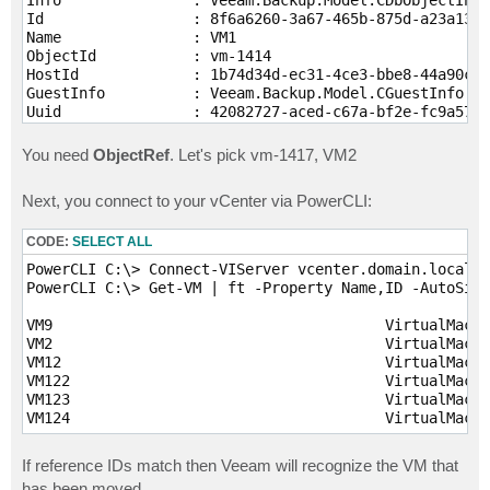
Id                 : 8f6a6260-3a67-465b-875d-a23a1304
Name               : VM1

ObjectId           : vm-1414

HostId             : 1b74d34d-ec31-4ce3-bbe8-44a90cd9
GuestInfo          : Veeam.Backup.Model.CGuestInfo

Uuid               : 42082727-aced-c67a-bf2e-fc9a572b
Type               : VM

Platform           : EVmware

You need
ObjectRef
. Let's pick vm-1417, VM2
FaultToleranceType : None

Host               : Veeam.Backup.Core.Common.CHost

Next, you connect to your vCenter via PowerCLI:
ViType             : VirtualMachine

ObjectRef          : vm-1414

CODE:
SELECT ALL
Info               : Veeam.Backup.Model.CDbObjectInfo

PowerCLI C:\> Connect-VIServer vcenter.domain.local -
Id                 : 0640bf11-d28f-47f2-8f2a-058454d5
PowerCLI C:\> Get-VM | ft -Property Name,ID -AutoSize

Name               : VM2

ObjectId           : vm-1417

VM9                                      VirtualMachi
HostId             : 1b74d34d-ec31-4ce3-bbe8-44a90cd9
VM2                                      VirtualMachi
GuestInfo          : Veeam.Backup.Model.CGuestInfo

VM12                                     VirtualMachi
Uuid               : 4208c1c6-72e2-9364-7091-4a5ae87f
VM122                                    VirtualMachi
Type               : VM

VM123                                    VirtualMachi
Platform           : EVmware

FaultToleranceType : None

Host               : Veeam.Backup.Core.Common.CHost

If reference IDs match then Veeam will recognize the VM that
ViType             : VirtualMachine

ObjectRef          : vm-1417

has been moved.