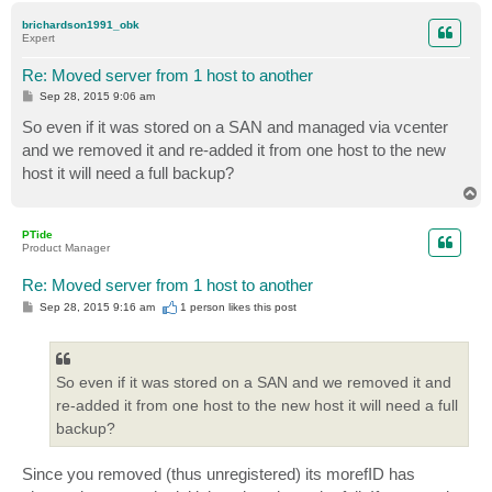
p
brichardson1991_obk
Expert
Re: Moved server from 1 host to another
P
Sep 28, 2015 9:06 am
o
s
So even if it was stored on a SAN and managed via vcenter
t
and we removed it and re-added it from one host to the new
host it will need a full backup?
T
o
p
PTide
Product Manager
Re: Moved server from 1 host to another
P
Sep 28, 2015 9:16 am
1 person likes
this post
o
s
t
So even if it was stored on a SAN and we removed it and
re-added it from one host to the new host it will need a full
backup?
Since you removed (thus unregistered) its morefID has