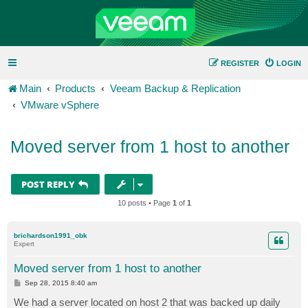
REGISTER
LOGIN
Main
Products
Veeam Backup & Replication
VMware vSphere
Moved server from 1 host to another
POST REPLY
10 posts • Page
1
of
1
brichardson1991_obk
Expert
Moved server from 1 host to another
P
Sep 28, 2015 8:40 am
o
s
We had a server located on host 2 that was backed up daily
t