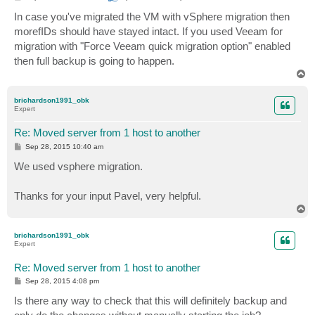
o
s
In case you've migrated the VM with vSphere migration then
t
morefIDs should have stayed intact. If you used Veeam for
migration with "Force Veeam quick migration option" enabled
then full backup is going to happen.
T
o
p
brichardson1991_obk
Expert
Re: Moved server from 1 host to another
P
Sep 28, 2015 10:40 am
o
s
We used vsphere migration.
t
Thanks for your input Pavel, very helpful.
T
o
p
brichardson1991_obk
Expert
Re: Moved server from 1 host to another
P
Sep 28, 2015 4:08 pm
o
s
Is there any way to check that this will definitely backup and
t