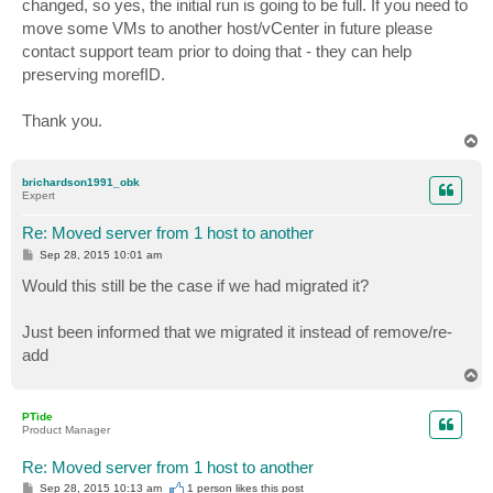
changed, so yes, the initial run is going to be full. If you need to
move some VMs to another host/vCenter in future please
contact support team prior to doing that - they can help
preserving morefID.
Thank you.
T
o
p
brichardson1991_obk
Expert
Re: Moved server from 1 host to another
P
Sep 28, 2015 10:01 am
o
s
Would this still be the case if we had migrated it?
t
Just been informed that we migrated it instead of remove/re-
add
T
o
p
PTide
Product Manager
Re: Moved server from 1 host to another
P
Sep 28, 2015 10:13 am
1 person likes
this post