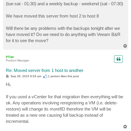
(tue-sat - 01:30) and a weekly backup - weekend (sat - 07:30)
We have moved this server from host 2 to host 8
Will there be any problems with the backups tonight after we
have moved it? Do we need to do anything with Veeam B&R
for it to see the move?
T
o
p
PTide
Product Manager
Re: Moved server from 1 host to another
P
Sep 28, 2015 9:03 am
1 person likes
this post
o
s
Hi,
t
If you used a vCenter for that migration then everything will be
ok. Any operations involving reregistering a VM (i.e. delete-
restore) will change its morefID therefore the VM will be
treated as a new one causing full backup instead of
incremental.
T
o