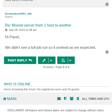
T
o
PS C:\Users\PTide>
p
brichardson1991_obk
Expert
Re: Moved server from 1 host to another
P
Sep 29, 2015 11:46 am
o
s
Hi Pavel,
t
We didn't see a full job run so it worked as we expected.
T
o
p
POST REPLY
10 posts • Page
1
of
1
WHO IS ONLINE
Users browsing this forum: No registered users and 15 guests
MAIN
ALL TIMES ARE
UTC
DISCLAIMER: All feature and release plans are subject to change without notice.