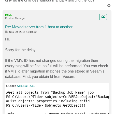
only do the changes without manually starting the job?
T
o
p
PTide
Product Manager
Re: Moved server from 1 host to another
P
Sep 29, 2015 11:40 am
o
s
Hi,
t
Sorry for the delay.
If the VM's ID has not changed during the migration then
everything will be fine, no full will be preformed. You can check
if VM's id after migration matches the one stored in Veeam's
database. First, you obtain Id from Veeam:
CODE:
SELECT ALL
#Get all objects from "Backup Job Name" job

PS C:\Users\PTide> $objects=GetVBRJobObject("Backup J
#List objects' properties including refid

PS C:\Users\PTide> $objects.GetObject()

Info               : Veeam.Backup.Model.CDbObjectInfo
