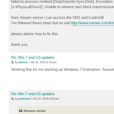
failed to process method {DataTransfer.SyncDisk}. Exception fr
[\\.\PhysicalDrive2]. Unable to retrieve next block transmiss
from Veeam server i can access the VM1 and it admin$
i've followed those steps but no vail
http://www.veeam.com/kb
please advise how to fix this.
thank you
Re: Win 7 and U3 updates
P
by
btmaus
»
Oct 11, 2015 9:19 pm
o
s
Working fine for me backing up Windows 7 Enterprise. Sounds l
t
Re: Win 7 and U3 updates
P
by
jamerson
»
Oct 11, 2015 9:33 pm
o
s
t
btmaus wrote: