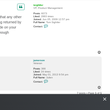
o
a
p
c
tsightler
t
VP, Product Management
j
Posts:
6073
a
that any other
Liked:
2883 times
m
Joined:
Jun 05, 2009 12:57 pm
e
ng returned by
Full Name:
Tom Sightler
r
C
s
de on your
Contact:
o
o
n
n
enough
t
a
c
t
t
s
i
T
g
o
h
p
jamerson
t
Veteran
l
e
Posts:
366
r
Liked:
24 times
Joined:
May 01, 2013 9:54 pm
Full Name:
Julien
C
Contact:
o
n
T
t
o
a
7 posts • Page
1
of
1
p
c
×
t
j
a
m
e