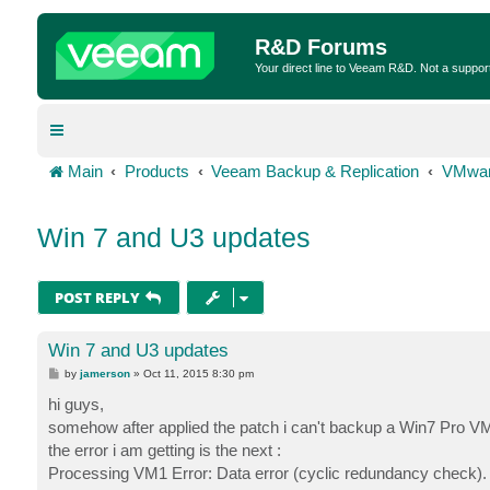
R&D Forums
Your direct line to Veeam R&D. Not a suppor
Main
Products
Veeam Backup & Replication
VMwar
Win 7 and U3 updates
POST REPLY
Win 7 and U3 updates
P
by
jamerson
»
Oct 11, 2015 8:30 pm
o
s
hi guys,
t
somehow after applied the patch i can't backup a Win7 Pro V
the error i am getting is the next :
Processing VM1 Error: Data error (cyclic redundancy check). Fai