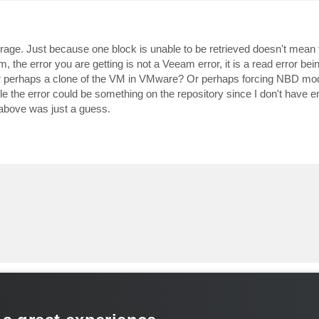
orage. Just because one block is unable to be retrieved doesn't mean 
, the error you are getting is not a Veeam error, it is a read error bei
or perhaps a clone of the VM in VMware? Or perhaps forcing NBD mo
ible the error could be something on the repository since I don't have 
e above was just a guess.