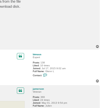
 from the file
c
t
ownload disk.
j
a
m
e
r
s
o
n
T
o
p
btmaus
Expert
Posts:
138
Liked:
10 times
Joined:
Jul 17, 2015 9:02 am
Full Name:
Glenn L
C
Contact:
o
n
T
t
o
a
p
c
jamerson
t
Veteran
b
Posts:
366
t
Liked:
24 times
m
Joined:
May 01, 2013 9:54 pm
a
Full Name:
Julien
u