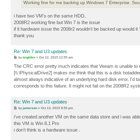
Working fine for me backing up Windows 7 Enterprise. Sound
i have two VM's on the same HDD,
2008R2 working fine but Win 7 is the issue
if it hardware issue the 2008r2 wouldn't be backed up would it 
thank you
Re: Win 7 and U3 updates
P
by
tsightler
»
Oct 12, 2015 12:55 am
o
s
The CRC error pretty much indicates that Veeam is unable to r
t
[\\.\PhysicalDrive2] makes me think that this is a disk hotadd
almost always indicative of an underlying hard disk error. I'd 
corresponds to this failure. It might not fail on the 2008R2 s
Re: Win 7 and U3 updates
P
by
jamerson
»
Oct 13, 2015 9:50 pm
o
s
i've created another VM on the same data store and i was able 
t
this VM is Win 8.1 Pro
i don't think is a hardware issue .