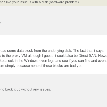
s like your issue is with a disk (hardware problem).
?
ead some data block from the underlying disk. The fact that it says
ed to the proxy VM although I guess it could also be Direct SAN. Howev
take a look in the Windows even logs and see if you can find and event
ystem simply because none of those blocks are bad yet.
to back it up without any issues.