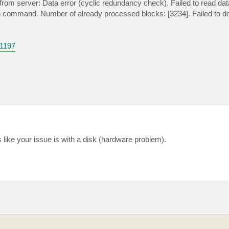
om server: Data error (cyclic redundancy check). Failed to read data
ion command. Number of already processed blocks: [3234]. Failed to d
1197
ike your issue is with a disk (hardware problem).