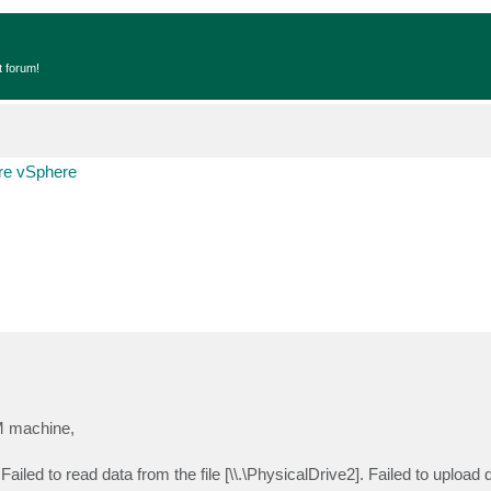
t forum!
e vSphere
M machine,
led to read data from the file [\\.\PhysicalDrive2]. Failed to upload 