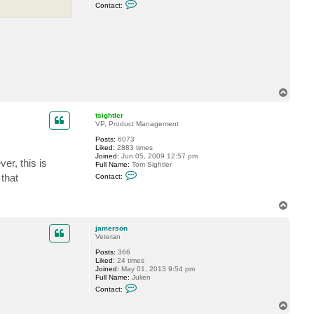
C
s
Contact:
o
n
t
a
c
t
j
a
m
e
T
r
o
s
o
p
tsightler
n
VP, Product Management
Posts:
6073
Liked:
2883 times
Joined:
Jun 05, 2009 12:57 pm
er, this is
Full Name:
Tom Sightler
C
 that
Contact:
o
n
t
T
a
o
c
t
p
jamerson
t
Veteran
s
i
Posts:
366
g
Liked:
24 times
h
Joined:
May 01, 2013 9:54 pm
t
Full Name:
Julien
l
C
Contact:
e
o
r
n
T
t