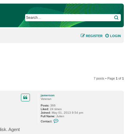
SEARCH
REGISTER
LOGIN
7 posts • Page
1
of
1
jamerson
Veteran
Posts:
366
Liked:
24 times
Joined:
May 01, 2013 9:54 pm
Full Name:
Julien
C
Contact:
o
n
disk. Agent
t
a