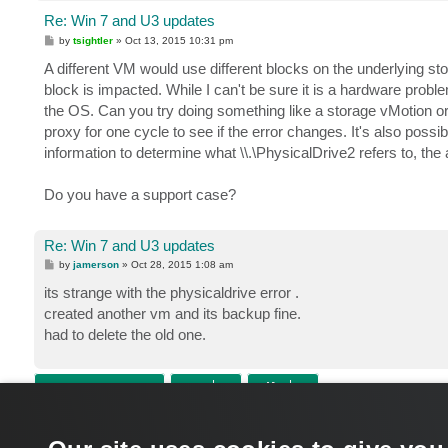
Re: Win 7 and U3 updates
P
by
tsightler
»
Oct 13, 2015 10:31 pm
o
s
A different VM would use different blocks on the underlying st
t
block is impacted. While I can't be sure it is a hardware problem
the OS. Can you try doing something like a storage vMotion 
proxy for one cycle to see if the error changes. It's also poss
information to determine what \\.\PhysicalDrive2 refers to, th
Do you have a support case?
Re: Win 7 and U3 updates
P
by
jamerson
»
Oct 28, 2015 1:08 am
o
s
its strange with the physicaldrive error .
t
created another vm and its backup fine.
had to delete the old one.
POST REPLY
Return to “VMware vSphere”