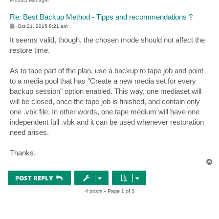
Product Manager
Re: Best Backup Method - Tipps and recommendations ?
P
Oct 21, 2015 8:21 am
o
s
It seems valid, though, the chosen mode should not affect the
t
restore time.
As to tape part of the plan, use a backup to tape job and point
to a media pool that has "Create a new media set for every
backup session" option enabled. This way, one mediaset will
will be closed, once the tape job is finished, and contain only
one .vbk file. In other words, one tape medium will have one
independent full .vbk and it can be used whenever restoration
need arises.
Thanks.
T
o
p
POST REPLY
4 posts • Page
1
of
1