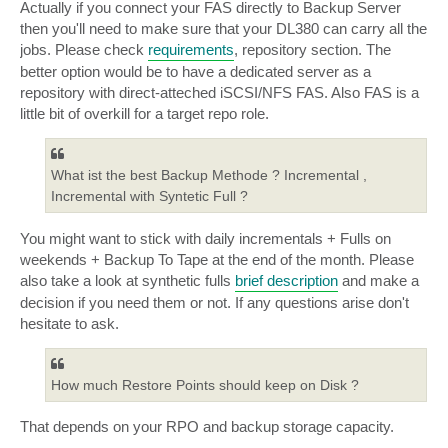
Actually if you connect your FAS directly to Backup Server
then you'll need to make sure that your DL380 can carry all the
jobs. Please check
requirements
, repository section. The
better option would be to have a dedicated server as a
repository with direct-atteched iSCSI/NFS FAS. Also FAS is a
little bit of overkill for a target repo role.
What ist the best Backup Methode ? Incremental ,
Incremental with Syntetic Full ?
You might want to stick with daily incrementals + Fulls on
weekends + Backup To Tape at the end of the month. Please
also take a look at synthetic fulls
brief description
and make a
decision if you need them or not. If any questions arise don't
hesitate to ask.
How much Restore Points should keep on Disk ?
That depends on your RPO and backup storage capacity.