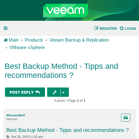
REGISTER
LOGIN
Main
Products
Veeam Backup & Replication
VMware vSphere
Best Backup Method - Tipps and
recommendations ?
POST REPLY
4 posts • Page
1
of
1
WinstonWolf
Veteran
Best Backup Method - Tipps and recommendations ?
P
Oct 20, 2015 1:32 pm