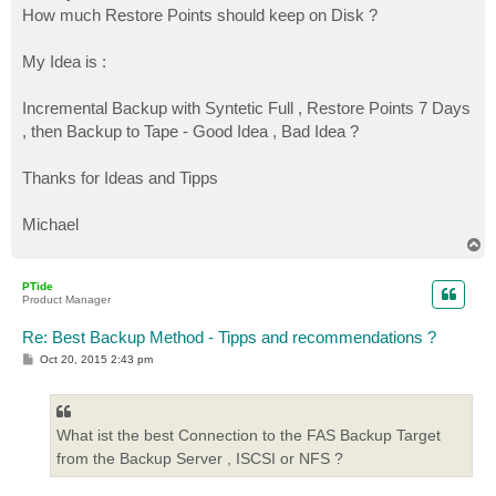
How much Restore Points should keep on Disk ?
My Idea is :
Incremental Backup with Syntetic Full , Restore Points 7 Days
, then Backup to Tape - Good Idea , Bad Idea ?
Thanks for Ideas and Tipps
Michael
T
o
p
PTide
Product Manager
Re: Best Backup Method - Tipps and recommendations ?
P
Oct 20, 2015 2:43 pm
o
s
t
What ist the best Connection to the FAS Backup Target
from the Backup Server , ISCSI or NFS ?