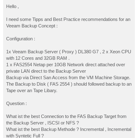
o
s
Hello ,
t
I need some Tipps and Best Practice recommendations for an
Veeam Backup Concept :
Configuration :
1x Veeam Backup Server ( Proxy ) DL380 G7 , 2 x Xeon CPU
with 12 Cores and 32GB RAM .
1 x FAS2554 Netap per 10GB Network direct attached over
private LAN direct to the Backup Server
Backup via Direct San Access from the VM Machine Storage.
The Backup to Disk ( FAS 2554 ) should followed backup to an
Tape over an Tape Libary.
Question :
What ist the best Connection to the FAS Backup Target from
the Backup Server , ISCSI or NFS ?
What ist the best Backup Methode ? Incremental , Incremental
with Syntetic Full ?