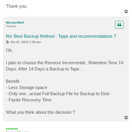
Thank you.
T
o
p
WinstonWolf
Veteran
Re: Best Backup Method - Tipps and recommendations ?
P
Oct 21, 2015 7:58 am
o
s
Ok,
t
I plan to choose the Reverse Incremental , Retention Time 14
Days. After 14 Days a Backup to Tape .
Benefit :
- Less Storage space
- Only one , actual Full Backup File for Backup to Disk
- Faster Recovery Time
What you think about this decision ?
T
o
p
veremin