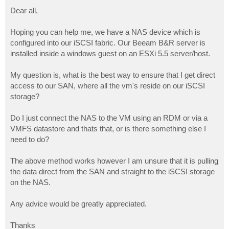
o
s
Dear all,
t
Hoping you can help me, we have a NAS device which is
configured into our iSCSI fabric. Our Beeam B&R server is
installed inside a windows guest on an ESXi 5.5 server/host.
My question is, what is the best way to ensure that I get direct
access to our SAN, where all the vm's reside on our iSCSI
storage?
Do I just connect the NAS to the VM using an RDM or via a
VMFS datastore and thats that, or is there something else I
need to do?
The above method works however I am unsure that it is pulling
the data direct from the SAN and straight to the iSCSI storage
on the NAS.
Any advice would be greatly appreciated.
Thanks