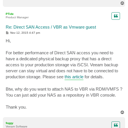
T
o
p
PTide
Product Manager
Re: Direct SAN Access / VBR as Vmware guest
P
Nov 12, 2015 4:47 pm
o
s
Hi,
t
For better performance of Direct SAN access you need to
have a dedicated physical backup proxy that has a direct
access to your production storage via iSCSI. Veeam backup
server can stay virtual and does not have to be connected to
production storage. Please see
this article
for details.
Btw, why do you want to attach NAS to VBR via RDM/VMFS ?
You can just add your NAS as a repository in VBR console.
Thank you.
T
o
p
foggy
Veeam Software