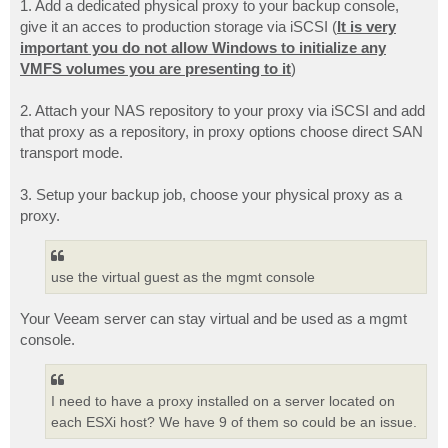
1. Add a dedicated physical proxy to your backup console,
give it an acces to production storage via iSCSI (
It is very
important you do not allow Windows to initialize any
VMFS volumes you are presenting to it
)
2. Attach your NAS repository to your proxy via iSCSI and add
that proxy as a repository, in proxy options choose direct SAN
transport mode.
3. Setup your backup job, choose your physical proxy as a
proxy.
use the virtual guest as the mgmt console
Your Veeam server can stay virtual and be used as a mgmt
console.
I need to have a proxy installed on a server located on
each ESXi host? We have 9 of them so could be an issue.