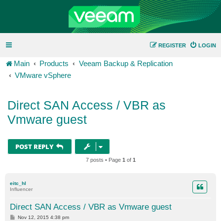
REGISTER
LOGIN
Main
Products
Veeam Backup & Replication
VMware vSphere
Direct SAN Access / VBR as
Vmware guest
POST REPLY
7 posts • Page
1
of
1
eitc_hl
Influencer
Direct SAN Access / VBR as Vmware guest
P
Nov 12, 2015 4:38 pm