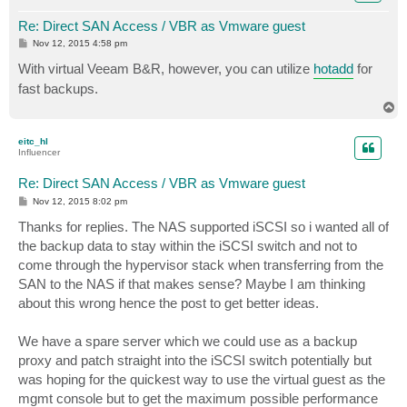
Re: Direct SAN Access / VBR as Vmware guest
P
Nov 12, 2015 4:58 pm
o
s
With virtual Veeam B&R, however, you can utilize
hotadd
for
t
fast backups.
T
o
p
eitc_hl
Influencer
Re: Direct SAN Access / VBR as Vmware guest
P
Nov 12, 2015 8:02 pm
o
s
Thanks for replies. The NAS supported iSCSI so i wanted all of
t
the backup data to stay within the iSCSI switch and not to
come through the hypervisor stack when transferring from the
SAN to the NAS if that makes sense? Maybe I am thinking
about this wrong hence the post to get better ideas.
We have a spare server which we could use as a backup
proxy and patch straight into the iSCSI switch potentially but
was hoping for the quickest way to use the virtual guest as the
mgmt console but to get the maximum possible performance