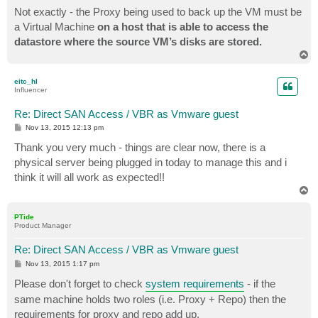
Not exactly - the Proxy being used to back up the VM must be
a Virtual Machine
on a host that is able to access the
datastore where the source VM’s disks are stored.
T
o
p
eitc_hl
Influencer
Re: Direct SAN Access / VBR as Vmware guest
P
Nov 13, 2015 12:13 pm
o
s
Thank you very much - things are clear now, there is a
t
physical server being plugged in today to manage this and i
think it will all work as expected!!
T
o
p
PTide
Product Manager
Re: Direct SAN Access / VBR as Vmware guest
P
Nov 13, 2015 1:17 pm
o
s
Please don't forget to check
system requirements
- if the
t
same machine holds two roles (i.e. Proxy + Repo) then the
requirements for proxy and repo add up.