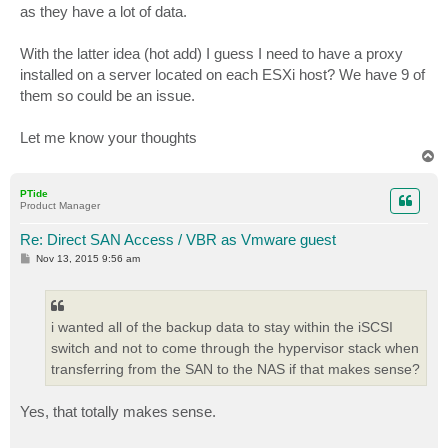
as they have a lot of data.
With the latter idea (hot add) I guess I need to have a proxy
installed on a server located on each ESXi host? We have 9 of
them so could be an issue.
Let me know your thoughts
T
o
p
PTide
Product Manager
Re: Direct SAN Access / VBR as Vmware guest
P
Nov 13, 2015 9:56 am
o
s
t
i wanted all of the backup data to stay within the iSCSI
switch and not to come through the hypervisor stack when
transferring from the SAN to the NAS if that makes sense?
Yes, that totally makes sense.