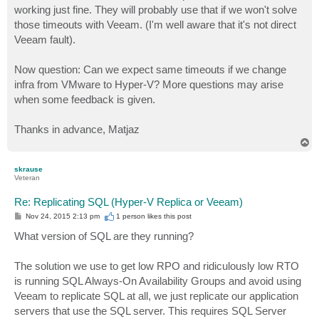
working just fine. They will probably use that if we won't solve
those timeouts with Veeam. (I'm well aware that it's not direct
Veeam fault).
Now question: Can we expect same timeouts if we change
infra from VMware to Hyper-V? More questions may arise
when some feedback is given.
Thanks in advance, Matjaz
T
o
p
skrause
Veteran
Re: Replicating SQL (Hyper-V Replica or Veeam)
P
Nov 24, 2015 2:13 pm
1 person likes
this post
o
s
What version of SQL are they running?
t
The solution we use to get low RPO and ridiculously low RTO
is running SQL Always-On Availability Groups and avoid using
Veeam to replicate SQL at all, we just replicate our application
servers that use the SQL server. This requires SQL Server