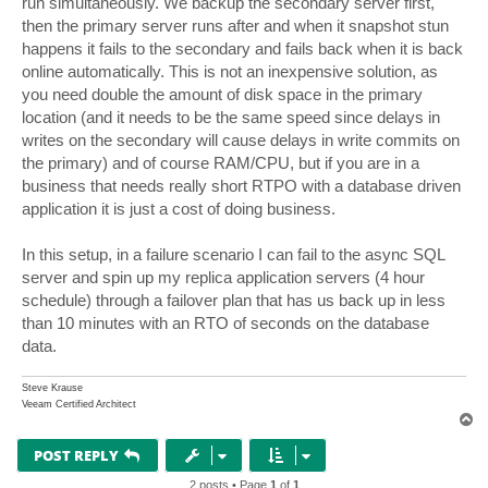
run simultaneously. We backup the secondary server first,
then the primary server runs after and when it snapshot stun
happens it fails to the secondary and fails back when it is back
online automatically. This is not an inexpensive solution, as
you need double the amount of disk space in the primary
location (and it needs to be the same speed since delays in
writes on the secondary will cause delays in write commits on
the primary) and of course RAM/CPU, but if you are in a
business that needs really short RTPO with a database driven
application it is just a cost of doing business.
In this setup, in a failure scenario I can fail to the async SQL
server and spin up my replica application servers (4 hour
schedule) through a failover plan that has us back up in less
than 10 minutes with an RTO of seconds on the database
data.
Steve Krause
Veeam Certified Architect
T
o
p
POST REPLY
2 posts • Page
1
of
1