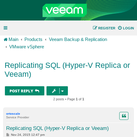
REGISTER
LOGIN
Main
Products
Veeam Backup & Replication
VMware vSphere
Replicating SQL (Hyper-V Replica or
Veeam)
POST REPLY
2 posts • Page
1
of
1
ortoscale
Service Provider
Replicating SQL (Hyper-V Replica or Veeam)
P
Nov 24, 2015 12:47 pm