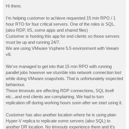
o
s
Hi there.
t
I'm helping customer to achieve requested 15 min RPO / 1
hour RTO for four critical servers. One of the roles is SQL.
(also RDP, IIS, some apps and shared files)
Customer is hosting this app for end clients so those servers
must be up and running 24/7.
We are using VMware Vsphere 5.5 environment with Veeam
v8.
We've managed to get into that 15 min RPO with running
parallel jobs however we stumble into network connection lost
while doing VMware snapshots. That is unfortunately expected
behaviour.
Those timeouts are affecting RDP connections, SQL itself
etc...and end clients are complaining. We had to turn
replication off during working hours soon after we start using it.
Customer has also another location where he is using plain
Hyper-V replica to replicate some servers (also SQL) to
another DR location. No timeouts experience there and it's