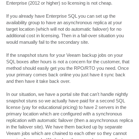
Enterprise (2012 or higher) so licensing is not cheap.
If you already have Enterprise SQL you can set up the
availability group to have an asynchronous replica at your
target location (which will not do automatic failover) for no
additional cost in licensing. Then in a fail-over situation you
would manually fail to the secondary site.
If the snapshot stuns for your Veeam backup jobs on your
SQL boxes after hours is not a concern for the customer, that
method should easily get you the RPO/RTO you need. Once
your primary comes back online you just have it sync back
and then have it take back over.
In our situation, we have a portal site that can't handle nightly
snapshot stuns so we actually have paid for a second SQL
license (yay for educational pricing) to have 2 servers in the
primary location which are configured with a synchronous
replication with automatic failover (then a asynchronous replica
in the failover site). We have them backed up by separate
Veeam jobs which are chained to each other so they cannot