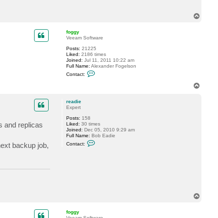
a
c
T
t
r
o
e
p
foggy
a
Veeam Software
d
i
Posts:
21225
e
Liked:
2186 times
Joined:
Jul 11, 2011 10:22 am
Full Name:
Alexander Fogelson
C
Contact:
o
n
T
t
o
a
p
c
readie
t
Expert
f
Posts:
158
o
s and replicas
Liked:
30 times
g
Joined:
Dec 05, 2010 9:29 am
g
Full Name:
Bob Eadie
y
C
next backup job,
Contact:
o
n
t
a
c
t
r
e
a
T
d
o
i
p
e
foggy
Veeam Software