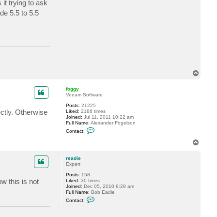
it trying to ask
c
t
de 5.5 to 5.5
r
e
a
d
i
e
T
o
p
foggy
Veeam Software
Posts:
21225
ectly. Otherwise
Liked:
2186 times
Joined:
Jul 11, 2011 10:22 am
Full Name:
Alexander Fogelson
C
Contact:
o
n
T
t
o
a
p
c
readie
t
Expert
f
Posts:
158
o
 this is not
Liked:
30 times
g
Joined:
Dec 05, 2010 9:29 am
g
Full Name:
Bob Eadie
y
C
Contact:
o
n
t