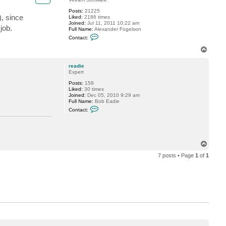
Posts:
21225
), since
Liked:
2186 times
Joined:
Jul 11, 2011 10:22 am
job.
Full Name:
Alexander Fogelson
C
Contact:
o
n
T
t
o
a
p
c
readie
t
Expert
f
Posts:
158
o
Liked:
30 times
g
Joined:
Dec 05, 2010 9:29 am
g
Full Name:
Bob Eadie
y
C
Contact:
o
n
t
a
c
T
t
r
o
e
7 posts • Page
1
of
1
p
a
d
i
e