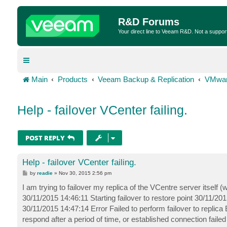
R&D Forums
Your direct line to Veeam R&D. Not a suppor
Main
Products
Veeam Backup & Replication
VMwar
Help - failover VCenter failing.
POST REPLY
Help - failover VCenter failing.
P
by
readie
»
Nov 30, 2015 2:56 pm
o
s
I am trying to failover my replica of the VCentre server itsel
t
30/11/2015 14:46:11 Starting failover to restore point 30/11/2
30/11/2015 14:47:14 Error Failed to perform failover to replica
respond after a period of time, or established connection fail