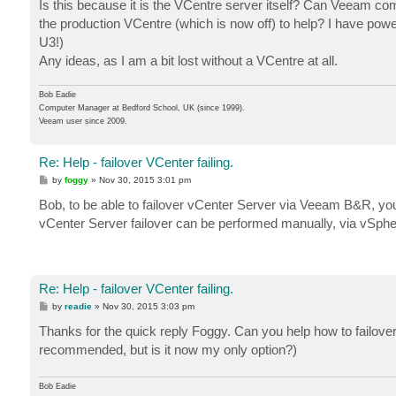
Is this because it is the VCentre server itself? Can Veeam commu
the production VCentre (which is now off) to help? I have powe
U3!)
Any ideas, as I am a bit lost without a VCentre at all.
Bob Eadie
Computer Manager at Bedford School, UK (since 1999).
Veeam user since 2009.
Re: Help - failover VCenter failing.
P
by
foggy
»
Nov 30, 2015 3:01 pm
o
s
Bob, to be able to failover vCenter Server via Veeam B&R, you n
t
vCenter Server failover can be performed manually, via vSphe
Re: Help - failover VCenter failing.
P
by
readie
»
Nov 30, 2015 3:03 pm
o
s
Thanks for the quick reply Foggy. Can you help how to failov
t
recommended, but is it now my only option?)
Bob Eadie