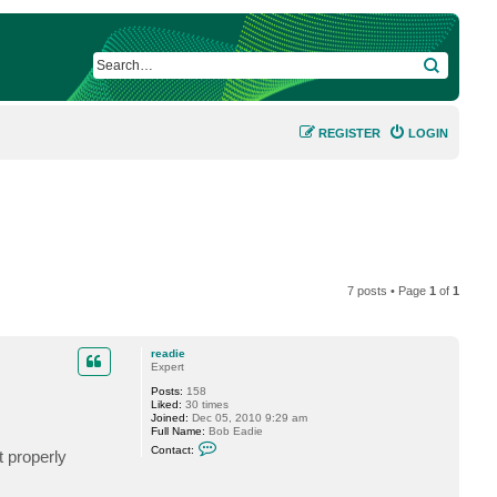
SEARCH
REGISTER
LOGIN
7 posts • Page
1
of
1
readie
Expert
Posts:
158
Liked:
30 times
Joined:
Dec 05, 2010 9:29 am
Full Name:
Bob Eadie
C
Contact:
t properly
o
n
t
a