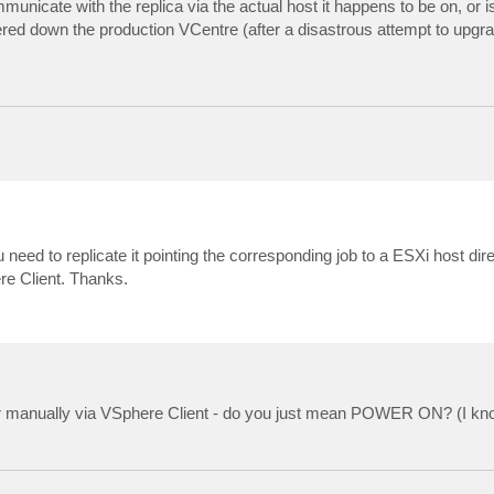
nicate with the replica via the actual host it happens to be on, or is 
red down the production VCentre (after a disastrous attempt to upgra
eed to replicate it pointing the corresponding job to a ESXi host dir
re Client. Thanks.
er manually via VSphere Client - do you just mean POWER ON? (I know