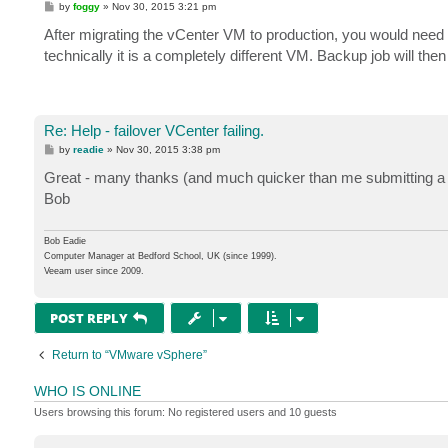
P
by
foggy
»
Nov 30, 2015 3:21 pm
o
s
After migrating the vCenter VM to production, you would need to
t
technically it is a completely different VM. Backup job will then
Re: Help - failover VCenter failing.
P
by
readie
»
Nov 30, 2015 3:38 pm
o
s
Great - many thanks (and much quicker than me submitting a 
t
Bob
Bob Eadie
Computer Manager at Bedford School, UK (since 1999).
Veeam user since 2009.
POST REPLY
Return to “VMware vSphere”
WHO IS ONLINE
Users browsing this forum: No registered users and 10 guests