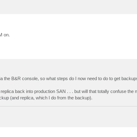
M on.
' via the B&R console, so what steps do I now need to do to get backup
eplica back into production SAN . . . but will that totally confuse the 
 backup (and replica, which I do from the backup).