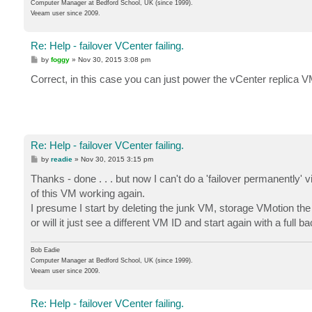
Computer Manager at Bedford School, UK (since 1999).
Veeam user since 2009.
Re: Help - failover VCenter failing.
P
by
foggy
»
Nov 30, 2015 3:08 pm
o
s
Correct, in this case you can just power the vCenter replica V
t
Re: Help - failover VCenter failing.
P
by
readie
»
Nov 30, 2015 3:15 pm
o
s
Thanks - done . . . but now I can't do a 'failover permanently
t
of this VM working again.
I presume I start by deleting the junk VM, storage VMotion the r
or will it just see a different VM ID and start again with a full
Bob Eadie
Computer Manager at Bedford School, UK (since 1999).
Veeam user since 2009.
Re: Help - failover VCenter failing.