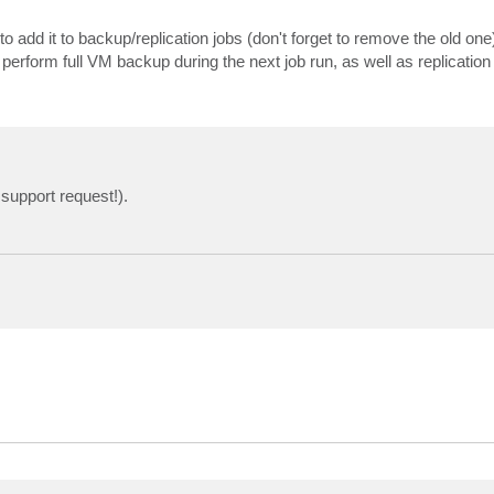
 add it to backup/replication jobs (don't forget to remove the old one
 perform full VM backup during the next job run, as well as replication 
support request!).