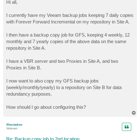
s
Hi all,
t
I currently have my Veeam backup jobs keeping 7 daily copies
with Forever Forward Incremental on my repository in Site A.
I then have a backup copy job for GFS, keeping 4 weekly, 12
monthly and 7 yearly copies of the above data on the same
repository in Site A.
I have a VBR server and two Proxies in Site A, and two
Proxies in Site B.
I now want to also copy my GFS backup jobs
(weekly/monthly/yearly) to a repository on Site B for data
redundancy purposes.
How should I go about configuring this?
T
o
p
Shestakov
Veteran
Re: Backup copy job to 2nd location