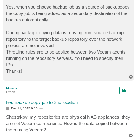
Yes, when you choose backup job as a source of backupcopy,
the copy job is being added as a secondary destination of the
backup automatically.
During backup copying data is moving from source backup
repository to the target backup repository over the network,
proxies are not involved.
Throttling rules are to be applied between two Veeam agents
running on the repository servers. You need to specify their
IPs.
Thanks!
T
o
p
btmaus
Expert
Re: Backup copy job to 2nd location
P
Dec 14, 2015 9:29 am
o
s
Shestakov, my repositories are physical NAS appliances, they
t
are not Veeam components. How is the data copied between
them using Veeam?
T