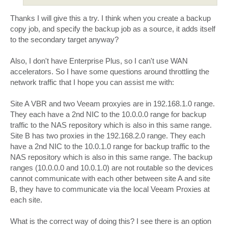
Thanks I will give this a try. I think when you create a backup
copy job, and specify the backup job as a source, it adds itself
to the secondary target anyway?
Also, I don't have Enterprise Plus, so I can't use WAN
accelerators. So I have some questions around throttling the
network traffic that I hope you can assist me with:
Site A VBR and two Veeam proxyies are in 192.168.1.0 range.
They each have a 2nd NIC to the 10.0.0.0 range for backup
traffic to the NAS repository which is also in this same range.
Site B has two proxies in the 192.168.2.0 range. They each
have a 2nd NIC to the 10.0.1.0 range for backup traffic to the
NAS repository which is also in this same range. The backup
ranges (10.0.0.0 and 10.0.1.0) are not routable so the devices
cannot communicate with each other between site A and site
B, they have to communicate via the local Veeam Proxies at
each site.
What is the correct way of doing this? I see there is an option