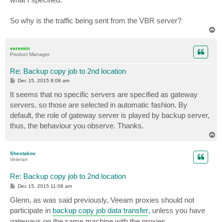
So why is the traffic being sent from the VBR server?
T
o
p
veremin
Product Manager
Re: Backup copy job to 2nd location
P
Dec 15, 2015 8:09 am
o
s
It seems that no specific servers are specified as gateway
t
servers, so those are selected in automatic fashion. By
default, the role of gateway server is played by backup server,
thus, the behaviour you observe. Thanks.
T
o
p
Shestakov
Veteran
Re: Backup copy job to 2nd location
P
Dec 15, 2015 11:08 am
o
s
Glenn, as was said previously, Veeam proxies should not
t
participate in
backup copy job data transfer
, unless you have
gateways on the same machine with the proxies.