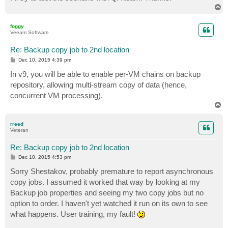
T
o
p
foggy
Veeam Software
Re: Backup copy job to 2nd location
P
Dec 10, 2015 4:39 pm
o
s
In v9, you will be able to enable per-VM chains on backup
t
repository, allowing multi-stream copy of data (hence,
concurrent VM processing).
T
o
p
rreed
Veteran
Re: Backup copy job to 2nd location
P
Dec 10, 2015 4:53 pm
o
s
Sorry Shestakov, probably premature to report asynchronous
t
copy jobs. I assumed it worked that way by looking at my
Backup job properties and seeing my two copy jobs but no
option to order. I haven't yet watched it run on its own to see
what happens. User training, my fault!