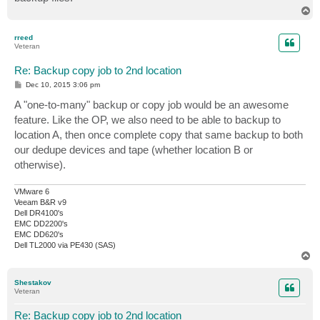
T
o
p
rreed
Veteran
Re: Backup copy job to 2nd location
P
Dec 10, 2015 3:06 pm
o
s
A "one-to-many" backup or copy job would be an awesome
t
feature. Like the OP, we also need to be able to backup to
location A, then once complete copy that same backup to both
our dedupe devices and tape (whether location B or
otherwise).
VMware 6
Veeam B&R v9
Dell DR4100's
EMC DD2200's
EMC DD620's
Dell TL2000 via PE430 (SAS)
T
o
p
Shestakov
Veteran
Re: Backup copy job to 2nd location