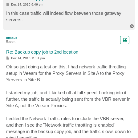
P
Dec 14, 2015 9:46 pm
o
s
In this case traffic will indeed flow between those gateway
t
servers.
T
o
p
btmaus
Expert
Re: Backup copy job to 2nd location
P
Dec 14, 2015 11:01 pm
o
s
Ok so just doing a test on this. I had network traffic throttling
t
setup in Veeam for the Proxy Servers in Site A to the Proxy
Servers in Site B.
I started my job, and it kicked off at full speed. Looking into it
further, the traffic is actually being sent from the VBR server in
Site A, not the Veeam Proxies.
I edited the Network Traffic rules to include the VBR server,
and then I see the "Network traffic throttling is enabled"
message in the backup copy job, and the traffic slows down to
what I specified.