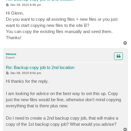
P
Dec 09, 2015 8:56 am
o
s
Hi Glenn,
t
Do you want to copy all existing files + new files or you just
want to start copying new files to the site B?
You can copy the existing files manually and seed them.
Thanks!
T
o
p
btmaus
Expert
Re: Backup copy job to 2nd location
P
Dec 09, 2015 8:02 pm
o
s
Hi thanks for the reply.
t
I am looking for advice on the best way to set this up. Copy
just the new files would be fine, otherwise don't mind copying
everything that is there plus new.
Do I need to create a 2nd backup copy job, that will make a
copy of the 1st backup copy job? What would you advise?
T