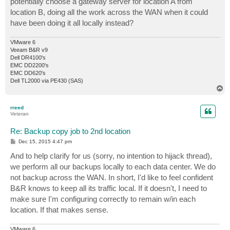
potentially choose a gateway server for location A from
location B, doing all the work across the WAN when it could
have been doing it all locally instead?
VMware 6
Veeam B&R v9
Dell DR4100's
EMC DD2200's
EMC DD620's
Dell TL2000 via PE430 (SAS)
T
o
p
rreed
Veteran
Re: Backup copy job to 2nd location
P
Dec 15, 2015 4:47 pm
o
s
And to help clarify for us (sorry, no intention to hijack thread),
t
we perform all our backups locally to each data center. We do
not backup across the WAN. In short, I'd like to feel confident
B&R knows to keep all its traffic local. If it doesn't, I need to
make sure I'm configuring correctly to remain w/in each
location. If that makes sense.
VMware 6