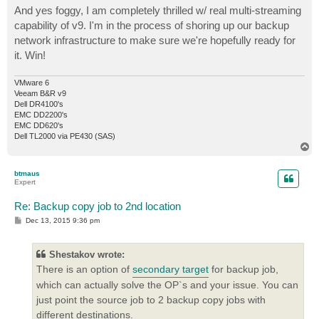
And yes foggy, I am completely thrilled w/ real multi-streaming
capability of v9. I'm in the process of shoring up our backup
network infrastructure to make sure we're hopefully ready for
it. Win!
VMware 6
Veeam B&R v9
Dell DR4100's
EMC DD2200's
EMC DD620's
Dell TL2000 via PE430 (SAS)
T
o
p
btmaus
Expert
Re: Backup copy job to 2nd location
P
Dec 13, 2015 9:36 pm
o
s
t
Shestakov wrote:
There is an option of
secondary target
for backup job,
which can actually solve the OP`s and your issue. You can
just point the source job to 2 backup copy jobs with
different destinations.