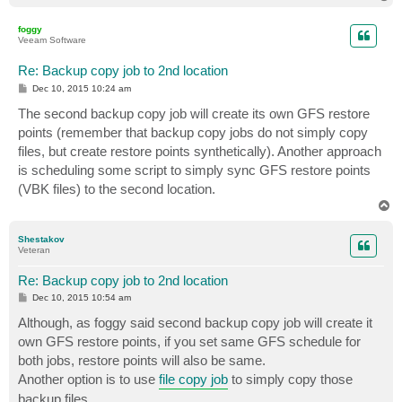
o
p
foggy
Veeam Software
Re: Backup copy job to 2nd location
P
Dec 10, 2015 10:24 am
o
s
The second backup copy job will create its own GFS restore
t
points (remember that backup copy jobs do not simply copy
files, but create restore points synthetically). Another approach
is scheduling some script to simply sync GFS restore points
(VBK files) to the second location.
T
o
p
Shestakov
Veteran
Re: Backup copy job to 2nd location
P
Dec 10, 2015 10:54 am
o
s
Although, as foggy said second backup copy job will create it
t
own GFS restore points, if you set same GFS schedule for
both jobs, restore points will also be same.
Another option is to use
file copy job
to simply copy those
backup files.