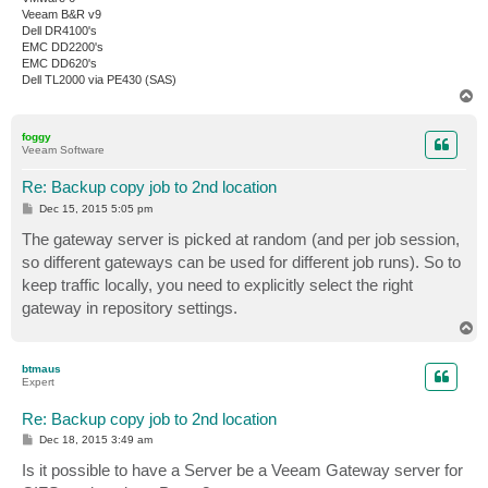
Veeam B&R v9
Dell DR4100's
EMC DD2200's
EMC DD620's
Dell TL2000 via PE430 (SAS)
T
o
p
foggy
Veeam Software
Re: Backup copy job to 2nd location
P
Dec 15, 2015 5:05 pm
o
s
The gateway server is picked at random (and per job session,
t
so different gateways can be used for different job runs). So to
keep traffic locally, you need to explicitly select the right
gateway in repository settings.
T
o
p
btmaus
Expert
Re: Backup copy job to 2nd location
P
Dec 18, 2015 3:49 am
o
s
Is it possible to have a Server be a Veeam Gateway server for
t