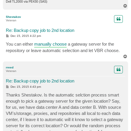
Dell TL2000 via PE430 (SAS)
T
o
p
Shestakov
Veteran
Re: Backup copy job to 2nd location
P
Dec 15, 2015 4:22 pm
o
s
You can either
manually choose
a gateway server for the
t
repository or leave automatic selection and let VBR choose.
T
o
p
rreed
Veteran
Re: Backup copy job to 2nd location
P
Dec 15, 2015 4:43 pm
o
s
Thanks Shestakov. Is the automatic selction process smart
t
enough to pick a gateway server for the given location? Say,
for us, we have data center A and data center B. With source
VM's/storage, proxies, and repositories all local to each data
center, if I leave it to automatic will it know to select a gateway
server for its correct location? Or would the random process