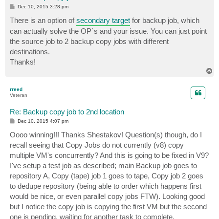
P
Dec 10, 2015 3:28 pm
o
s
There is an option of
secondary target
for backup job, which
t
can actually solve the OP`s and your issue. You can just point
the source job to 2 backup copy jobs with different
destinations.
Thanks!
T
o
p
rreed
Veteran
Re: Backup copy job to 2nd location
P
Dec 10, 2015 4:07 pm
o
s
Oooo winning!!! Thanks Shestakov! Question(s) though, do I
t
recall seeing that Copy Jobs do not currently (v8) copy
multiple VM's concurrently? And this is going to be fixed in V9?
I've setup a test job as described; main Backup job goes to
repository A, Copy (tape) job 1 goes to tape, Copy job 2 goes
to dedupe repository (being able to order which happens first
would be nice, or even parallel copy jobs FTW). Looking good
but I notice the copy job is copying the first VM but the second
one is pending, waiting for another task to complete.