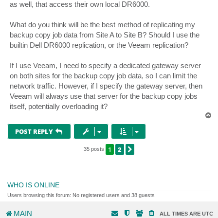
as well, that access their own local DR6000.
What do you think will be the best method of replicating my
backup copy job data from Site A to Site B? Should I use the
builtin Dell DR6000 replication, or the Veeam replication?
If I use Veeam, I need to specify a dedicated gateway server
on both sites for the backup copy job data, so I can limit the
network traffic. However, if I specify the gateway server, then
Veeam will always use that server for the backup copy jobs
itself, potentially overloading it?
T
o
p
POST REPLY
1
2
NEXT
35 posts
WHO IS ONLINE
Users browsing this forum: No registered users and 38 guests
MAIN
ALL TIMES ARE
UTC