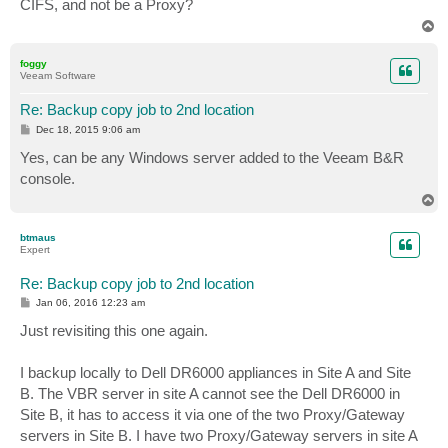
CIFS, and not be a Proxy?
T
o
p
foggy
Veeam Software
Re: Backup copy job to 2nd location
P
Dec 18, 2015 9:06 am
o
s
Yes, can be any Windows server added to the Veeam B&R
t
console.
T
o
p
btmaus
Expert
Re: Backup copy job to 2nd location
P
Jan 06, 2016 12:23 am
o
s
Just revisiting this one again.
t
I backup locally to Dell DR6000 appliances in Site A and Site
B. The VBR server in site A cannot see the Dell DR6000 in
Site B, it has to access it via one of the two Proxy/Gateway
servers in Site B. I have two Proxy/Gateway servers in site A