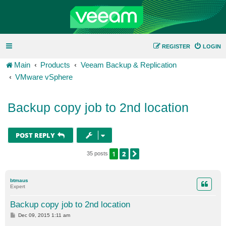
REGISTER
LOGIN
Main
Products
Veeam Backup & Replication
VMware vSphere
Backup copy job to 2nd location
POST REPLY
1
2
NEXT
35 posts
btmaus
Expert
Backup copy job to 2nd location
P
Dec 09, 2015 1:11 am
o