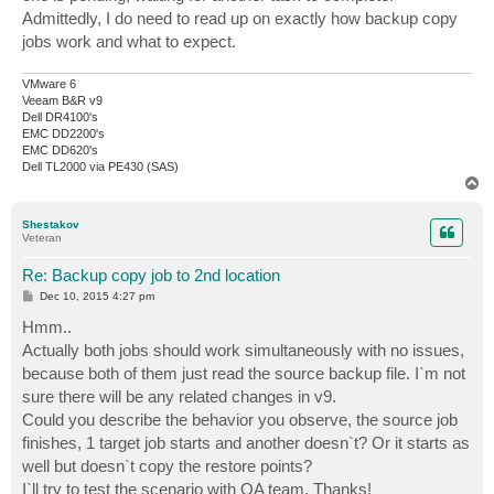
Admittedly, I do need to read up on exactly how backup copy
jobs work and what to expect.
VMware 6
Veeam B&R v9
Dell DR4100's
EMC DD2200's
EMC DD620's
Dell TL2000 via PE430 (SAS)
T
o
p
Shestakov
Veteran
Re: Backup copy job to 2nd location
P
Dec 10, 2015 4:27 pm
o
s
Hmm..
t
Actually both jobs should work simultaneously with no issues,
because both of them just read the source backup file. I`m not
sure there will be any related changes in v9.
Could you describe the behavior you observe, the source job
finishes, 1 target job starts and another doesn`t? Or it starts as
well but doesn`t copy the restore points?
I`ll try to test the scenario with QA team. Thanks!