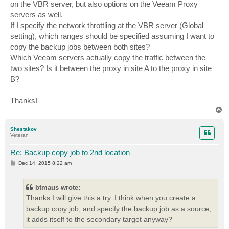
on the VBR server, but also options on the Veeam Proxy
servers as well.
If I specify the network throttling at the VBR server (Global
setting), which ranges should be specified assuming I want to
copy the backup jobs between both sites?
Which Veeam servers actually copy the traffic between the
two sites? Is it between the proxy in site A to the proxy in site
B?
Thanks!
T
o
p
Shestakov
Veteran
Re: Backup copy job to 2nd location
P
Dec 14, 2015 8:22 am
o
s
t
btmaus wrote:
Thanks I will give this a try. I think when you create a
backup copy job, and specify the backup job as a source,
it adds itself to the secondary target anyway?