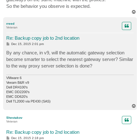
So the behavior you observe is expected.
T
o
p
rreed
Veteran
Re: Backup copy job to 2nd location
P
Dec 15, 2015 2:01 pm
o
s
By any chance, in v9, will the automatic gateway selection
t
become smarter to select the nearest gateway server? Similar
to the way proxy server selection is done?
VMware 6
Veeam B&R v9
Dell DR4100's
EMC DD2200's
EMC DD620's
Dell TL2000 via PE430 (SAS)
T
o
p
Shestakov
Veteran
Re: Backup copy job to 2nd location
P
Dec 15, 2015 2:18 pm