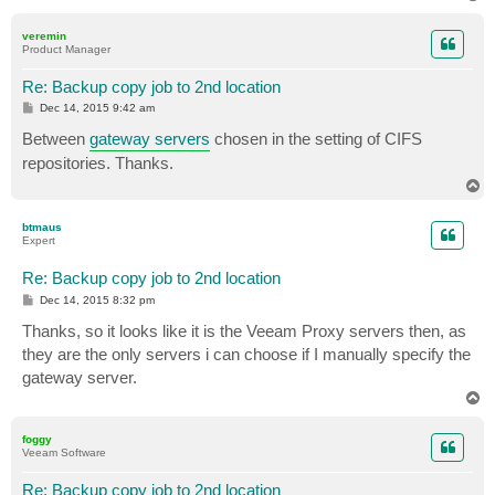
o
p
veremin
Product Manager
Re: Backup copy job to 2nd location
P
Dec 14, 2015 9:42 am
o
s
Between
gateway servers
chosen in the setting of CIFS
t
repositories. Thanks.
T
o
p
btmaus
Expert
Re: Backup copy job to 2nd location
P
Dec 14, 2015 8:32 pm
o
s
Thanks, so it looks like it is the Veeam Proxy servers then, as
t
they are the only servers i can choose if I manually specify the
gateway server.
T
o
p
foggy
Veeam Software
Re: Backup copy job to 2nd location