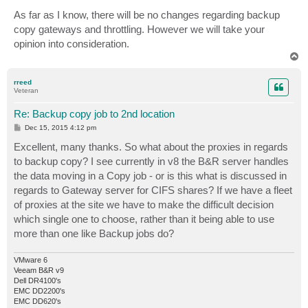
o
s
As far as I know, there will be no changes regarding backup
t
copy gateways and throttling. However we will take your
opinion into consideration.
T
o
p
rreed
Veteran
Re: Backup copy job to 2nd location
P
Dec 15, 2015 4:12 pm
o
s
Excellent, many thanks. So what about the proxies in regards
t
to backup copy? I see currently in v8 the B&R server handles
the data moving in a Copy job - or is this what is discussed in
regards to Gateway server for CIFS shares? If we have a fleet
of proxies at the site we have to make the difficult decision
which single one to choose, rather than it being able to use
more than one like Backup jobs do?
VMware 6
Veeam B&R v9
Dell DR4100's
EMC DD2200's
EMC DD620's