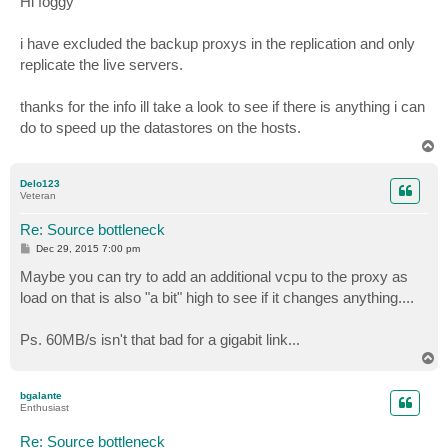
Hi foggy
t
i have excluded the backup proxys in the replication and only
replicate the live servers.
thanks for the info ill take a look to see if there is anything i can
do to speed up the datastores on the hosts.
T
o
p
Delo123
Veteran
Re: Source bottleneck
P
Dec 29, 2015 7:00 pm
o
s
Maybe you can try to add an additional vcpu to the proxy as
t
load on that is also "a bit" high to see if it changes anything....
Ps. 60MB/s isn't that bad for a gigabit link...
T
o
p
bgalante
Enthusiast
Re: Source bottleneck