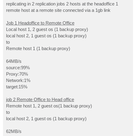
replicating in 2 replication jobs 2 hosts at the headoffice 1
remote host at a remote site connected via a 1gb link
Job 1 Headoffice to Remote Office
Local host 1, 2 guest os (1 backup proxy)
local host 2, 1 guest os (1 backup proxy)
to
Remote host 1 (1 backup proxy)
64MB/s
source:99%
Proxy:70%
Network:1%
target:15%
job 2 Remote Office to Head office
Remote host 1, 2 guest os(1 backup proxy)
to
local host 2, 1 guest os (1 backup proxy)
62MB/s