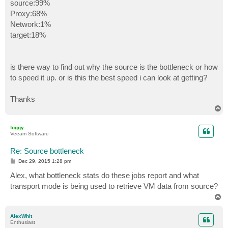
source:99%
Proxy:68%
Network:1%
target:18%
is there way to find out why the source is the bottleneck or how
to speed it up. or is this the best speed i can look at getting?
Thanks
T
o
p
foggy
Veeam Software
Re: Source bottleneck
P
Dec 29, 2015 1:28 pm
o
s
Alex, what bottleneck stats do these jobs report and what
t
transport mode is being used to retrieve VM data from source?
T
o
p
AlexWhit
Enthusiast