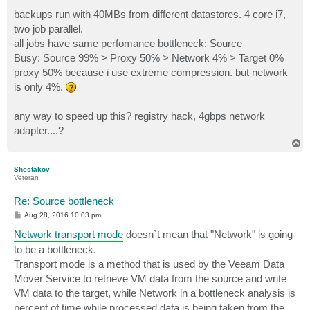
backups run with 40MBs from different datastores. 4 core i7,
two job parallel.
all jobs have same perfomance bottleneck: Source
Busy: Source 99% > Proxy 50% > Network 4% > Target 0%
proxy 50% because i use extreme compression. but network
is only 4%.
any way to speed up this? registry hack, 4gbps network
adapter....?
T
o
p
Shestakov
Veteran
Re: Source bottleneck
P
Aug 28, 2016 10:03 pm
o
s
Network transport mode
doesn`t mean that "Network" is going
t
to be a bottleneck.
Transport mode is a method that is used by the Veeam Data
Mover Service to retrieve VM data from the source and write
VM data to the target, while Network in a bottleneck analysis is
percent of time while processed data is being taken from the