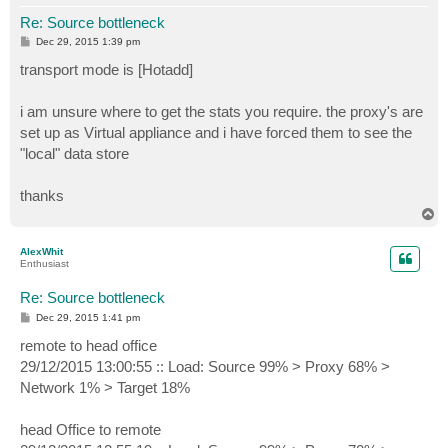
Re: Source bottleneck
P
Dec 29, 2015 1:39 pm
o
s
transport mode is [Hotadd]
t
i am unsure where to get the stats you require. the proxy's are
set up as Virtual appliance and i have forced them to see the
"local" data store
thanks
T
o
p
AlexWhit
Enthusiast
Re: Source bottleneck
P
Dec 29, 2015 1:41 pm
o
s
remote to head office
t
29/12/2015 13:00:55 :: Load: Source 99% > Proxy 68% >
Network 1% > Target 18%
head Office to remote