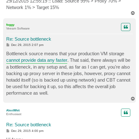
29/12/2015 12:55:19 :: Load: Source 99% > Proxy 70% >
Network 1% > Target 15%
T
o
p
foggy
Veeam Software
Re: Source bottleneck
P
Dec 29, 2015 2:07 pm
o
s
Bottleneck source means that your production VM storage
t
cannot provide data any faster
. That said, there always will be
a bottleneck, in any setup and, as far as I can get, you're also
backing up proxy server in these jobs, however, proxy cannot
hotadd itself (so is backed up using network) and CBT cannot
be used for backing it up, so this affects the overall job
performance as well.
T
o
p
AlexWhit
Enthusiast
Re: Source bottleneck
P
Dec 29, 2015 4:00 pm
o
s