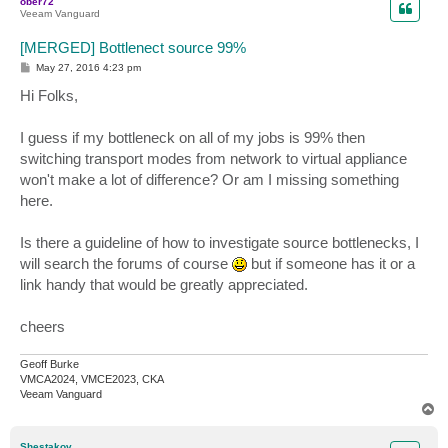
ober72
Veeam Vanguard
[MERGED] Bottlenect source 99%
P
May 27, 2016 4:23 pm
o
s
Hi Folks,
t
I guess if my bottleneck on all of my jobs is 99% then
switching transport modes from network to virtual appliance
won't make a lot of difference? Or am I missing something
here.
Is there a guideline of how to investigate source bottlenecks, I
will search the forums of course
but if someone has it or a
link handy that would be greatly appreciated.
cheers
Geoff Burke
VMCA2024, VMCE2023, CKA
Veeam Vanguard
T
o
p
Shestakov