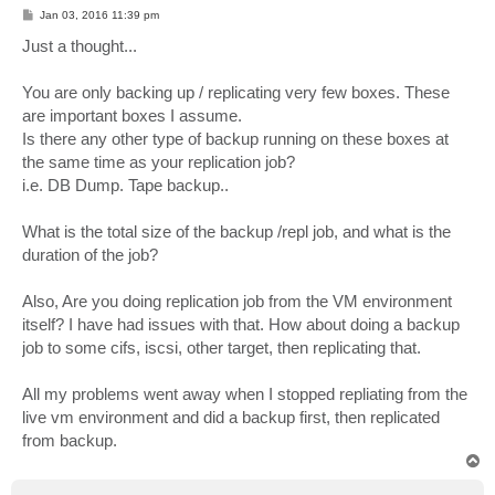
P
Jan 03, 2016 11:39 pm
o
s
Just a thought...
t
You are only backing up / replicating very few boxes. These
are important boxes I assume.
Is there any other type of backup running on these boxes at
the same time as your replication job?
i.e. DB Dump. Tape backup..
What is the total size of the backup /repl job, and what is the
duration of the job?
Also, Are you doing replication job from the VM environment
itself? I have had issues with that. How about doing a backup
job to some cifs, iscsi, other target, then replicating that.
All my problems went away when I stopped repliating from the
live vm environment and did a backup first, then replicated
from backup.
T
o
p