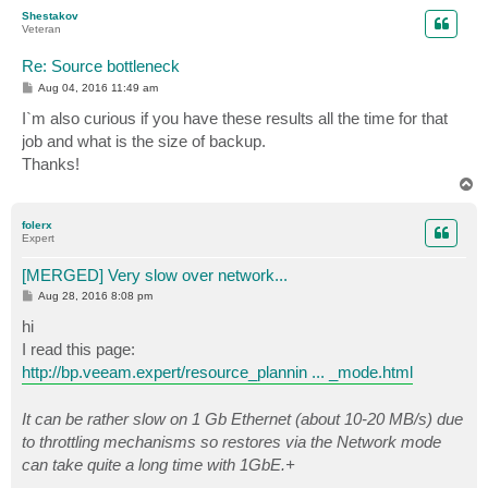
p
Shestakov
Veteran
Re: Source bottleneck
P
Aug 04, 2016 11:49 am
o
s
I`m also curious if you have these results all the time for that
t
job and what is the size of backup.
Thanks!
T
o
p
folerx
Expert
[MERGED] Very slow over network...
P
Aug 28, 2016 8:08 pm
o
s
hi
t
I read this page:
http://bp.veeam.expert/resource_plannin ... _mode.html
It can be rather slow on 1 Gb Ethernet (about 10-20 MB/s) due
to throttling mechanisms so restores via the Network mode
can take quite a long time with 1GbE.+