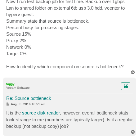
Now I run test backup job for first time. Backup over 1gbps
Lan to shared folder on external 6tb usb 3.0 hdd. vcenter to
hyperv guest.
Summary state that source is bottleneck.
Percent busy for processing stages:
Source 15%
Proxy 2%
Network 0%
Target 0%
How to identify which component on source is bottleneck?
T
o
p
foggy
Veeam Software
Re: Source bottleneck
P
Aug 03, 2016 10:51 am
o
s
It is the
source disk reader
, however, overall bottleneck stats
t
look strange to me (numbers are typically larger). Is it a regular
backup (not backup copy) job?
T
o