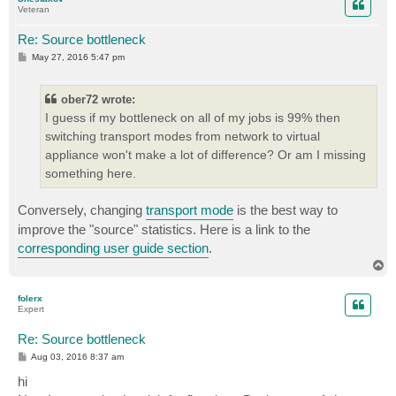
Veteran
Re: Source bottleneck
P
May 27, 2016 5:47 pm
o
s
t
ober72 wrote:
I guess if my bottleneck on all of my jobs is 99% then
switching transport modes from network to virtual
appliance won't make a lot of difference? Or am I missing
something here.
Сonversely, changing
transport mode
is the best way to
improve the "source" statistics. Here is a link to the
corresponding user guide section
.
T
o
p
folerx
Expert
Re: Source bottleneck
P
Aug 03, 2016 8:37 am
o
s
hi
t