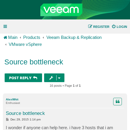
REGISTER
LOGIN
Main
Products
Veeam Backup & Replication
VMware vSphere
Source bottleneck
POST REPLY
16 posts • Page
1
of
1
AlexWhit
Enthusiast
Source bottleneck
P
Dec 29, 2015 1:14 pm
o
s
I wonder if anyone can help here. i have 3 hosts that i am
t