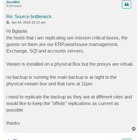
AlexWhit
Enthusiast
Re: Source bottleneck
P
Jan 04, 2016 10:12 am
o
s
Hi Bglante
t
the hosts that i am replicating are mission critical boxes, the
guests on them are our ERP,wearhouse mamagement,
Exchange, SQl and accounts servers.
Veeam is installed on a physical Box but the proxys are virtual.
no backup is running the main backup is at night to the
physical veeam box and that runs at 11pm
i need to replicate the backup as they are at different sites and
would like to keep the "offsite" replications as current as
possible
thanks
T
o
p