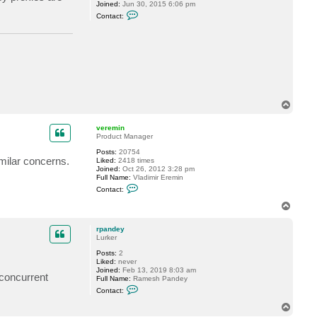
n
Joined:
Jun 30, 2015 6:06 pm
C
Contact:
o
n
t
a
c
t
r
r
e
e
T
d
o
p
veremin
Product Manager
Posts:
20754
milar concerns.
Liked:
2418 times
Joined:
Oct 26, 2012 3:28 pm
Full Name:
Vladimir Eremin
C
Contact:
o
n
T
t
o
a
p
c
rpandey
t
Lurker
v
Posts:
2
e
Liked:
never
r
Joined:
Feb 13, 2019 8:03 am
e
 concurrent
Full Name:
Ramesh Pandey
m
C
i
Contact:
o
n
n
T
t
o