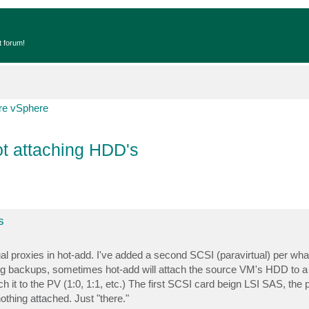
t forum!
e vSphere
ot attaching HDD's
s
l proxies in hot-add. I've added a second SCSI (paravirtual) per wha
ing backups, sometimes hot-add will attach the source VM's HDD to a
ach it to the PV (1:0, 1:1, etc.) The first SCSI card beign LSI SAS, the
othing attached. Just "there."