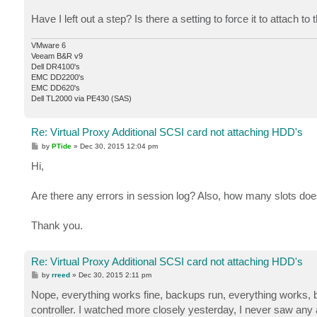
Have I left out a step? Is there a setting to force it to attach t
VMware 6
Veeam B&R v9
Dell DR4100's
EMC DD2200's
EMC DD620's
Dell TL2000 via PE430 (SAS)
Re: Virtual Proxy Additional SCSI card not attaching HDD's
P
by
PTide
»
Dec 30, 2015 12:04 pm
o
s
Hi,
t
Are there any errors in session log? Also, how many slots do
Thank you.
Re: Virtual Proxy Additional SCSI card not attaching HDD's
P
by
rreed
»
Dec 30, 2015 2:11 pm
o
s
Nope, everything works fine, backups run, everything works, b
t
controller. I watched more closely yesterday, I never saw any a