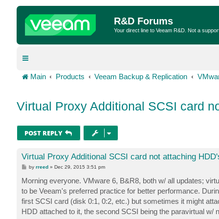
R&D Forums
Your direct line to Veeam R&D. Not a suppor
Main
Products
Veeam Backup & Replication
VMwar
Virtual Proxy Additional SCSI card n
POST REPLY
Virtual Proxy Additional SCSI card not attaching HDD'
P
by
rreed
»
Dec 29, 2015 3:51 pm
o
s
Morning everyone. VMware 6, B&R8, both w/ all updates; virtua
t
to be Veeam's preferred practice for better performance. Dur
first SCSI card (disk 0:1, 0:2, etc.) but sometimes it might att
HDD attached to it, the second SCSI being the paravirtual w/ n