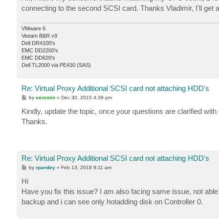
t
connecting to the second SCSI card. Thanks Vladimir, I'll get 
VMware 6
Veeam B&R v9
Dell DR4100's
EMC DD2200's
EMC DD620's
Dell TL2000 via PE430 (SAS)
Re: Virtual Proxy Additional SCSI card not attaching HDD's
P
by
veremin
»
Dec 30, 2015 4:39 pm
o
s
Kindly, update the topic, once your questions are clarified wi
t
Thanks.
Re: Virtual Proxy Additional SCSI card not attaching HDD's
P
by
rpandey
»
Feb 13, 2019 8:11 am
o
s
Hi
t
Have you fix this issue? I am also facing same issue, not abl
backup and i can see only hotadding disk on Controller 0.