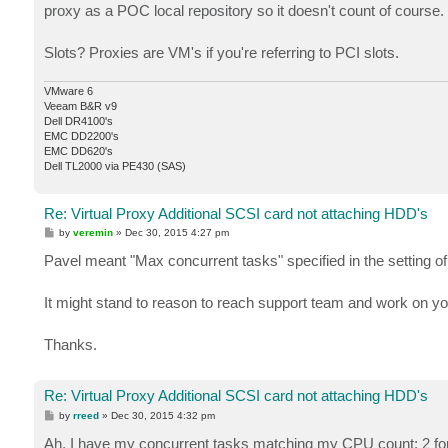
proxy as a POC local repository so it doesn't count of course.
Slots? Proxies are VM's if you're referring to PCI slots.
VMware 6
Veeam B&R v9
Dell DR4100's
EMC DD2200's
EMC DD620's
Dell TL2000 via PE430 (SAS)
Re: Virtual Proxy Additional SCSI card not attaching HDD's
P
by
veremin
»
Dec 30, 2015 4:27 pm
o
s
Pavel meant "Max concurrent tasks" specified in the setting of
t
It might stand to reason to reach support team and work on yo
Thanks.
Re: Virtual Proxy Additional SCSI card not attaching HDD's
P
by
rreed
»
Dec 30, 2015 4:32 pm
o
s
Ah, I have my concurrent tasks matching my CPU count; 2 for