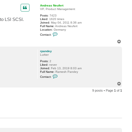
a
p
c
Andreas Neufert
t
VP, Product Management
r
Posts:
7423
p
 to LSI SCSI.
Liked:
1620 times
a
Joined:
May 04, 2011 8:36 am
n
Full Name:
Andreas Neufert
d
Location:
Germany
e
C
y
Contact:
o
n
T
t
o
a
p
c
rpandey
t
Lurker
A
Posts:
2
n
Liked:
never
d
Joined:
Feb 13, 2019 8:03 am
r
Full Name:
Ramesh Pandey
e
C
a
Contact:
o
s
n
N
T
t
e
o
a
u
9 posts • Page
1
of
1
p
c
f
t
e
r
r
p
t
a
n
d
e
y