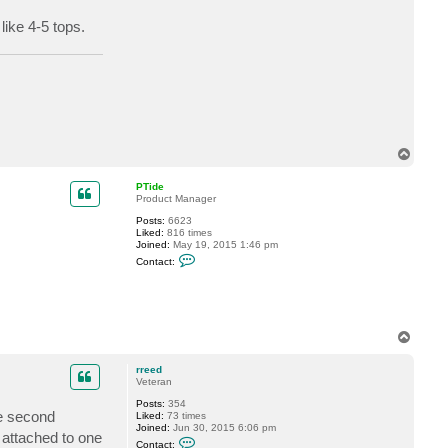
t
r
like 4-5 tops.
r
e
e
d
T
o
p
PTide
Product Manager
Posts:
6623
Liked:
816 times
Joined:
May 19, 2015 1:46 pm
C
Contact:
o
n
t
a
c
t
T
P
o
T
p
i
rreed
d
Veteran
e
Posts:
354
he second
Liked:
73 times
Joined:
Jun 30, 2015 6:06 pm
 attached to one
C
Contact: