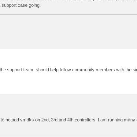
a support case going.
th the support team; should help fellow community members with the si
e to hotadd vmdks on 2nd, 3rd and 4th controllers. I am running many