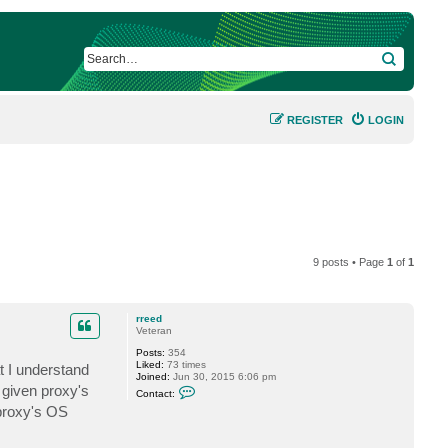
SEARCH
REGISTER
LOGIN
9 posts • Page
1
of
1
rreed
Veteran
Posts:
354
Liked:
73 times
t I understand
Joined:
Jun 30, 2015 6:06 pm
C
 given proxy's
Contact:
o
 proxy's OS
n
t
a
c