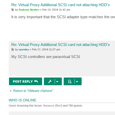
Re: Virtual Proxy Additional SCSI card not attaching HDD's
P
by
Andreas Neufert
»
Feb 13, 2019 11:42 am
o
s
It is very important that the SCSI adapter type matches the o
t
Re: Virtual Proxy Additional SCSI card not attaching HDD's
P
by
rpandey
»
Feb 17, 2019 11:27 pm
o
s
My SCSI controllers are paravirtual SCSI
t
POST REPLY
Return to “VMware vSphere”
WHO IS ONLINE
Users browsing this forum:
Amazon [Bot]
and 766 guests