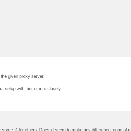
 the given proxy server.
ur setup with them more closely.
 some, 4 for others. Doesn't seem to make any difference, none of m