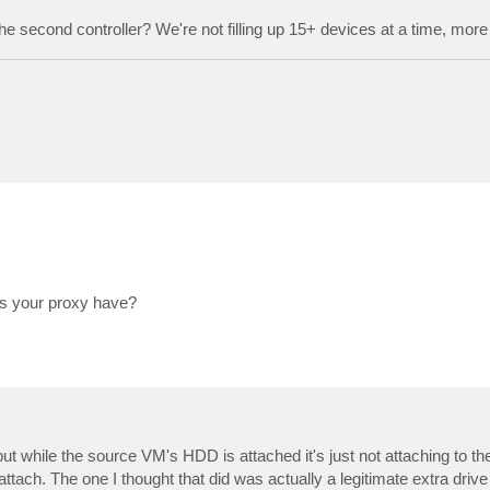
o the second controller? We're not filling up 15+ devices at a time, more 
es your proxy have?
ut while the source VM's HDD is attached it's just not attaching to t
ttach. The one I thought that did was actually a legitimate extra drive