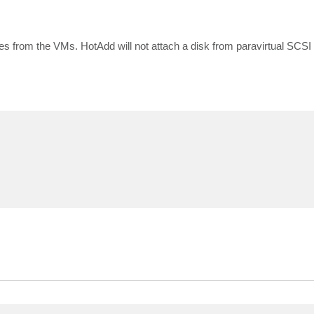
nes from the VMs. HotAdd will not attach a disk from paravirtual SCSI