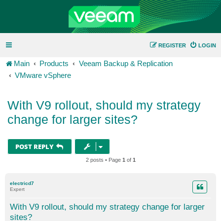
REGISTER
LOGIN
Main
Products
Veeam Backup & Replication
VMware vSphere
With V9 rollout, should my strategy
change for larger sites?
POST REPLY
2 posts • Page
1
of
1
electricd7
Expert
With V9 rollout, should my strategy change for larger
sites?