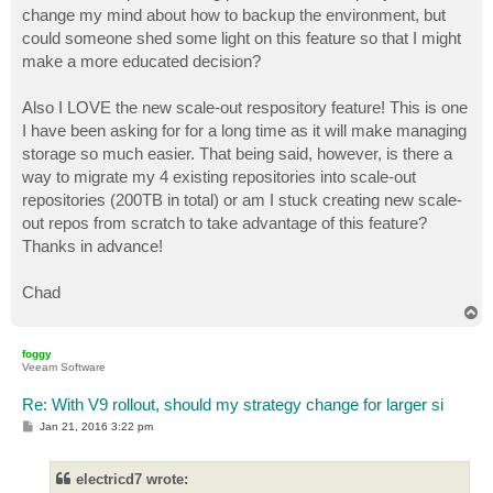
change my mind about how to backup the environment, but
could someone shed some light on this feature so that I might
make a more educated decision?
Also I LOVE the new scale-out respository feature! This is one
I have been asking for for a long time as it will make managing
storage so much easier. That being said, however, is there a
way to migrate my 4 existing repositories into scale-out
repositories (200TB in total) or am I stuck creating new scale-
out repos from scratch to take advantage of this feature?
Thanks in advance!
Chad
T
o
p
foggy
Veeam Software
Re: With V9 rollout, should my strategy change for larger si
P
Jan 21, 2016 3:22 pm
o
s
t
electricd7 wrote: