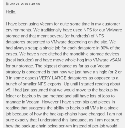
P
Jan 21, 2016 1:49 pm
o
s
Hello,
t
I have been using Veeam for quite some time in my customer
environments. We traditionally have used NFS for our VMware
storage and that meant several (or hundreds) of NFS
datastores presented to VMware depending on the site. We
had always setup a single job for each datastore in 90% of the
cases. We have since ditched the monolithic storage devices
(iscsi included) and have move whole-hog into VMware vSAN
for our storage. The biggest change as far as our Veeam
strategy is concerned is that now we just have a single (or 2 or
3 in some cases) VERY LARGE datastores as opposed to a
bunch of smaller NFS exports. Up until I started reading about
v9, I had just assumed that we would move to the backup by
folder or backup by tag method and still have lots of jobs to
manage in Veeam. However I have seen bits and pieces in
reading that suggests the ability to backup all VMs in a single
job because of how the backup-chains have changed. I am not
sure exactly that I understand this language, as I am not sure
how the backup chain being per-vm instead of per-job would