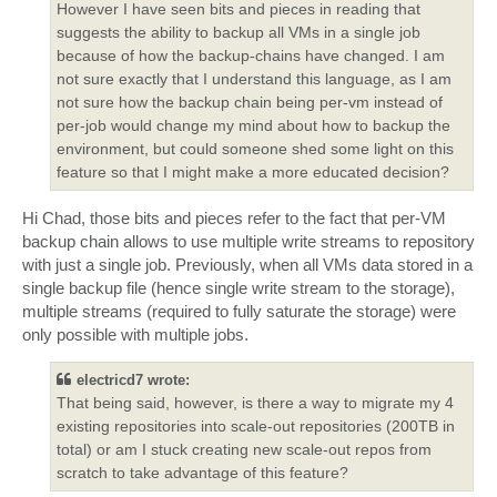
However I have seen bits and pieces in reading that
suggests the ability to backup all VMs in a single job
because of how the backup-chains have changed. I am
not sure exactly that I understand this language, as I am
not sure how the backup chain being per-vm instead of
per-job would change my mind about how to backup the
environment, but could someone shed some light on this
feature so that I might make a more educated decision?
Hi Chad, those bits and pieces refer to the fact that per-VM
backup chain allows to use multiple write streams to repository
with just a single job. Previously, when all VMs data stored in a
single backup file (hence single write stream to the storage),
multiple streams (required to fully saturate the storage) were
only possible with multiple jobs.
electricd7 wrote:
That being said, however, is there a way to migrate my 4
existing repositories into scale-out repositories (200TB in
total) or am I stuck creating new scale-out repos from
scratch to take advantage of this feature?