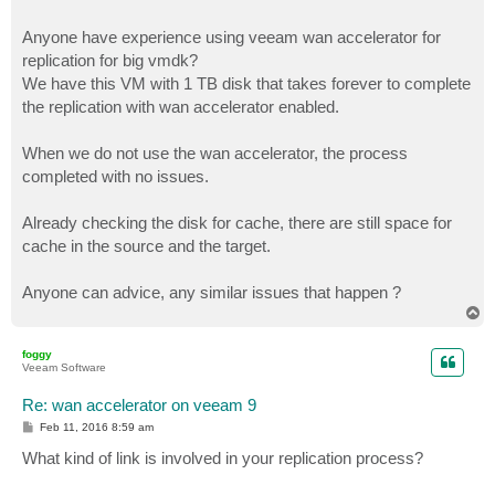
Anyone have experience using veeam wan accelerator for
replication for big vmdk?
We have this VM with 1 TB disk that takes forever to complete
the replication with wan accelerator enabled.
When we do not use the wan accelerator, the process
completed with no issues.
Already checking the disk for cache, there are still space for
cache in the source and the target.
Anyone can advice, any similar issues that happen ?
T
o
p
foggy
Veeam Software
Re: wan accelerator on veeam 9
P
Feb 11, 2016 8:59 am
o
s
What kind of link is involved in your replication process?
t