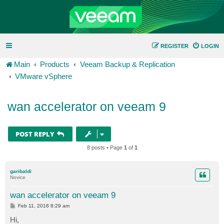
REGISTER
LOGIN
Main
Products
Veeam Backup & Replication
VMware vSphere
wan accelerator on veeam 9
POST REPLY
8 posts • Page
1
of
1
garibaldi
Novice
wan accelerator on veeam 9
P
Feb 11, 2016 8:29 am
o
s
Hi,
t