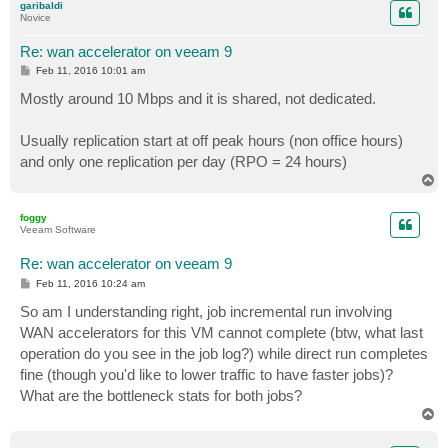
garibaldi
Novice
Re: wan accelerator on veeam 9
P
Feb 11, 2016 10:01 am
o
s
Mostly around 10 Mbps and it is shared, not dedicated.
t
Usually replication start at off peak hours (non office hours)
and only one replication per day (RPO = 24 hours)
T
o
p
foggy
Veeam Software
Re: wan accelerator on veeam 9
P
Feb 11, 2016 10:24 am
o
s
So am I understanding right, job incremental run involving
t
WAN accelerators for this VM cannot complete (btw, what last
operation do you see in the job log?) while direct run completes
fine (though you'd like to lower traffic to have faster jobs)?
What are the bottleneck stats for both jobs?
T
o
p