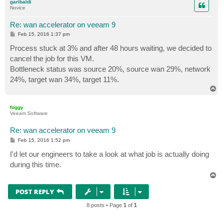
garibaldi
Novice
Re: wan accelerator on veeam 9
P
Feb 15, 2016 1:37 pm
o
s
Process stuck at 3% and after 48 hours waiting, we decided to
t
cancel the job for this VM.
Bottleneck status was source 20%, source wan 29%, network
24%, target wan 34%, target 11%.
T
o
p
foggy
Veeam Software
Re: wan accelerator on veeam 9
P
Feb 15, 2016 1:52 pm
o
s
I'd let our engineers to take a look at what job is actually doing
t
during this time.
T
o
p
POST REPLY
8 posts • Page
1
of
1