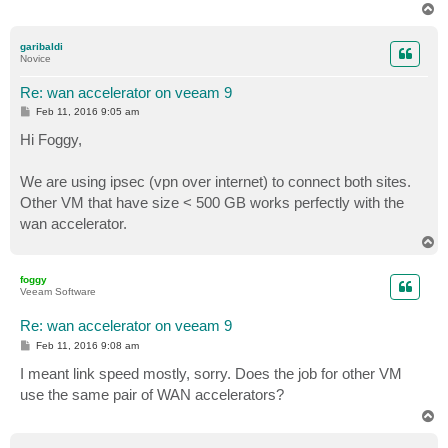
T
o
p
garibaldi
Novice
Re: wan accelerator on veeam 9
P
Feb 11, 2016 9:05 am
o
s
Hi Foggy,
t
We are using ipsec (vpn over internet) to connect both sites.
Other VM that have size < 500 GB works perfectly with the
wan accelerator.
T
o
p
foggy
Veeam Software
Re: wan accelerator on veeam 9
P
Feb 11, 2016 9:08 am
o
s
I meant link speed mostly, sorry. Does the job for other VM
t
use the same pair of WAN accelerators?
T
o
p