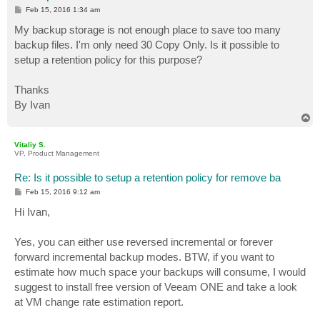
P
Feb 15, 2016 1:34 am
o
s
My backup storage is not enough place to save too many
t
backup files. I'm only need 30 Copy Only. Is it possible to
setup a retention policy for this purpose?
Thanks
By Ivan
T
o
p
Vitaliy S.
VP, Product Management
Re: Is it possible to setup a retention policy for remove ba
P
Feb 15, 2016 9:12 am
o
s
Hi Ivan,
t
Yes, you can either use reversed incremental or forever
forward incremental backup modes. BTW, if you want to
estimate how much space your backups will consume, I would
suggest to install free version of Veeam ONE and take a look
at VM change rate estimation report.