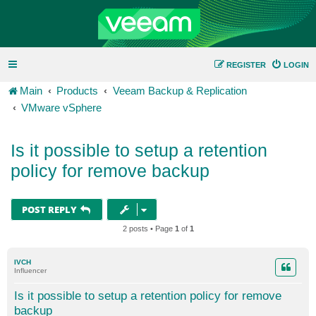
REGISTER
LOGIN
Main
Products
Veeam Backup & Replication
VMware vSphere
Is it possible to setup a retention
policy for remove backup
POST REPLY
2 posts • Page
1
of
1
IVCH
Influencer
Is it possible to setup a retention policy for remove
backup