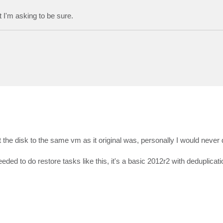
I'm asking to be sure.
t the disk to the same vm as it original was, personally I would never 
d to do restore tasks like this, it's a basic 2012r2 with deduplicati