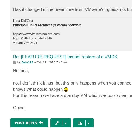
Has it changed in the meantime from VMware? I guess no, but 
Luca Dell'Oca
Principal Cloud Architect @ Veeam Software
https://www.virtualtothecore.com/
https://github.com/dellock6/
Veeam VMCE #1
Re: [FEATURE REQUEST] Instant restore of a VMDK
P
by
Delo123
»
Feb 22, 2016 7:43 am
o
s
Hi Luca,
t
no, I don't think it has, but this only happens when you connec
knows what could happen
For this reason we have a standby VM which we boot when neede
Guido
POST REPLY