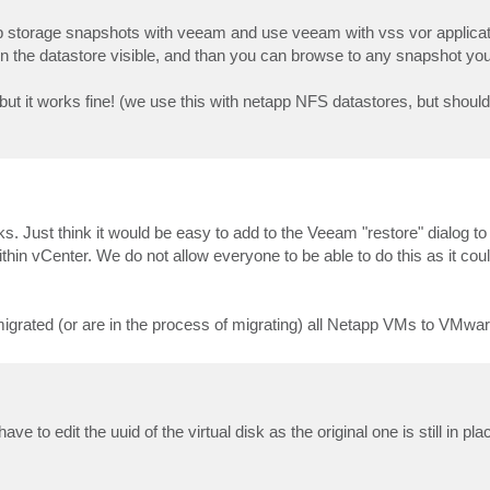
 storage snapshots with veeam and use veeam with vss vor applicat
 the datastore visible, and than you can browse to any snapshot you
 but it works fine! (we use this with netapp NFS datastores, but shoul
s. Just think it would be easy to add to the Veeam "restore" dialog to 
 vCenter. We do not allow everyone to be able to do this as it coul
igrated (or are in the process of migrating) all Netapp VMs to VMw
e to edit the uuid of the virtual disk as the original one is still in pla