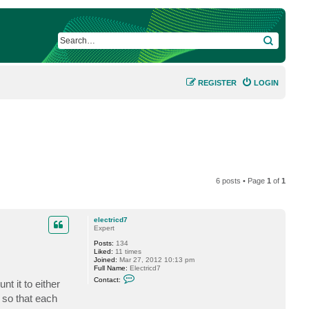
SEARCH
REGISTER
LOGIN
6 posts • Page
1
of
1
electricd7
Expert
Posts:
134
Liked:
11 times
Joined:
Mar 27, 2012 10:13 pm
Full Name:
Electricd7
C
Contact:
t it to either
o
n
 so that each
t
a