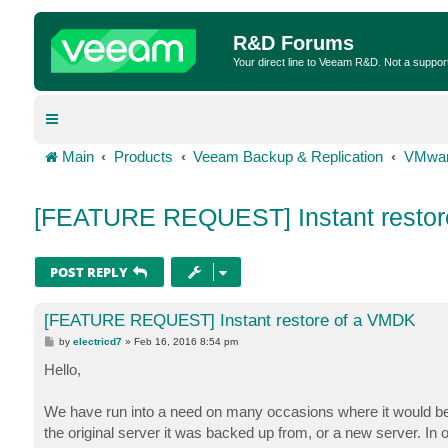
R&D Forums
Your direct line to Veeam R&D. Not a suppor
Main
Products
Veeam Backup & Replication
VMwar
[FEATURE REQUEST] Instant restor
POST REPLY
[FEATURE REQUEST] Instant restore of a VMDK
P
by
electricd7
»
Feb 16, 2016 8:54 pm
o
s
Hello,
t
We have run into a need on many occasions where it would be 
the original server it was backed up from, or a new server. In