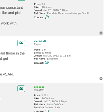
D
Posts:
66
e
ion consistant
Liked:
10 times
l
Joined:
Jan 26, 2016 2:48 pm
o
 like and pick
Full Name:
Plandata Datenverarbeitungs GmbH
1
C
2
Contact:
o
3
n
d work with
t
a
c
T
t
o
p
p
l
electricd7
a
Expert
n
d
Posts:
134
a
aid those in the
Liked:
11 times
t
Joined:
Mar 27, 2012 10:13 pm
d get
a
Full Name:
Electricd7
_
C
Contact:
a
o
t
n
t
are vSAN.
a
c
T
t
o
e
p
l
dellock6
e
VeeaMVP
c
t
Posts:
6221
r
ce:
Liked:
2009 times
i
Joined:
Jul 26, 2009 3:39 pm
c
Full Name:
Luca Dell'Oca
d
Location:
Varese, Italy
7
C
Contact: