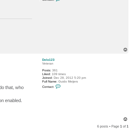
o
n
t
a
c
t
d
e
l
l
o
c
k
T
6
o
p
Delo123
Veteran
Posts:
361
Liked:
109 times
Joined:
Dec 28, 2012 5:20 pm
Full Name:
Guido Meijers
C
do that, who
Contact:
o
n
t
on enabled.
a
c
t
D
e
l
T
o
o
1
6 posts • Page
1
of
1
p
2
3