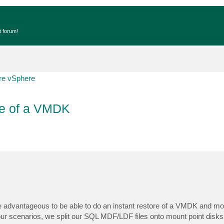
t forum!
e vSphere
e of a VMDK
advantageous to be able to do an instant restore of a VMDK and moun
 our scenarios, we split our SQL MDF/LDF files onto mount point disks