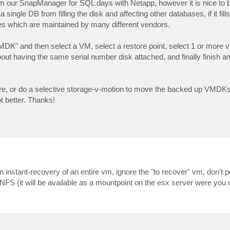
m our SnapManager for SQL days with Netapp, however it is nice to b
ingle DB from filling the disk and affecting other databases, if it fills i
s which are maintained by many different vendors.
VMDK" and then select a VM, select a restore point, select 1 or more 
t having the same serial number disk attached, and finally finish and
re, or do a selective storage-v-motion to move the backed up VMDKs 
t better. Thanks!
n instant-recovery of an entire vm, ignore the "to recover" vm, don't p
FS (it will be available as a mountpoint on the esx server were you