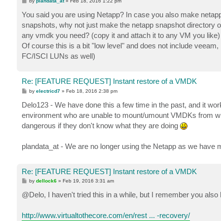
P
by
plandata_at
»
Feb 18, 2016 1:22 pm
o
s
You said you are using Netapp? In case you also make netapp
t
snapshots, why not just make the netapp snapshot directory on
any vmdk you need? (copy it and attach it to any VM you like)
Of course this is a bit "low level" and does not include veeam,
FC/ISCI LUNs as well)
Re: [FEATURE REQUEST] Instant restore of a VMDK
P
by
electricd7
»
Feb 18, 2016 2:38 pm
o
s
Delo123 - We have done this a few time in the past, and it work
t
environment who are unable to mount/umount VMDKs from within
dangerous if they don't know what they are doing
plandata_at - We are no longer using the Netapp as we have m
Re: [FEATURE REQUEST] Instant restore of a VMDK
P
by
dellock6
»
Feb 19, 2016 3:31 am
o
s
@Delo, I haven't tried this in a while, but I remember you also hav
t
http://www.virtualtothecore.com/en/rest ... -recovery/