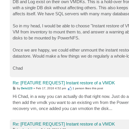
DB and Log exist on their own VMDKs. This is a hold-over fro
with a single DB disk without affecting others. This also keeps a s
affects itself. We have SQL servers with many many database
So in my head, I would be able to choose "Instant restore of 
VM from inventory to mount them to, and answer a warning abou
disks to be mounted by PowerNFS.
Once we are happy, we could either unmount the instant resto
datastore. Would make a few things we do regularly a whole-lo
Chad
Re: [FEATURE REQUEST] Instant restore of a VMDK
P
by
Delo123
»
Feb 17, 2016 4:52 pm
1 person likes
this post
o
s
Hi Chad, in a way you can actually do that right now. Just do a
t
then add the vmdk you want to an existing vm from the PowerN
recovery vm, once added you can vmotion the disk...
Re: [FEATURE REQUEST] Instant restore of a VMDK