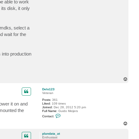
e able to work
c
t
ts disk, it only
e
l
e
c
t
vmdks, select a
r
i
 wait for the
c
d
7
into production
T
o
p
Delo123
Veteran
Posts:
361
ower it on and
Liked:
109 times
Joined:
Dec 28, 2012 5:20 pm
 mounted the
Full Name:
Guido Meijers
C
Contact:
o
n
T
t
o
a
p
c
plandata_at
t
Enthusiast