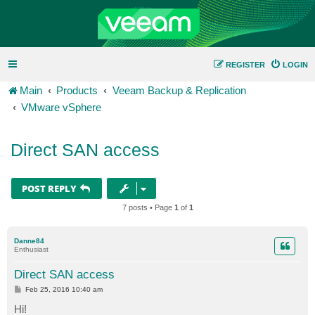
REGISTER
LOGIN
Main
Products
Veeam Backup & Replication
VMware vSphere
Direct SAN access
POST REPLY
7 posts • Page
1
of
1
Danne84
Enthusiast
Direct SAN access
P
Feb 25, 2016 10:40 am
o
s
Hi!
t