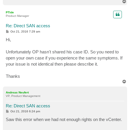
T
o
p
PTide
Product Manager
Re: Direct SAN access
P
Oct 21, 2016 7:29 am
o
s
Hi,
t
Unfortunately OP hasn't shared his case ID. So you need to
open your own case if you experience the same symptoms. If
your issue is not identical then please describe it.
Thanks
T
o
p
Andreas Neufert
VP, Product Management
Re: Direct SAN access
P
Oct 21, 2016 6:24 pm
o
s
Saw this error when we had not enough rights on the vCenter.
t