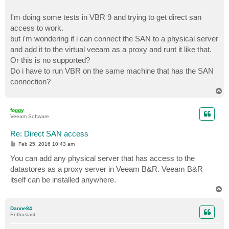
I'm doing some tests in VBR 9 and trying to get direct san
access to work.
but i'm wondering if i can connect the SAN to a physical server
and add it to the virtual veeam as a proxy and runt it like that.
Or this is no supported?
Do i have to run VBR on the same machine that has the SAN
connection?
T
o
p
foggy
Veeam Software
Re: Direct SAN access
P
Feb 25, 2016 10:43 am
o
s
You can add any physical server that has access to the
t
datastores as a proxy server in Veeam B&R. Veeam B&R
itself can be installed anywhere.
T
o
p
Danne84
Enthusiast