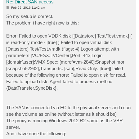
Re: Direct SAN access
P
Feb 25, 2016 11:42 am
o
s
So my setup is correct.
t
The problem i have right now is this:
Error: Failed to open VDDK disk [[Datastore] Test/Test.vmdk] (
is read-only mode - [true] ) Failed to open virtual disk
[Datastore] Test/Test.vmdk (flags: 4) Logon attempt with
parameters [VC/ESX: [VCenter];Port: 443;Login:
[domain\user];VMX Spec: [moref=vm-2840];Snapshot mor:
[snapshot-2932];Transports: [san];Read Only: [true]] failed
because of the following errors: Failed to open disk for read.
Failed to upload disk. Agent failed to process method
{DataTransfer.SyncDisk}.
The SAN is connected via FC to the physical server and i can
see the volume as online (without letter as it should be)
The proxy is running Windows 2012 R2 same as the VBR
server.
And i have done the following: