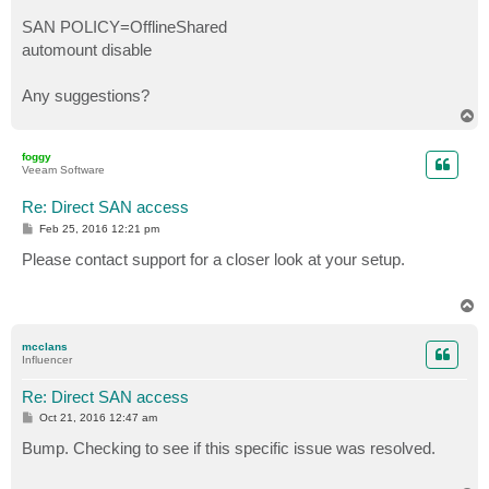
SAN POLICY=OfflineShared
automount disable
Any suggestions?
T
o
p
foggy
Veeam Software
Re: Direct SAN access
P
Feb 25, 2016 12:21 pm
o
s
Please contact support for a closer look at your setup.
t
T
o
p
mcclans
Influencer
Re: Direct SAN access
P
Oct 21, 2016 12:47 am
o
s
Bump. Checking to see if this specific issue was resolved.
t