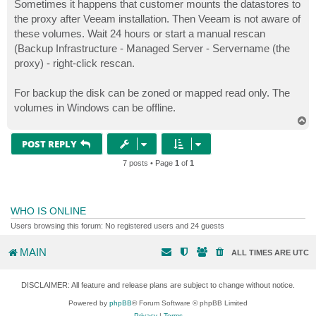
Sometimes it happens that customer mounts the datastores to
the proxy after Veeam installation. Then Veeam is not aware of
these volumes. Wait 24 hours or start a manual rescan
(Backup Infrastructure - Managed Server - Servername (the
proxy) - right-click rescan.
For backup the disk can be zoned or mapped read only. The
volumes in Windows can be offline.
T
o
p
POST REPLY
7 posts • Page
1
of
1
WHO IS ONLINE
Users browsing this forum: No registered users and 24 guests
MAIN
ALL TIMES ARE
UTC
DISCLAIMER: All feature and release plans are subject to change without notice.
Powered by
phpBB
® Forum Software © phpBB Limited
Privacy
|
Terms