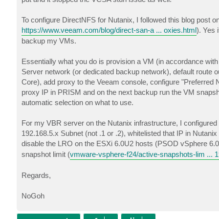
To configure DirectNFS for Nutanix, I followed this blog post o
https://www.veeam.com/blog/direct-san-a ... oxies.html
). Yes 
backup my VMs.
Essentially what you do is provision a VM (in accordance with 
Server network (or dedicated backup network), default route 
Core), add proxy to the Veeam console, configure "Preferred Ne
proxy IP in PRISM and on the next backup run the VM snapshot
automatic selection on what to use.
For my VBR server on the Nutanix infrastructure, I configured
192.168.5.x Subnet (not .1 or .2), whitelisted that IP in Nutan
disable the LRO on the ESXi 6.0U2 hosts (PSOD vSphere 6
snapshot limit (
vmware-vsphere-f24/active-snapshots-lim ... 
Regards,
NoGoh