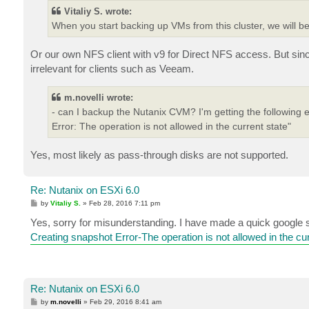
Vitaliy S. wrote:
When you start backing up VMs from this cluster, we will be
Or our own NFS client with v9 for Direct NFS access. But sinc
irrelevant for clients such as Veeam.
m.novelli wrote:
- can I backup the Nutanix CVM? I'm getting the following
Error: The operation is not allowed in the current state"
Yes, most likely as pass-through disks are not supported.
Re: Nutanix on ESXi 6.0
P
by
Vitaliy S.
»
Feb 28, 2016 7:11 pm
o
s
Yes, sorry for misunderstanding. I have made a quick google s
t
Creating snapshot Error-The operation is not allowed in the cur
Re: Nutanix on ESXi 6.0
P
by
m.novelli
»
Feb 29, 2016 8:41 am