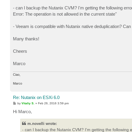
- can I backup the Nutanix CVM? I'm getting the following er
Error: The operation is not allowed in the current state"
- Veeam is compatible with Nutanix native deduplication? Can I
Many thanks!
Cheers
Marco
Ciao,
Marco
Re: Nutanix on ESXi 6.0
P
by
Vitaliy S.
»
Feb 26, 2016 3:59 pm
o
s
Hi Marco,
t
m.novelli wrote:
- can I backup the Nutanix CVM? I'm getting the following