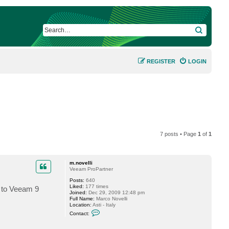
SEARCH
REGISTER
LOGIN
7 posts • Page
1
of
1
m.novelli
Veeam ProPartner
Posts:
640
Liked:
177 times
e to Veeam 9
Joined:
Dec 29, 2009 12:48 pm
Full Name:
Marco Novelli
Location:
Asti - Italy
C
Contact:
o
n
t