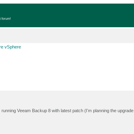
t forum!
e vSphere
I'm running Veeam Backup 8 with latest patch (I'm planning the upgrad