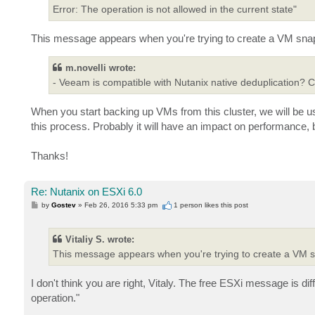
Error: The operation is not allowed in the current state"
This message appears when you're trying to create a VM snapsh
m.novelli wrote:
- Veeam is compatible with Nutanix native deduplication? Ca
When you start backing up VMs from this cluster, we will be usin
this process. Probably it will have an impact on performance, bu
Thanks!
Re: Nutanix on ESXi 6.0
P
by
Gostev
»
Feb 26, 2016 5:33 pm
1 person likes
this post
o
s
t
Vitaliy S. wrote:
This message appears when you're trying to create a VM s
I don't think you are right, Vitaly. The free ESXi message is di
operation."