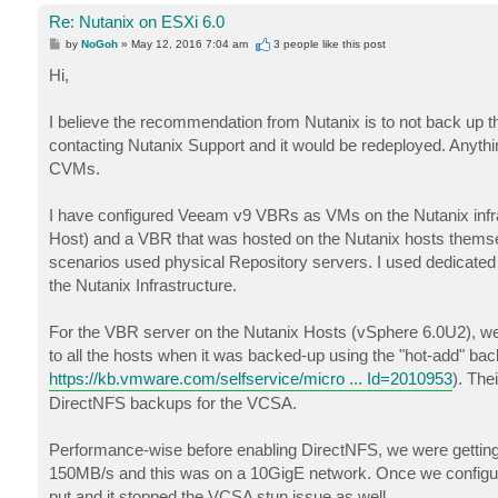
Re: Nutanix on ESXi 6.0
P
by
NoGoh
»
May 12, 2016 7:04 am
3 people like
this post
o
s
Hi,
t
I believe the recommendation from Nutanix is to not back up t
contacting Nutanix Support and it would be redeployed. Anythi
CVMs.
I have configured Veeam v9 VBRs as VMs on the Nutanix inf
Host) and a VBR that was hosted on the Nutanix hosts thems
scenarios used physical Repository servers. I used dedicat
the Nutanix Infrastructure.
For the VBR server on the Nutanix Hosts (vSphere 6.0U2), we 
to all the hosts when it was backed-up using the "hot-add" ba
https://kb.vmware.com/selfservice/micro ... Id=2010953
). The
DirectNFS backups for the VCSA.
Performance-wise before enabling DirectNFS, we were gettin
150MB/s and this was on a 10GigE network. Once we configu
put and it stopped the VCSA stun issue as well.