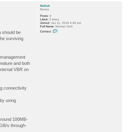
o
p
NoGoh
Novice
Posts:
4
Liked:
3 times
Joined:
Jan 11, 2016 4:48 am
Full Name:
Norman Goh
C
u should be
Contact:
o
n
he surviving
t
a
c
t
N
Xi management
o
G
eature and both
o
External VBR on
h
g connectivity
 by using
 around 100MB-
GB/s through-