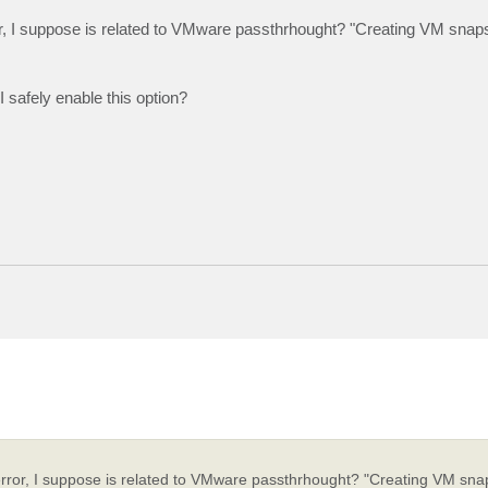
ror, I suppose is related to VMware passthrhought? "Creating VM snap
 safely enable this option?
 error, I suppose is related to VMware passthrhought? "Creating VM sna