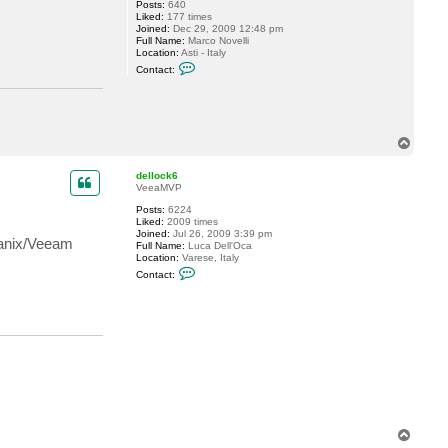
Posts:
640
i
Liked:
177 times
t
Joined:
Dec 29, 2009 12:48 pm
a
Full Name:
Marco Novelli
l
Location:
Asti - Italy
i
C
y
Contact:
o
S
n
.
t
a
c
t
T
m
o
.
p
n
dellock6
o
VeeaMVP
v
e
Posts:
6224
l
Liked:
2009 times
l
Joined:
Jul 26, 2009 3:39 pm
tanix/Veeam
i
Full Name:
Luca Dell'Oca
Location:
Varese, Italy
C
Contact:
o
n
t
a
c
t
d
e
l
l
o
c
k
T
6