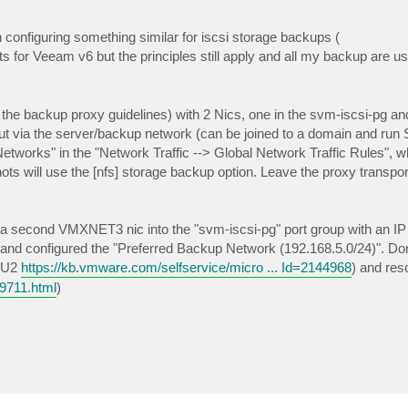
n configuring something similar for iscsi storage backups (
its for Veeam v6 but the principles still apply and all my backup are usi
the backup proxy guidelines) with 2 Nics, one in the svm-iscsi-pg an
out via the server/backup network (can be joined to a domain and ru
tworks" in the "Network Traffic --> Global Network Traffic Rules", whi
s will use the [nfs] storage backup option. Leave the proxy transpo
 a second VMXNET3 nic into the "svm-iscsi-pg" port group with an IP 
ix and configured the "Preferred Backup Network (192.168.5.0/24)". Don'
.0U2
https://kb.vmware.com/selfservice/micro ... Id=2144968
) and res
19711.html
)