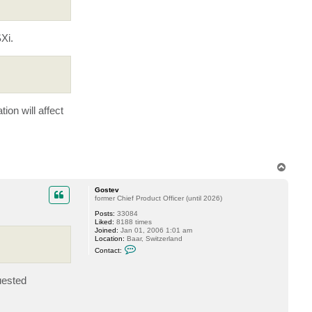
a
c
t
V
Xi.
i
t
a
l
i
y
S
.
ion will affect
T
o
p
Gostev
former Chief Product Officer (until 2026)
Posts:
33084
Liked:
8188 times
Joined:
Jan 01, 2006 1:01 am
Location:
Baar, Switzerland
C
Contact:
o
n
t
uested
a
c
t
G