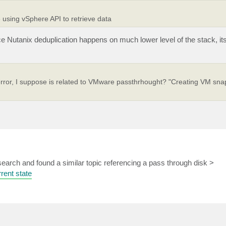
 using vSphere API to retrieve data
e Nutanix deduplication happens on much lower level of the stack, it
 error, I suppose is related to VMware passthrhought? "Creating VM sna
earch and found a similar topic referencing a pass through disk >
rent state