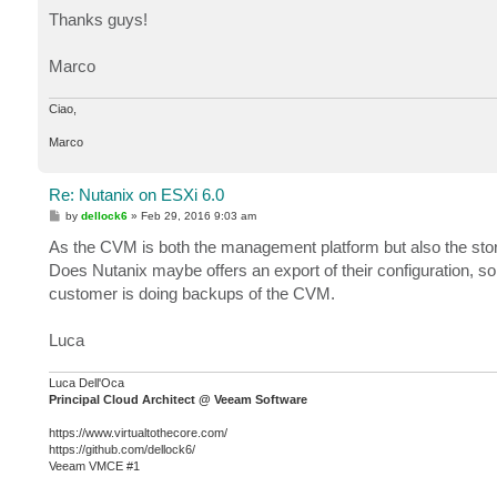
o
s
Thanks guys!
t
Marco
Ciao,
Marco
Re: Nutanix on ESXi 6.0
P
by
dellock6
»
Feb 29, 2016 9:03 am
o
s
As the CVM is both the management platform but also the stor
t
Does Nutanix maybe offers an export of their configuration,
customer is doing backups of the CVM.
Luca
Luca Dell'Oca
Principal Cloud Architect @ Veeam Software
https://www.virtualtothecore.com/
https://github.com/dellock6/
Veeam VMCE #1