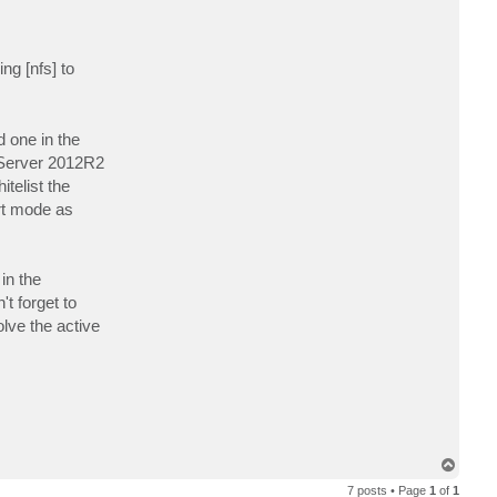
ng [nfs] to
d one in the
n Server 2012R2
telist the
rt mode as
in the
t forget to
olve the active
T
o
7 posts • Page
1
of
1
p