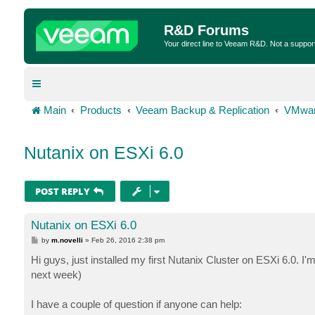
R&D Forums
Your direct line to Veeam R&D. Not a suppor
Main
Products
Veeam Backup & Replication
VMwar
Nutanix on ESXi 6.0
POST REPLY
Nutanix on ESXi 6.0
P
by
m.novelli
»
Feb 26, 2016 2:38 pm
o
s
Hi guys, just installed my first Nutanix Cluster on ESXi 6.0. 
t
next week)
I have a couple of question if anyone can help: