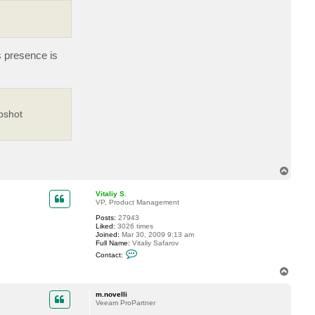
o
s
t
e
v
s presence is
pshot
T
o
p
Vitaliy S.
VP, Product Management
Posts:
27943
Liked:
3026 times
Joined:
Mar 30, 2009 9:13 am
Full Name:
Vitaliy Safarov
C
Contact:
o
n
T
t
o
a
p
c
m.novelli
t
Veeam ProPartner
V