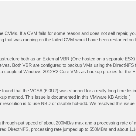
he CVMs. If a CVM fails for some reason and does not self repair, yo
ng that was running on the failed CVM would have been restarted on t
rastructure both as an External VBR (One hosted on a separate ES
elves. Both VBR are configured to backup VMs using the DirectNFS f
ed a couple of Windows 2012R2 Core VMs as backup proxies for the 
found that the VCSA (6.0U2) was stunned for a really long time losin
ckup method. This issue is documented in this VMware KB Article (
ir resolution is to use NBD or disable hot-add. We resolved this issue
g through-put speed of about 200MB/s max and a processing rate of
red DirectNFS, processing rate jumped up to 550MB/s and about 1.1