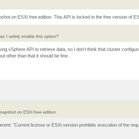
ot on ESXi free edition. This API is locked in the free version of ES
n I safely enable this option?
g vSphere API to retrieve data, so I don't think that cluster configurat
t other than that it should be fine.
napshot on ESXi free edition.
fferent: "Current license or ESXi version prohibits execution of the req