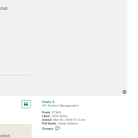
a
c
shot
t
m
.
n
o
v
e
l
l
i
T
o
p
Vitaliy S.
VP, Product Management
Posts:
27943
Liked:
3026 times
Joined:
Mar 30, 2009 9:13 am
Full Name:
Vitaliy Safarov
C
Contact:
o
n
pshot
t