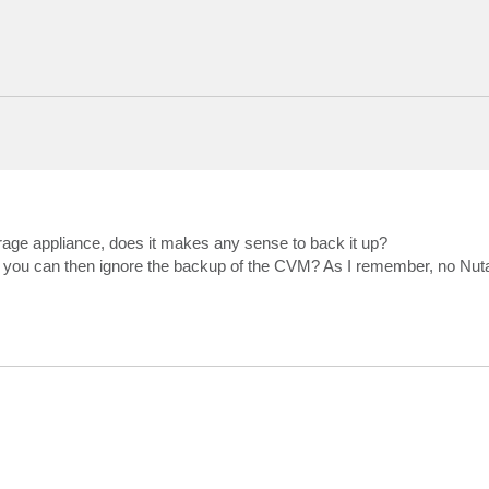
age appliance, does it makes any sense to back it up?
 so you can then ignore the backup of the CVM? As I remember, no Nu