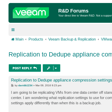
R&D Forums
Your direct line to Veeam R&D. Not a suppor
Main
Products
Veeam Backup & Replication
VMwar
Replication to Dedupe appliance com
POST REPLY
Replication to Dedupe appliance compression setting
P
by
davidb1234
»
Mar 09, 2016 9:23 pm
o
s
I am going to be replicating VMs from one data center off st
t
center. I am wondering what replication settings to use for 
settings apply differently than when this is a backup job.