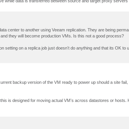
tive while data is transferred between source and target proxy servers 
ata center to another using Veeam replication. They are being perm
 and they will become production VMs. Is this not a good process?
n setting on a replica job just doesn't do anything and that its OK to 
rrent backup version of the VM ready to power up should a site fail, 
, this is designed for moving actual VM's across datastores or hosts