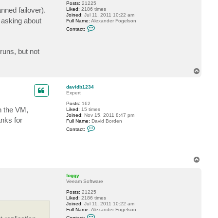
a
Posts:
21225
t
nned failover).
Liked:
2186 times
k
Joined:
Jul 11, 2011 10:22 am
 asking about
i
Full Name:
Alexander Fogelson
n
C
Contact:
s
o
n
t
a
runs, but not
c
t
f
T
o
o
g
p
g
davidb1234
y
Expert
Posts:
162
wn the VM,
Liked:
15 times
Joined:
Nov 15, 2011 8:47 pm
anks for
Full Name:
David Borden
C
Contact:
o
n
t
a
c
T
t
o
d
p
a
foggy
v
Veeam Software
i
d
Posts:
21225
b
Liked:
2186 times
1
Joined:
Jul 11, 2011 10:22 am
2
Full Name:
Alexander Fogelson
3
C
Contact: