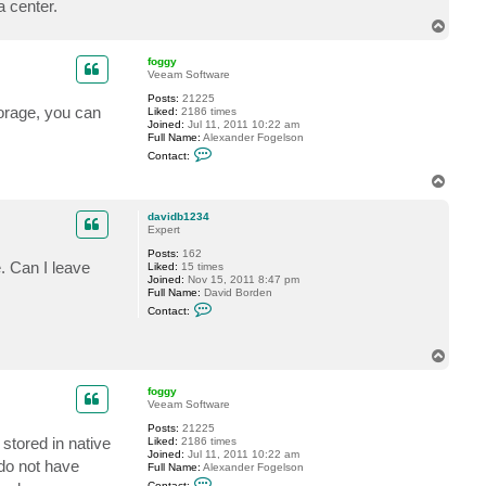
 center.
c
T
t
d
o
a
p
foggy
v
Veeam Software
i
d
Posts:
21225
b
torage, you can
Liked:
2186 times
1
Joined:
Jul 11, 2011 10:22 am
2
Full Name:
Alexander Fogelson
3
C
4
Contact:
o
n
T
t
o
a
p
c
davidb1234
t
Expert
f
Posts:
162
o
. Can I leave
Liked:
15 times
g
Joined:
Nov 15, 2011 8:47 pm
g
Full Name:
David Borden
y
C
Contact:
o
n
t
T
a
o
c
t
p
foggy
d
Veeam Software
a
v
Posts:
21225
i
stored in native
Liked:
2186 times
d
Joined:
Jul 11, 2011 10:22 am
b
do not have
Full Name:
Alexander Fogelson
1
C
Contact: