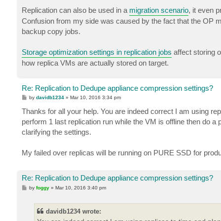
o
s
Replication can also be used in a
migration scenario
, it even 
t
Confusion from my side was caused by the fact that the OP m
backup copy jobs.
Storage optimization settings in replication jobs
affect storing 
how replica VMs are actually stored on target.
Re: Replication to Dedupe appliance compression settings?
P
by
davidb1234
»
Mar 10, 2016 3:34 pm
o
s
Thanks for all your help. You are indeed correct I am using rep
t
perform 1 last replication run while the VM is offline then do a
clarifying the settings.
My failed over replicas will be running on PURE SSD for produc
Re: Replication to Dedupe appliance compression settings?
P
by
foggy
»
Mar 10, 2016 3:40 pm
o
s
t
davidb1234 wrote: