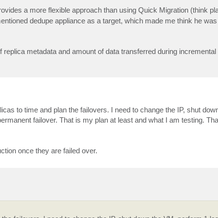
provides a more flexible approach than using Quick Migration (think pla
entioned dedupe appliance as a target, which made me think he was
of replica metadata and amount of data transferred during incremental 
licas to time and plan the failovers. I need to change the IP, shut do
 permanent failover. That is my plan at least and what I am testing. Th
tion once they are failed over.