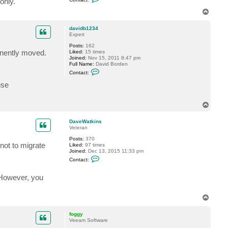
only.
2
o
3
n
T
4
t
o
a
p
c
davidb1234
t
Expert
f
Posts:
162
o
anently moved.
Liked:
15 times
g
Joined:
Nov 15, 2011 8:47 pm
g
Full Name:
David Borden
y
C
Contact:
o
n
use
t
a
c
T
t
o
d
p
a
DaveWatkins
v
Veteran
i
d
Posts:
370
b
not to migrate
Liked:
97 times
1
Joined:
Dec 13, 2015 11:33 pm
2
C
Contact:
3
o
4
n
t
. However, you
a
c
t
T
D
o
a
p
v
foggy
e
Veeam Software
W