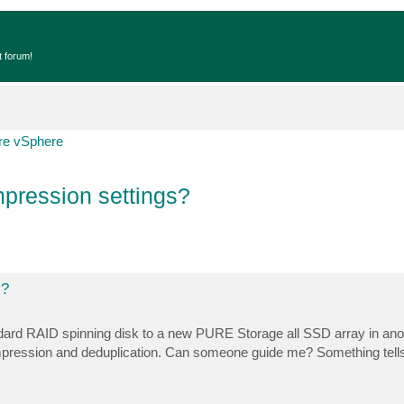
t forum!
e vSphere
pression settings?
s?
andard RAID spinning disk to a new PURE Storage all SSD array in ano
compression and deduplication. Can someone guide me? Something tel