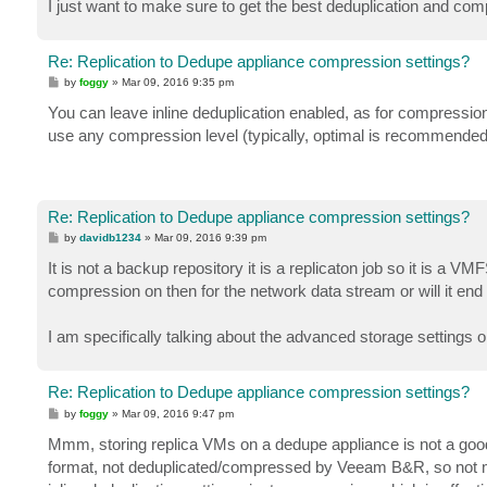
I just want to make sure to get the best deduplication and co
Re: Replication to Dedupe appliance compression settings?
P
by
foggy
»
Mar 09, 2016 9:35 pm
o
s
You can leave inline deduplication enabled, as for compression, 
t
use any compression level (typically, optimal is recommended),
Re: Replication to Dedupe appliance compression settings?
P
by
davidb1234
»
Mar 09, 2016 9:39 pm
o
s
It is not a backup repository it is a replicaton job so it is a
t
compression on then for the network data stream or will it en
I am specifically talking about the advanced storage settings 
Re: Replication to Dedupe appliance compression settings?
P
by
foggy
»
Mar 09, 2016 9:47 pm
o
s
Mmm, storing replica VMs on a dedupe appliance is not a good p
t
format, not deduplicated/compressed by Veeam B&R, so not mu