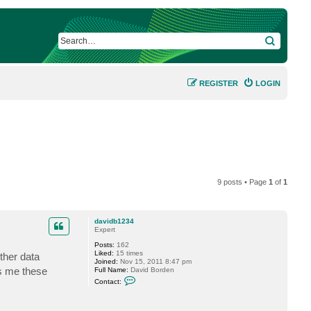
SEARCH
REGISTER
LOGIN
9 posts • Page
1
of
1
davidb1234
Expert
Posts:
162
Liked:
15 times
ther data
Joined:
Nov 15, 2011 8:47 pm
ls me these
Full Name:
David Borden
C
Contact:
o
n
t
a