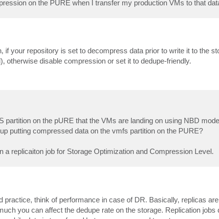
mpression on the PURE when I transfer my production VMs to that data
if your repository is set to decompress data prior to write it to the s
 otherwise disable compression or set it to dedupe-friendly.
 VMFS partition on the pURE that the VMs are landing on using NBD mode
d up putting compressed data on the vmfs partition on the PURE?
on a replicaiton job for Storage Optimization and Compression Level.
ractice, think of performance in case of DR. Basically, replicas are 
ch you can affect the dedupe rate on the storage. Replication jobs 