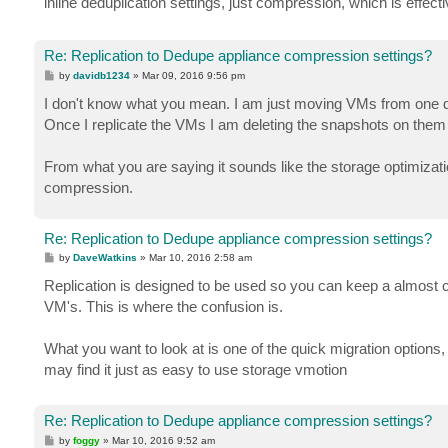
inline deduplication settings, just compression, which is effec
Re: Replication to Dedupe appliance compression settings?
P
by
davidb1234
»
Mar 09, 2016 9:56 pm
o
s
I don't know what you mean. I am just moving VMs from one d
t
Once I replicate the VMs I am deleting the snapshots on them
From what you are saying it sounds like the storage optimizatio
compression.
Re: Replication to Dedupe appliance compression settings?
P
by
DaveWatkins
»
Mar 10, 2016 2:58 am
o
s
Replication is designed to be used so you can keep a almost cu
t
VM's. This is where the confusion is.
What you want to look at is one of the quick migration options
may find it just as easy to use storage vmotion
Re: Replication to Dedupe appliance compression settings?
P
by
foggy
»
Mar 10, 2016 9:52 am