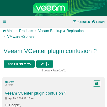
REGISTER
LOGIN
Main
Products
Veeam Backup & Replication
VMware vSphere
Veeam VCenter plugin confusion ?
POST REPLY
5 posts • Page
1
of
1
albertwt
Veteran
Veeam VCenter plugin confusion ?
P
Apr 19, 2016 12:18 am
o
s
Hi People,
t