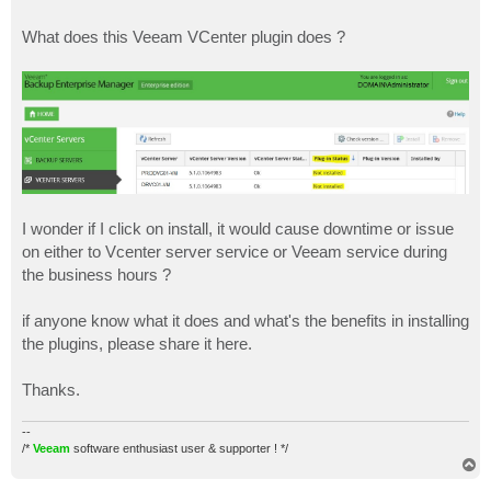
What does this Veeam VCenter plugin does ?
I wonder if I click on install, it would cause downtime or issue
on either to Vcenter server service or Veeam service during
the business hours ?
if anyone know what it does and what's the benefits in installing
the plugins, please share it here.
Thanks.
--
/*
Veeam
software enthusiast user & supporter ! */
T
o