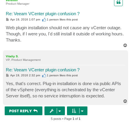
veremin
Product Manager
Re: Veeam VCenter plugin confusion ?
P
Apr 19, 2016 1:07 pm
1 person likes
this post
o
s
Web plugin installation should not cause any vCenter outage.
t
Though, if I were you, I'd still install it outside of working hours.
Thanks.
T
o
p
Vitaliy S.
VP, Product Management
Re: Veeam VCenter plugin confusion ?
P
Apr 19, 2016 2:32 pm
1 person likes
this post
o
s
Yes, that's correct. Plug-in installation is done via public APIs
t
of the vSphere (everything is orchestrated by the vCenter
Server itself), so no service interruption is expected.
T
o
p
POST REPLY
5 posts • Page
1
of
1