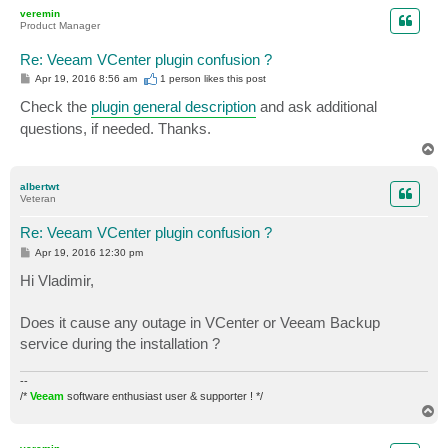
p
veremin
Product Manager
Re: Veeam VCenter plugin confusion ?
P
Apr 19, 2016 8:56 am
1 person likes
this post
o
s
Check the
plugin general description
and ask additional
t
questions, if needed. Thanks.
T
o
p
albertwt
Veteran
Re: Veeam VCenter plugin confusion ?
P
Apr 19, 2016 12:30 pm
o
s
Hi Vladimir,
t
Does it cause any outage in VCenter or Veeam Backup
service during the installation ?
--
/*
Veeam
software enthusiast user & supporter ! */
T
o
p