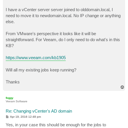
I have a vCenter server server joined to olddomain.local, I
need to move it to newdomain.local. No IP change or anything
else.
From VMware's perspective it looks like it will be
straightforward. For Veeam, do I only need to do what's in this
KB?
https://www.veeam.com/kb1905
Will all my existing jobs keep running?
Thanks
T
o
p
foggy
Veeam Software
Re: Changing vCenter's AD domain
P
Apr 19, 2016 12:48 pm
o
s
Yes, in your case this should be enough for the jobs to
t