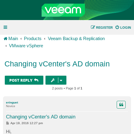
REGISTER
LOGIN
Main
Products
Veeam Backup & Replication
VMware vSphere
Changing vCenter's AD domain
POST REPLY
2 posts • Page
1
of
1
eringuet
Novice
Changing vCenter's AD domain
P
Apr 19, 2016 12:27 pm
o
s
Hi,
t