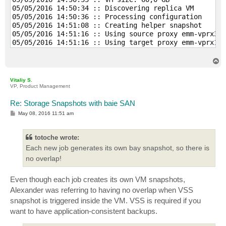
05/05/2016 14:50:34 :: Discovering replica VM 

05/05/2016 14:50:36 :: Processing configuration 

05/05/2016 14:51:08 :: Creating helper snapshot 

05/05/2016 14:51:16 :: Using source proxy emm-vprx3.g
05/05/2016 14:51:16 :: Using target proxy emm-vprx1.g
05/05/2016 14:52:07 :: Disque dur 1 (60,0 GB) 24,7 GB
05/05/2016 14:56:51 :: Deleting helper snapshot 

T
05/05/2016 14:57:03 :: Finalizing 

o
p
05/05/2016 14:57:07 :: Busy: Source 69% > Proxy 84% >
Vitaliy S.
05/05/2016 14:57:07 :: Primary bottleneck: Proxy 

VP, Product Management
05/05/2016 14:57:07 :: Network traffic verification d
05/05/2016 14:57:07 :: Processing finished at 05/05/2
Re: Storage Snapshots with baie SAN
P
May 08, 2016 11:51 am
o
s
t
totoche wrote:
Each new job generates its own bay snapshot, so there is
no overlap!
Even though each job creates its own VM snapshots,
Alexander was referring to having no overlap when VSS
snapshot is triggered inside the VM. VSS is required if you
want to have application-consistent backups.