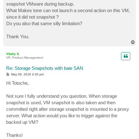
snapshot VMware during backup.
What Makes tone can not launch a second action on this VM,
since it did not snapshot ?
Do you also that same silly limitation?
Thank You.
T
o
p
Vitaliy S.
VP, Product Management
Re: Storage Snapshots with baie SAN
P
May 06, 2016 4:30 pm
o
s
Hi Totoche,
t
Not sure I fully understand you question. When storage
snapshot is used, VM snapshot is also taken and then
committed right after storage snapshot is mounted to a proxy
server. What action would you like to trigger against the
backed up VM?
Thanks!