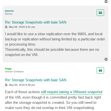
T
o
p
totoche
Novice
Re: Storage Snapshots with baie SAN
P
May 06, 2016 6:41 pm
o
s
I would like to use a slow replication over the WAN, and local
t
backup or replication without being limited by a particular order
or processing time.
Theoretically, this should be possible because there are no
snapshot on the VM.
T
o
p
foggy
Veeam Software
Re: Storage Snapshots with baie SAN
P
May 06, 2016 9:38 pm
o
s
Each of those actions
still require taking a VMware snapshot
t
of the VM, even though it is committed pretty fast back right
after the storage snapshot is created. So you still need to
make sure they do not overlap in their VM snapshotting