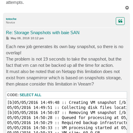
attempts.
T
o
p
totoche
Novice
Re: Storage Snapshots with baie SAN
P
May 06, 2016 10:12 pm
o
s
Each new job generates its own bay snapshot, so there is no
t
overlap!
The problem is not 19 seconds to take the snapshot, but the
fact that vm can not be backed up all the time for action.
It must also be noted that on Netapp this limitation does not
exist from snapmirror which is based on snapshots storage,
then please consider this limitation in Veeam?
CODE:
SELECT ALL
[b]05/05/2016 14:49:48 :: Creating VM snapshot [/b]

05/05/2016 14:49:51 :: Collecting disk files location
[b]05/05/2016 14:50:07 :: Removing VM snapshot [/b]

05/05/2016 14:50:28 :: Queued for processing at 05/05
05/05/2016 14:50:29 :: Required backup infrastructure
05/05/2016 14:50:33 :: VM processing started at 05/05
05/05/2016 14:50:33 :: VM size: 60,0 GB 
