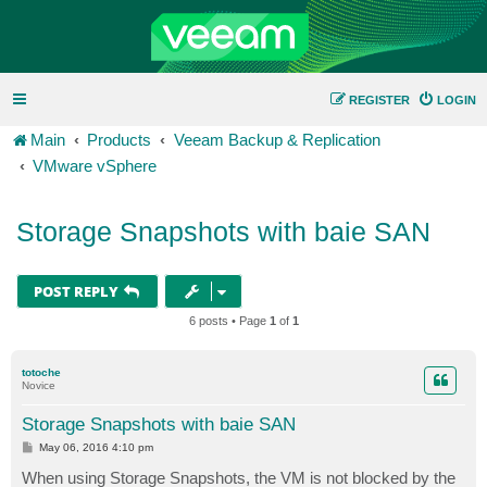
REGISTER
LOGIN
Main
Products
Veeam Backup & Replication
VMware vSphere
Storage Snapshots with baie SAN
POST REPLY
6 posts • Page
1
of
1
totoche
Novice
Storage Snapshots with baie SAN
P
May 06, 2016 4:10 pm
o
s
When using Storage Snapshots, the VM is not blocked by the
t