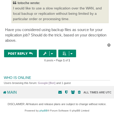
totoche wrote:
I would like to use a slow replication over the WAN, and
local backup or replication without being limited by a
particular order or processing time.
Have you considered using backup files as source for your
replication job? Should do the trick, based on your description
above.
T
o
p
POST REPLY
6 posts • Page
1
of
1
WHO IS ONLINE
Users browsing this forum:
Google [Bot]
and 1 guest
MAIN
ALL TIMES ARE
UTC
DISCLAIMER: All feature and release plans are subject to change without notice.
Powered by
phpBB
® Forum Software © phpBB Limited