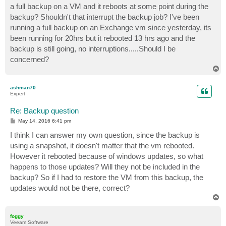
a full backup on a VM and it reboots at some point during the
backup? Shouldn't that interrupt the backup job? I've been
running a full backup on an Exchange vm since yesterday, its
been running for 20hrs but it rebooted 13 hrs ago and the
backup is still going, no interruptions.....Should I be
concerned?
T
o
p
ashman70
Expert
Re: Backup question
P
May 14, 2016 6:41 pm
o
s
I think I can answer my own question, since the backup is
t
using a snapshot, it doesn't matter that the vm rebooted.
However it rebooted because of windows updates, so what
happens to those updates? Will they not be included in the
backup? So if I had to restore the VM from this backup, the
updates would not be there, correct?
T
o
p
foggy
Veeam Software