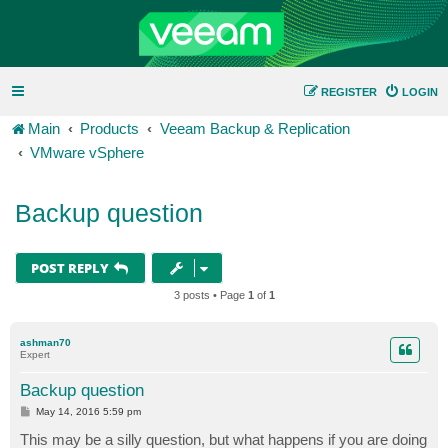
REGISTER
LOGIN
Main
Products
Veeam Backup & Replication
VMware vSphere
Backup question
POST REPLY
3 posts • Page
1
of
1
ashman70
Expert
Backup question
P
May 14, 2016 5:59 pm
o
s
This may be a silly question, but what happens if you are doing
t