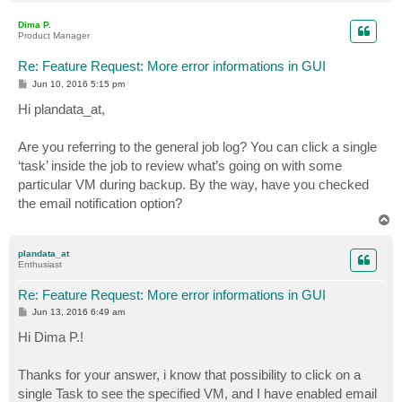
o
p
Dima P.
Product Manager
Re: Feature Request: More error informations in GUI
P
Jun 10, 2016 5:15 pm
o
s
Hi plandata_at,
t
Are you referring to the general job log? You can click a single
‘task’ inside the job to review what’s going on with some
particular VM during backup. By the way, have you checked
the email notification option?
T
o
p
plandata_at
Enthusiast
Re: Feature Request: More error informations in GUI
P
Jun 13, 2016 6:49 am
o
s
Hi Dima P.!
t
Thanks for your answer, i know that possibility to click on a
single Task to see the specified VM, and I have enabled email