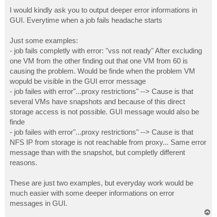
o
s
I would kindly ask you to output deeper error informations in
t
GUI. Everytime when a job fails headache starts
Just some examples:
- job fails completly with error: "vss not ready" After excluding
one VM from the other finding out that one VM from 60 is
causing the problem. Would be finde when the problem VM
wopuld be visible in the GUI error message
- job failes with error"...proxy restrictions" --> Cause is that
several VMs have snapshots and because of this direct
storage access is not possible. GUI message would also be
finde
- job failes with error"...proxy restrictions" --> Cause is that
NFS IP from storage is not reachable from proxy... Same error
message than with the snapshot, but completly different
reasons.
These are just two examples, but everyday work would be
much easier with some deeper informations on error
messages in GUI.
T