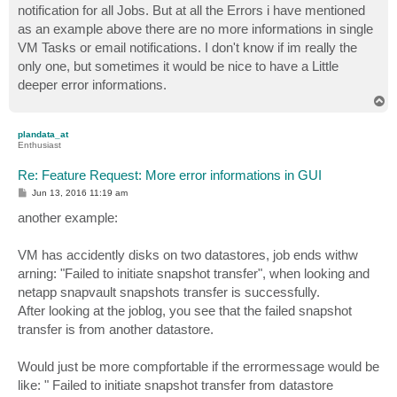
notification for all Jobs. But at all the Errors i have mentioned
as an example above there are no more informations in single
VM Tasks or email notifications. I don't know if im really the
only one, but sometimes it would be nice to have a Little
deeper error informations.
T
o
p
plandata_at
Enthusiast
Re: Feature Request: More error informations in GUI
P
Jun 13, 2016 11:19 am
o
s
another example:
t
VM has accidently disks on two datastores, job ends withw
arning: "Failed to initiate snapshot transfer", when looking and
netapp snapvault snapshots transfer is successfully.
After looking at the joblog, you see that the failed snapshot
transfer is from another datastore.
Would just be more compfortable if the errormessage would be
like: " Failed to initiate snapshot transfer from datastore