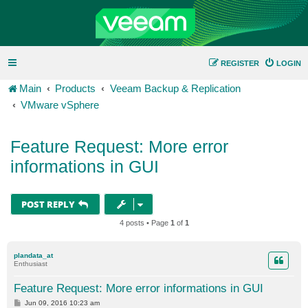
REGISTER
LOGIN
Main
Products
Veeam Backup & Replication
VMware vSphere
Feature Request: More error
informations in GUI
POST REPLY
4 posts • Page
1
of
1
plandata_at
Enthusiast
Feature Request: More error informations in GUI
P
Jun 09, 2016 10:23 am