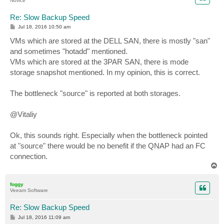
Novice
Re: Slow Backup Speed
P
Jul 18, 2016 10:50 am
o
s
VMs which are stored at the DELL SAN, there is mostly "san"
t
and sometimes "hotadd" mentioned.
VMs which are stored at the 3PAR SAN, there is mode
storage snapshot mentioned. In my opinion, this is correct.
The bottleneck "source" is reported at both storages.
@Vitaliy
Ok, this sounds right. Especially when the bottleneck pointed
at "source" there would be no benefit if the QNAP had an FC
connection.
T
o
p
foggy
Veeam Software
Re: Slow Backup Speed
P
Jul 18, 2016 11:09 am
o