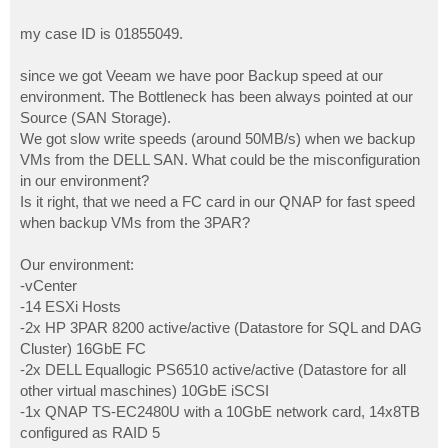
my case ID is 01855049.
since we got Veeam we have poor Backup speed at our
environment. The Bottleneck has been always pointed at our
Source (SAN Storage).
We got slow write speeds (around 50MB/s) when we backup
VMs from the DELL SAN. What could be the misconfiguration
in our environment?
Is it right, that we need a FC card in our QNAP for fast speed
when backup VMs from the 3PAR?
Our environment:
-vCenter
-14 ESXi Hosts
-2x HP 3PAR 8200 active/active (Datastore for SQL and DAG
Cluster) 16GbE FC
-2x DELL Equallogic PS6510 active/active (Datastore for all
other virtual maschines) 10GbE iSCSI
-1x QNAP TS-EC2480U with a 10GbE network card, 14x8TB
configured as RAID 5