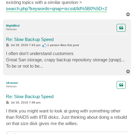
existing topics with a similar question >
search.php?keywords=qnap+iscsi&fid%5B0%5D=2
T
o
p
NightBird
Veteran
Re: Slow Backup Speed
P
Jul 18, 2016 7:43 pm
1 person likes
this post
o
s
I often don't understand customers
t
Great San storage, crapy backup repository storage (qnap)...
To be or not to be...
T
o
p
skrause
Veteran
Re: Slow Backup Speed
P
Jul 18, 2016 7:48 pm
o
s
I think you might want to look at going with something other
t
than RAID5 with 8TB disks. Just thinking about doing a rebuild
on that size disk gives me the willies.