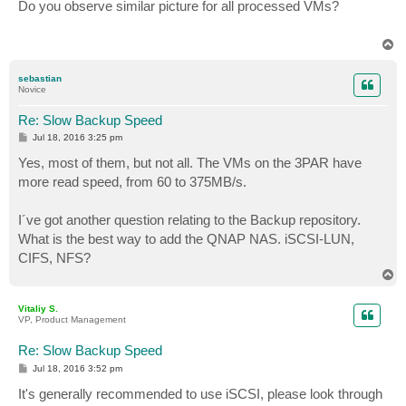
s
Do you observe similar picture for all processed VMs?
t
T
o
p
sebastian
Novice
Re: Slow Backup Speed
P
Jul 18, 2016 3:25 pm
o
s
Yes, most of them, but not all. The VMs on the 3PAR have
t
more read speed, from 60 to 375MB/s.
I´ve got another question relating to the Backup repository.
What is the best way to add the QNAP NAS. iSCSI-LUN,
CIFS, NFS?
T
o
p
Vitaliy S.
VP, Product Management
Re: Slow Backup Speed
P
Jul 18, 2016 3:52 pm
o
s
It's generally recommended to use iSCSI, please look through
t