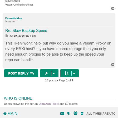
Steve Krause
Veeam Certified Architect
T
o
p
DaveWatkins
Veteran
Re: Slow Backup Speed
P
Jul 19, 2016 6:04 am
o
s
This likely won't help, but why do you have a Veeam Proxy on
t
every ESXi host? If you have shared storage then you only
need enough proxies to be able to keep up the speed your
repo can handle
T
o
p
POST REPLY
15 posts • Page
1
of
1
WHO IS ONLINE
Users browsing this forum:
Amazon [Bot]
and 60 guests
MAIN
ALL TIMES ARE
UTC