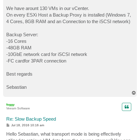
We have arount 130 VMs in our vCenter.
On every ESXi Host a Backup Proxy is installed (Windows 7,
4 Cores, 8GB RAM and an Connection to the iSCSI network)
Backup Server:
-16 Cores
-48GB RAM
-10GbE network card for iSCSI network
-FC cardfor 3PAR connection
Best regards
Sebastian
T
o
p
foggy
Veeam Software
Re: Slow Backup Speed
P
Jul 18, 2016 10:16 am
o
s
Hello Sebastian, what transport mode is being effectively
t