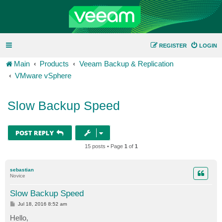
REGISTER
LOGIN
Main
Products
Veeam Backup & Replication
VMware vSphere
Slow Backup Speed
POST REPLY
15 posts • Page
1
of
1
sebastian
Novice
Slow Backup Speed
P
Jul 18, 2016 8:52 am
o
s
Hello,
t