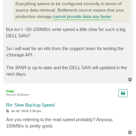
Everything seems to be configured correctly in terms of
source data retrieval. Bottleneck source means that your
production storage
cannot provide data any faster
.
But isn´t ~50-100MB/s write speed a little slow for such a big
DELL SAN?
So i will wait for an info from the support team for testing the
vStorage API.
The 3PAR is up-to-date and the DELL SAN will updated in the
next days.
T
o
p
foggy
Veeam Software
Re: Slow Backup Speed
P
Jul 18, 2016 2:39 pm
o
s
Are you referring to the read speed probably? Anyway,
t
100MB/s is pretty good.
T