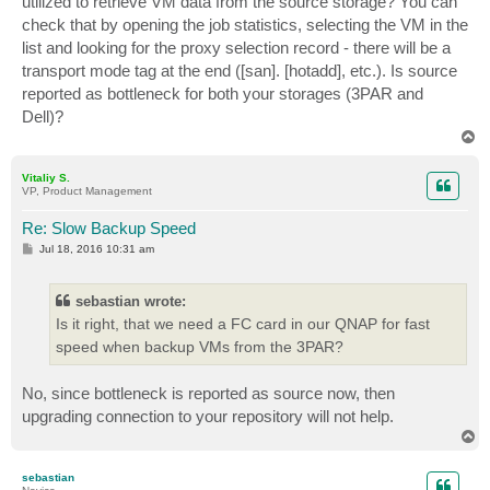
utilized to retrieve VM data from the source storage? You can
check that by opening the job statistics, selecting the VM in the
list and looking for the proxy selection record - there will be a
transport mode tag at the end ([san]. [hotadd], etc.). Is source
reported as bottleneck for both your storages (3PAR and
Dell)?
T
o
p
Vitaliy S.
VP, Product Management
Re: Slow Backup Speed
P
Jul 18, 2016 10:31 am
o
s
t
sebastian wrote:
Is it right, that we need a FC card in our QNAP for fast
speed when backup VMs from the 3PAR?
No, since bottleneck is reported as source now, then
upgrading connection to your repository will not help.
T
o
p
sebastian