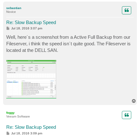
o
p
sebastian
Novice
Re: Slow Backup Speed
P
Jul 18, 2016 3:07 pm
o
s
Well, here´s a screenshot from a Active Full Backup from our
t
Fileserver, i think the speed isn´t quite good. The Fileserver is
located at the DELL SAN.
T
o
p
foggy
Veeam Software
Re: Slow Backup Speed
P
Jul 18, 2016 3:09 pm
o