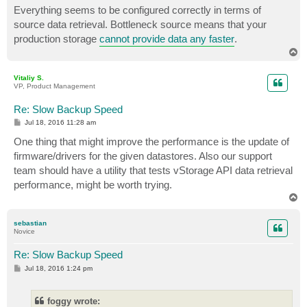
s
Everything seems to be configured correctly in terms of
t
source data retrieval. Bottleneck source means that your
production storage
cannot provide data any faster
.
T
o
p
Vitaliy S.
VP, Product Management
Re: Slow Backup Speed
P
Jul 18, 2016 11:28 am
o
s
One thing that might improve the performance is the update of
t
firmware/drivers for the given datastores. Also our support
team should have a utility that tests vStorage API data retrieval
performance, might be worth trying.
T
o
p
sebastian
Novice
Re: Slow Backup Speed
P
Jul 18, 2016 1:24 pm
o
s
t
foggy wrote: