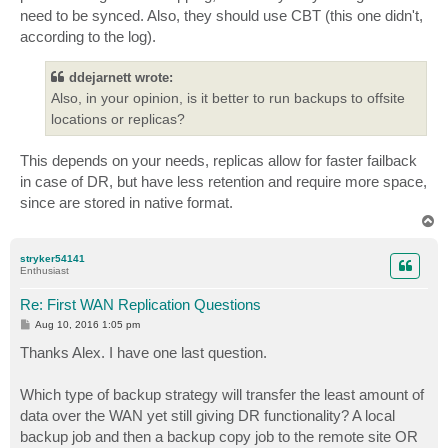
need to be synced. Also, they should use CBT (this one didn't,
according to the log).
ddejarnett wrote:
Also, in your opinion, is it better to run backups to offsite
locations or replicas?
This depends on your needs, replicas allow for faster failback
in case of DR, but have less retention and require more space,
since are stored in native format.
T
o
p
stryker54141
Enthusiast
Re: First WAN Replication Questions
P
Aug 10, 2016 1:05 pm
o
s
Thanks Alex. I have one last question.
t
Which type of backup strategy will transfer the least amount of
data over the WAN yet still giving DR functionality? A local
backup job and then a backup copy job to the remote site OR