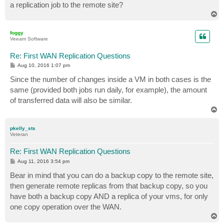
a replication job to the remote site?
T
o
p
foggy
Veeam Software
Re: First WAN Replication Questions
P
Aug 10, 2016 1:07 pm
o
s
Since the number of changes inside a VM in both cases is the
t
same (provided both jobs run daily, for example), the amount
of transferred data will also be similar.
T
o
p
pkelly_sts
Veteran
Re: First WAN Replication Questions
P
Aug 11, 2016 3:54 pm
o
s
Bear in mind that you can do a backup copy to the remote site,
t
then generate remote replicas from that backup copy, so you
have both a backup copy AND a replica of your vms, for only
one copy operation over the WAN.
T
o