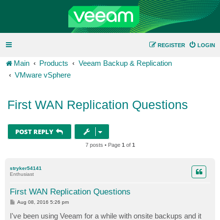
REGISTER
LOGIN
Main
Products
Veeam Backup & Replication
VMware vSphere
First WAN Replication Questions
POST REPLY
7 posts • Page
1
of
1
stryker54141
Enthusiast
First WAN Replication Questions
P
Aug 08, 2016 5:26 pm
o
s
I've been using Veeam for a while with onsite backups and it
t