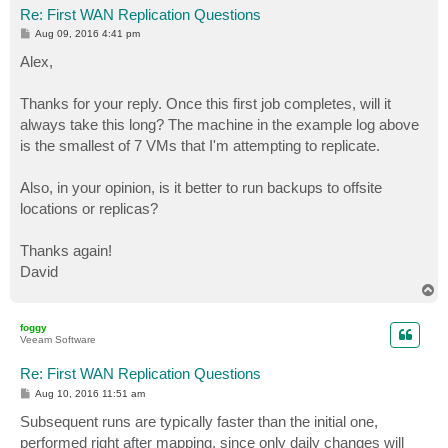
Re: First WAN Replication Questions
P
Aug 09, 2016 4:41 pm
o
s
Alex,
t
Thanks for your reply. Once this first job completes, will it
always take this long? The machine in the example log above
is the smallest of 7 VMs that I'm attempting to replicate.
Also, in your opinion, is it better to run backups to offsite
locations or replicas?
Thanks again!
David
T
o
p
foggy
Veeam Software
Re: First WAN Replication Questions
P
Aug 10, 2016 11:51 am
o
s
Subsequent runs are typically faster than the initial one,
t
performed right after mapping, since only daily changes will