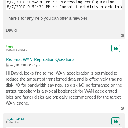
8/7/2016 9:54:20 PM :: Processing configuration 

8/7/2016 9:54:34 PM :: Cannot find dirty block inform
8/7/2016 9:54:34 PM :: Creating helper snapshot 

8/7/2016 9:54:45 PM :: Using source proxy VMware Back
Thanks for any help you can offer a newbie!
8/7/2016 9:54:45 PM :: Using target proxy 192.168.2.2
8/7/2016 9:55:19 PM :: Hard disk 1 (160.0 GB) 58.6 GB
David
8/7/2016 9:56:06 PM :: Global cache synchronization c
T
8/8/2016 2:51:31 AM :: 10.8 GB transferred over netwo
o
8/8/2016 2:52:11 AM :: Removing VM snapshot 

p
8/8/2016 2:52:55 AM :: Deleting helper snapshot 

foggy
Veeam Software
8/8/2016 5:11:29 AM :: Finalizing 

8/8/2016 5:11:49 AM :: Busy: Source 14% > Source WAN 
Re: First WAN Replication Questions
8/8/2016 5:11:49 AM :: Primary bottleneck: Target WAN
8/8/2016 5:11:49 AM :: Network traffic verification d
P
Aug 09, 2016 2:27 pm
o
8/8/2016 5:11:49 AM :: Processing finished at 8/8/201
s
Hi David, looks fine to me. WAN acceleration is optimized to
t
reduce the amount of transferred data and is effectively trading
disk I/O for bandwidth savings, so disk I/O performance on the
target repository is a typical bottleneck for WAN accelerated
jobs and faster disks are typically recommended for the target
WAN cache.
T
o
p
stryker54141
Enthusiast