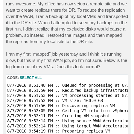
runs awesome. My office has now setup a remote site and we
want to create replicas there for DR. To reduce the replication
over the WAN, I ran a backup of my local VMs and transported
it to the DR site. When I attempted to seed my backups on the
first run, I didn't realize that my excluded disks would cause a
problem, so instead I restored the images and then mapped
the replicas from my local site to the DR site.
I ran my first "mapped" job yesterday and I think it's running
slow, but this is my first WAN job, so I'm not sure. Below is the
log from one of my VMs. Does this look normal?
CODE:
SELECT ALL
8/7/2016 9:51:48 PM :: Queued for processing at 8/7/2
8/7/2016 9:51:50 PM :: Required backup infrastructure
8/7/2016 9:51:53 PM :: VM processing started at 8/7/2
8/7/2016 9:51:53 PM :: VM size: 160.0 GB 

8/7/2016 9:51:56 PM :: Discovering replica VM 

8/7/2016 9:52:05 PM :: Getting VM info from vSphere 

8/7/2016 9:52:11 PM :: Creating VM snapshot 

8/7/2016 9:52:14 PM :: Using source WAN Accelerator D
8/7/2016 9:52:14 PM :: Using target WAN Accelerator 1
8/7/2016 9:54:19 PM :: Preparing replica VM 
