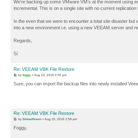
We're backing up some VMware VM's at the moment using ente
incremental. This is on a single site with no current replication
In the even that we were to encounter a total site disaster but
into a new environment i.e. using a new VEEAM server and 
Regards,
Si
Re: VEEAM VBK File Restore
P
by
foggy
»
Aug 10, 2016 2:52 pm
o
s
Sure, you can import the backup files into newly installed V
t
Re: VEEAM VBK File Restore
P
by
SimonGreen
»
Aug 10, 2016 2:58 pm
o
s
Foggy,
t