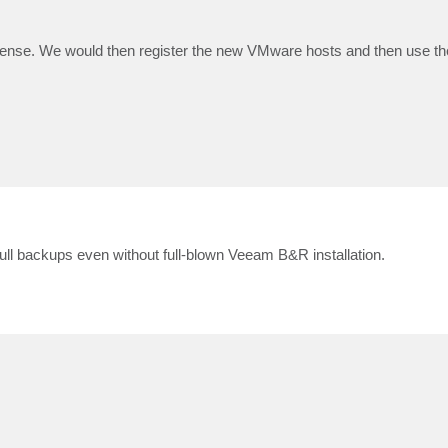
cense. We would then register the new VMware hosts and then use th
full backups even without full-blown Veeam B&R installation.