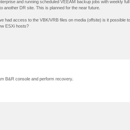
rprise and running scheduled VEEAM backup jobs with weekly full 
 to another DR site. This is planned for the near future.
 we had access to the VBK/VRB files on media (offsite) is it possible t
new ESXi hosts?
eeam B&R console and perform recovery.