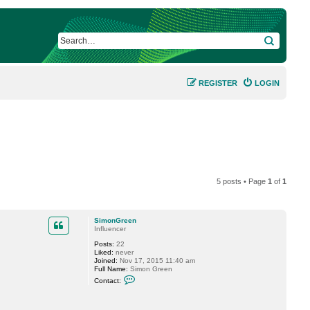
SEARCH
REGISTER
LOGIN
5 posts • Page
1
of
1
SimonGreen
Influencer
Posts:
22
Liked:
never
Joined:
Nov 17, 2015 11:40 am
Full Name:
Simon Green
C
Contact:
o
n
t
a