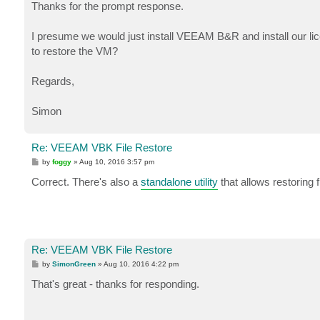
Thanks for the prompt response.
I presume we would just install VEEAM B&R and install our li
to restore the VM?
Regards,
Simon
Re: VEEAM VBK File Restore
P
by
foggy
»
Aug 10, 2016 3:57 pm
o
s
Correct. There's also a
standalone utility
that allows restoring 
t
Re: VEEAM VBK File Restore
P
by
SimonGreen
»
Aug 10, 2016 4:22 pm
o
s
That's great - thanks for responding.
t