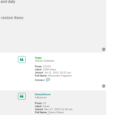
and daily
c
t
S
i
m
o restore these
o
n
G
r
e
e
n
T
o
p
foggy
Veeam Software
Posts:
21225
Liked:
2186 times
Joined:
Jul 11, 2011 10:22 am
Full Name:
Alexander Fogelson
C
Contact:
o
n
T
t
o
a
p
c
SimonGreen
t
Influencer
f
Posts:
22
o
Liked:
never
g
Joined:
Nov 17, 2015 11:40 am
g
Full Name:
Simon Green
y