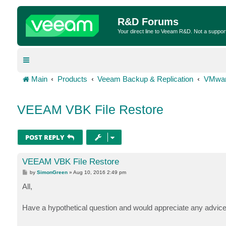
R&D Forums
Your direct line to Veeam R&D. Not a suppor
Main
Products
Veeam Backup & Replication
VMwar
VEEAM VBK File Restore
POST REPLY
VEEAM VBK File Restore
P
by
SimonGreen
»
Aug 10, 2016 2:49 pm
o
s
All,
t
Have a hypothetical question and would appreciate any advice