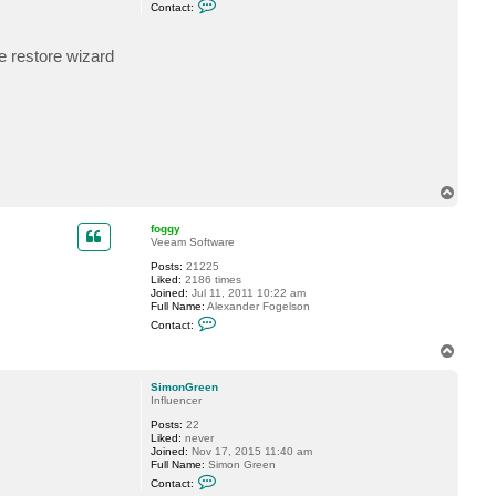
C
Contact:
o
n
t
e restore wizard
a
c
t
S
i
m
o
n
G
r
e
T
e
o
n
p
foggy
Veeam Software
Posts:
21225
Liked:
2186 times
Joined:
Jul 11, 2011 10:22 am
Full Name:
Alexander Fogelson
C
Contact:
o
n
T
t
o
a
p
c
SimonGreen
t
Influencer
f
Posts:
22
o
Liked:
never
g
Joined:
Nov 17, 2015 11:40 am
g
Full Name:
Simon Green
y
C
Contact:
o