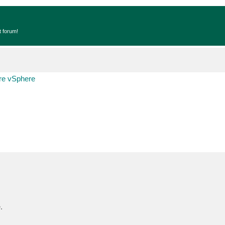
t forum!
e vSphere
.