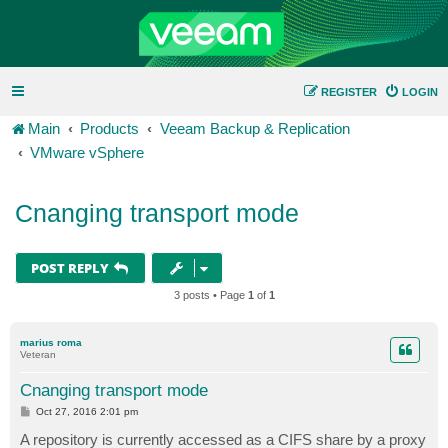
REGISTER
LOGIN
Main
Products
Veeam Backup & Replication
VMware vSphere
Cnanging transport mode
POST REPLY
3 posts • Page
1
of
1
marius roma
Veteran
Cnanging transport mode
P
Oct 27, 2016 2:01 pm
o
s
A repository is currently accessed as a CIFS share by a proxy
t