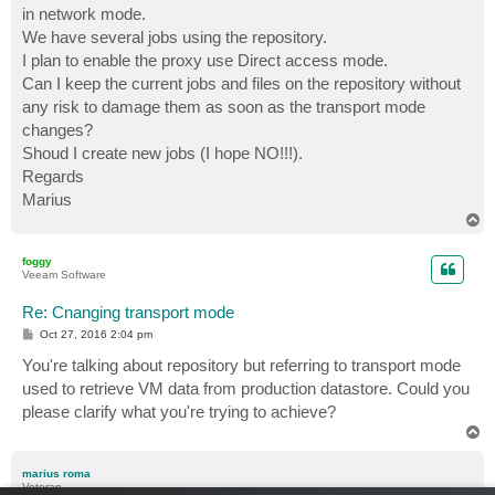
in network mode.
We have several jobs using the repository.
I plan to enable the proxy use Direct access mode.
Can I keep the current jobs and files on the repository without
any risk to damage them as soon as the transport mode
changes?
Shoud I create new jobs (I hope NO!!!).
Regards
Marius
T
o
p
foggy
Veeam Software
Re: Cnanging transport mode
P
Oct 27, 2016 2:04 pm
o
s
You're talking about repository but referring to transport mode
t
used to retrieve VM data from production datastore. Could you
please clarify what you're trying to achieve?
T
o
p
marius roma
Veteran