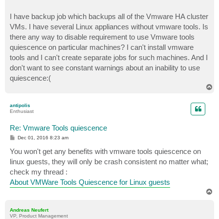
I have backup job which backups all of the Vmware HA cluster
VMs. I have several Linux appliances without vmware tools. Is
there any way to disable requirement to use Vmware tools
quiescence on particular machines? I can't install vmware
tools and I can't create separate jobs for such machines. And I
don't want to see constant warnings about an inability to use
quiescence:(
T
o
p
antipolis
Enthusiast
Re: Vmware Tools quiescence
P
Dec 01, 2016 8:23 am
o
s
You won't get any benefits with vmware tools quiescence on
t
linux guests, they will only be crash consistent no matter what;
check my thread :
About VMWare Tools Quiescence for Linux guests
T
o
p
Andreas Neufert
VP, Product Management