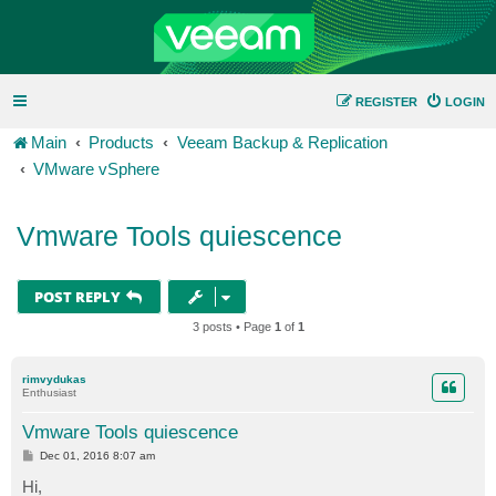
REGISTER
LOGIN
Main
Products
Veeam Backup & Replication
VMware vSphere
Vmware Tools quiescence
POST REPLY
3 posts • Page
1
of
1
rimvydukas
Enthusiast
Vmware Tools quiescence
P
Dec 01, 2016 8:07 am
o
s
Hi,
t