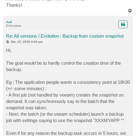
Thanks!
T
o
p
JuA
Enthusiast
Re: All versions / Evolution : Backup from custom snapshot
P
Dec 15, 2016 4:04 pm
o
s
Hi,
t
The goal would be to hardly control the creation time of the
backup.
Eg : The application people wants a consistency point at 18h30
(+/- some minutes) :
- A first job (not handled by veeam) creates the snapshot on
demand. It can synchronously say to the batch that the
snapshot was taken.
- Next, the batch (or the veeam scheduler) launch a backup
job with settings saying to use the snapshot "XXXMYAPP *".
Even if for any reason the backup task occurs in 5 hours, we