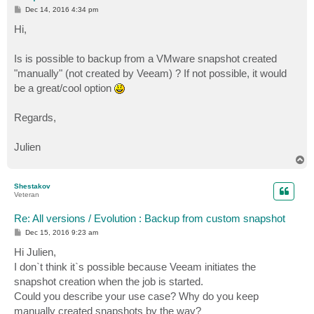
P
Dec 14, 2016 4:34 pm
o
s
Hi,
t
Is is possible to backup from a VMware snapshot created
"manually" (not created by Veeam) ? If not possible, it would
be a great/cool option
Regards,
Julien
T
o
p
Shestakov
Veteran
Re: All versions / Evolution : Backup from custom snapshot
P
Dec 15, 2016 9:23 am
o
s
Hi Julien,
t
I don`t think it`s possible because Veeam initiates the
snapshot creation when the job is started.
Could you describe your use case? Why do you keep
manually created snapshots by the way?