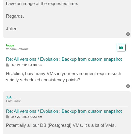
have an image at the requested time.
Regards,
Julien
T
o
p
foggy
Veeam Software
Re: All versions / Evolution : Backup from custom snapshot
P
Dec 21, 2016 4:30 pm
o
s
Hi Julien, how many VMs in your environment require such
t
strictly scheduled consistency points?
T
o
p
JuA
Enthusiast
Re: All versions / Evolution : Backup from custom snapshot
P
Dec 22, 2016 9:23 am
o
s
Potentially all our DB (Postgresql) VMs. It's a lot of VMs.
t