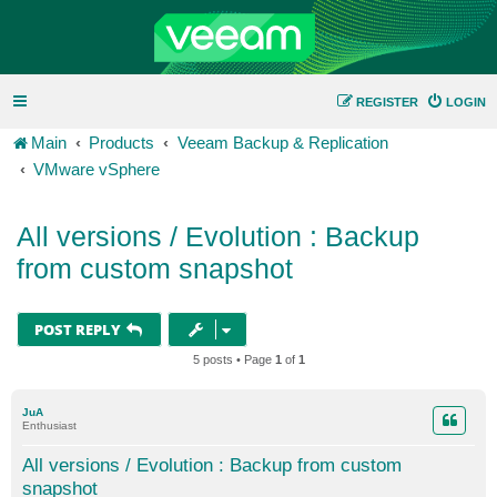
REGISTER
LOGIN
Main
Products
Veeam Backup & Replication
VMware vSphere
All versions / Evolution : Backup
from custom snapshot
POST REPLY
5 posts • Page
1
of
1
JuA
Enthusiast
All versions / Evolution : Backup from custom
snapshot