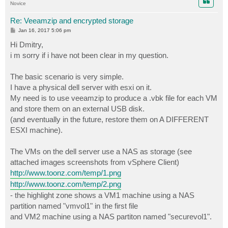
Novice
Re: Veeamzip and encrypted storage
P
Jan 16, 2017 5:06 pm
o
s
Hi Dmitry,
t
i m sorry if i have not been clear in my question.
The basic scenario is very simple.
I have a physical dell server with esxi on it.
My need is to use veeamzip to produce a .vbk file for each VM
and store them on an external USB disk.
(and eventually in the future, restore them on A DIFFERENT
ESXI machine).
The VMs on the dell server use a NAS as storage (see
attached images screenshots from vSphere Client)
http://www.toonz.com/temp/1.png
http://www.toonz.com/temp/2.png
- the highlight zone shows a VM1 machine using a NAS
partition named "vmvol1" in the first file
and VM2 machine using a NAS partiton named "securevol1".