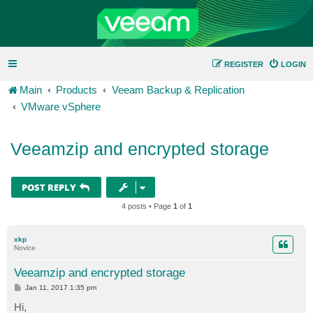
REGISTER
LOGIN
Main
Products
Veeam Backup & Replication
VMware vSphere
Veeamzip and encrypted storage
POST REPLY
4 posts • Page
1
of
1
xkp
Novice
Veeamzip and encrypted storage
P
Jan 11, 2017 1:35 pm
o
s
Hi,
t