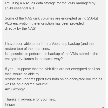
I'm using a NAS as data storage for the VMs managed by
ESXI essential 6.0.
Some of the NAS disk volumes are encrypted using 256-bit
AES encryption (the encryption has been provided
directly by the NAS).
I have been able to perform a Veeamzip backup (and the
restore too) of the machines.
Is it possible to perform the backup of the VMs stored in the
encryped volumes in the same way?
If yes, I suppose that the .vbk files are not excrypted at all so
that i would be able to
restore the veeamzipped files both on an encrypted volume as
well as on a normal volume.
Am i wrong?
Thanks in advance for your help.
Filippo