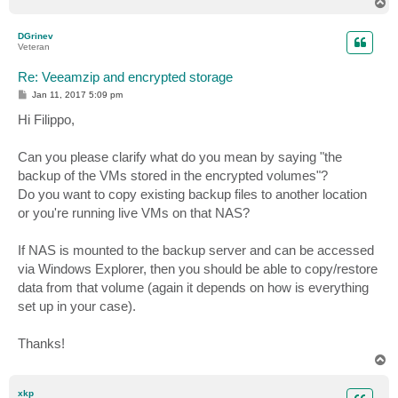
T
o
p
DGrinev
Veteran
Re: Veeamzip and encrypted storage
P
Jan 11, 2017 5:09 pm
o
s
Hi Filippo,
t
Can you please clarify what do you mean by saying "the
backup of the VMs stored in the encrypted volumes"?
Do you want to copy existing backup files to another location
or you're running live VMs on that NAS?
If NAS is mounted to the backup server and can be accessed
via Windows Explorer, then you should be able to copy/restore
data from that volume (again it depends on how is everything
set up in your case).
Thanks!
T
o
p
xkp