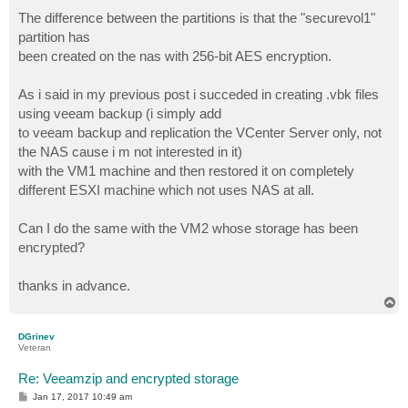
The difference between the partitions is that the "securevol1"
partition has
been created on the nas with 256-bit AES encryption.
As i said in my previous post i succeded in creating .vbk files
using veeam backup (i simply add
to veeam backup and replication the VCenter Server only, not
the NAS cause i m not interested in it)
with the VM1 machine and then restored it on completely
different ESXI machine which not uses NAS at all.
Can I do the same with the VM2 whose storage has been
encrypted?
thanks in advance.
T
o
p
DGrinev
Veteran
Re: Veeamzip and encrypted storage
P
Jan 17, 2017 10:49 am
o