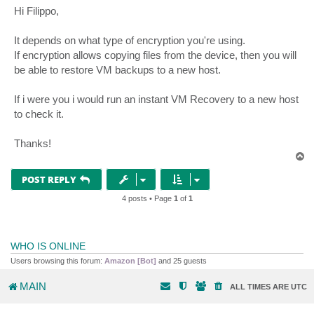
s
Hi Filippo,
t
It depends on what type of encryption you're using.
If encryption allows copying files from the device, then you will
be able to restore VM backups to a new host.
If i were you i would run an instant VM Recovery to a new host
to check it.
Thanks!
T
o
p
POST REPLY
4 posts • Page
1
of
1
WHO IS ONLINE
Users browsing this forum:
Amazon [Bot]
and 25 guests
MAIN
ALL TIMES ARE
UTC